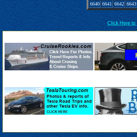
6640
6641
6642
6643
Click Here to