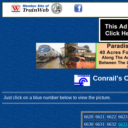
Conrail's 
Just click on a blue number below to view the picture.
6620
6621
6622
6623
6630
6631
6632
6633