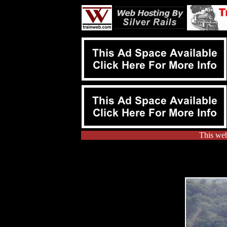
This web