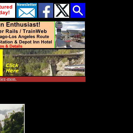
diez-mon.