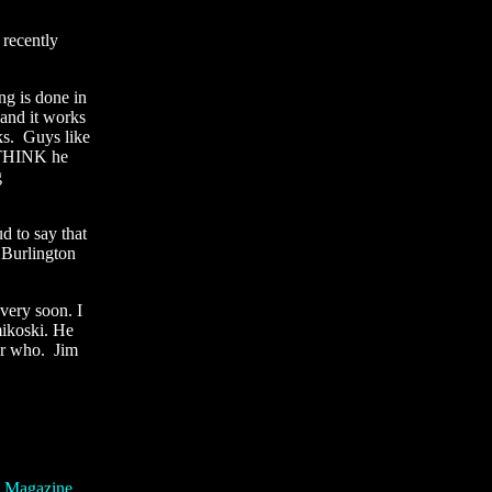
 recently
ng is done in
 and it works
ks. Guys like
I THINK he
g
 to say that
 Burlington
very soon. I
mikoski. He
ber who. Jim
g Magazine