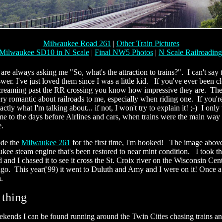
Milwaukee Road 261
|
Other Train Pictures
Milwaukee SD10 in N Scale
|
Final NW5 Photos
|
N Scale Railroadin
re always asking me "So, what's the attraction to trains?". I can't say t
er. I've just loved them since I was a little kid. If you've ever been clo
 screaming past the RR crossing you know how impressive they are. The
y romantic about railroads to me, especially when riding one. If you're 
tly what I'm talking about... if not, I won't try to explain it! ;-) I only
me to the days before Airlines and cars, when trains were the main way 
e.
ode the
Milwaukee 261
for the first time, I'm hooked! The image above
ee steam engine that's been restored to near mint condition. I took th
 and I chased it to see it cross the St. Croix river on the Wisconsin Centr
go. This year('99) it went to Duluth and Amy and I were on it! Once a y
h.
 thing
ends I can be found running around the Twin Cities chasing trains an