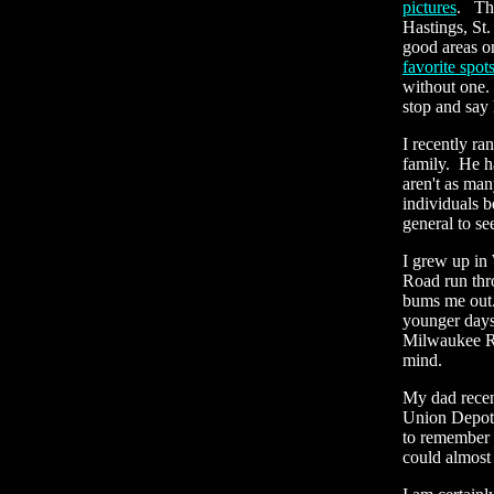
pictures
. The
Hastings, St
good areas o
favorite spot
without one. 
stop and say 
I recently r
family. He ha
aren't as man
individuals b
general to se
I grew up in
Road run thr
bums me out.
younger days 
Milwaukee Roa
mind.
My dad recen
Union Depot 
to remember i
could almost 