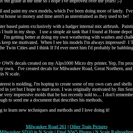
n 9th grade at the time so I hope I've improved over the years! ;-)
ail and paint my own models, which I've been doing more of lately. I've
st house so money and time aren't as unrestrained as they used to be!
er based paints exclusively with a badger internal mix airbrush. Painti
 I built in my shop. I use a simple air tank that I found at Home depot
. I'm getting better at doing my own weathering with washes and chal
s keep me motivated. When I see his models I'm always impressed! 
 the Twin Cities and I think If I'd ever meet him I'd probably be babblin
y!
 OWN decals created on my Alps1000 Micro dry printer. Yep, I'm proud
y own. I've created decals for Milwaukee Road, Great Northern, and
 in N scale.
erest is molding, I'm hoping to create some of my own cars and shells 
d in yet but I hope to start soon. I was originally motivated by Jim Se
e very impressive molds that he has recently sold to.... I don't remem
ugh to send me a document that describes his methods.
ng to learn new techniques and methods and I love doing it!
Milwaukee Road 261
|
Other Train Pictures
Milwaukee SD10 in N Scale
|
Final NW5 Photos
|
N Scale Railroadin