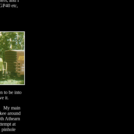
ters, and I
 GP40 etc,
n to be into
ve it.
le. My main
ukee around
oth Athearn
ttempt at
 pinhole