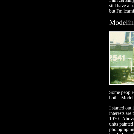
I am certainl
still have a
but I'm learn
Modelin
Some people 
both. Model r
I started ou
interests ar
1970. Above 
units painted
photographin