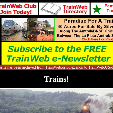
site has been archived from TrainWeb.org/diez-mon to TrainWeb.US/
Trains!