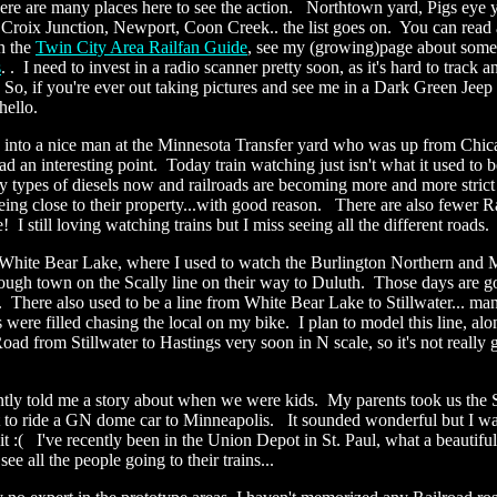
re are many places here to see the action. Northtown yard, Pigs eye y
. Croix Junction, Newport, Coon Creek.. the list goes on. You can read
n the
Twin City Area Railfan Guide
, see my (growing)page about som
s
.
. I need to invest in a radio scanner pretty soon, as it's hard to track a
So, if you're ever out taking pictures and see me in a Dark Green Jeep
hello.
an into a nice man at the Minnesota Transfer yard who was up from Chica
d an interesting point. Today train watching just isn't what it used to
y types of diesels now and railroads are becoming more and more strict
eing close to their property...with good reason. There are also fewer R
e! I still loving watching trains but I miss seeing all the different roads.
 White Bear Lake, where I used to watch the Burlington Northern and
ough town on the Scally line on their way to Duluth. Those days are go
 There also used to be a line from White Bear Lake to Stillwater... ma
were filled chasing the local on my bike. I plan to model this line, alo
d from Stillwater to Hastings very soon in N scale, so it's not really
tly told me a story about when we were kids. My parents took us the S
to ride a GN dome car to Minneapolis. It sounded wonderful but I w
t :( I've recently been in the Union Depot in St. Paul, what a beautiful 
see all the people going to their trains...