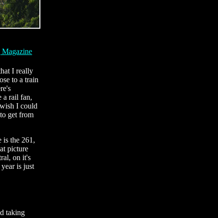
g Magazine
hat I really
se to a train
re's
a rail fan,
 wish I could
to get from
 is the 261,
at picture
al, on it's
ear is just
d taking