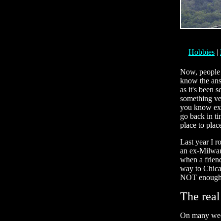
Hobbies
|
Now, people a
know the answ
as it's been
something ver
you know exac
go back in ti
place to plac
Last year I r
an ex-Milwauk
when a friend
way to Chica
NOT enoug
The real
On many week