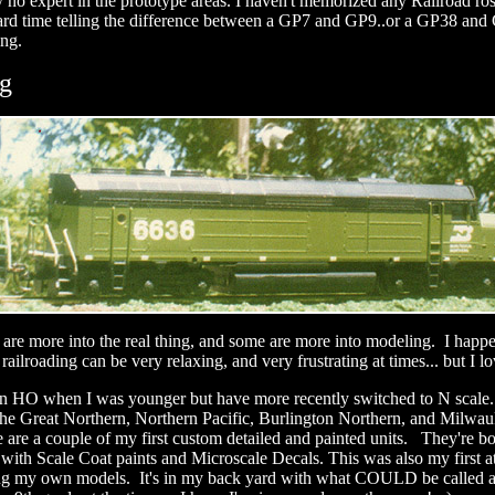
y no expert in the prototype areas. I haven't memorized any Railroad ros
 hard time telling the difference between a GP7 and GP9..or a GP38 and
ing.
g
are more into the real thing, and some are more into modeling. I happe
ailroading can be very relaxing, and very frustrating at times... but I lo
t in HO when I was younger but have more recently switched to N sca
e the Great Northern, Northern Pacific, Burlington Northern, and Milwa
are a couple of my first custom detailed and painted units. They're b
 with Scale Coat paints and Microscale Decals. This was also my first a
g my own models. It's in my back yard with what COULD be called a