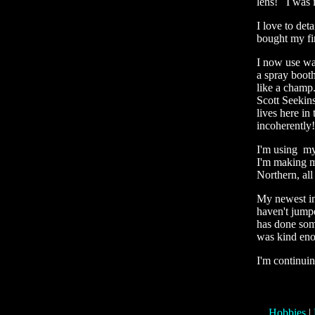
lens! I was i
I love to det
bought my fir
I now use wat
a spray booth
like a champ
Scott Seekin
lives here in
incoherentl
I'm using my
I'm making m
Northern, all
My newest int
haven't jumpe
has done som
was kind eno
I'm continui
Hobbies
|