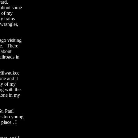
ard,
 about some
e of my
ny trains
 wrangler,
go visiting
 be. There
 about
ailroads in
 Milwaukee
ne and it
ny of my
ng with the
 gone in my
t. Paul
as too young
place.. I