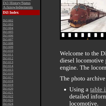
Di3 History/Status
Acknowledgements
Di3 Index
Di3.602
Di3.603
Di3.604
Di3.605
Di3.606
Di3.607
Di3.608
Di3.609
Di3.610
Welcome to the Di
Di3.611
Di3.612
diesel locomotiv
Di3.613
Di3.614
engine. The locom
Di3.615
Di3.616
The photo archive
Di3.617
Di3.618
Di3.619
Using a
table 
Di3.620
Di3.621
detailed infor
Di3.622
Di3.623
locomotive.
Di3.624