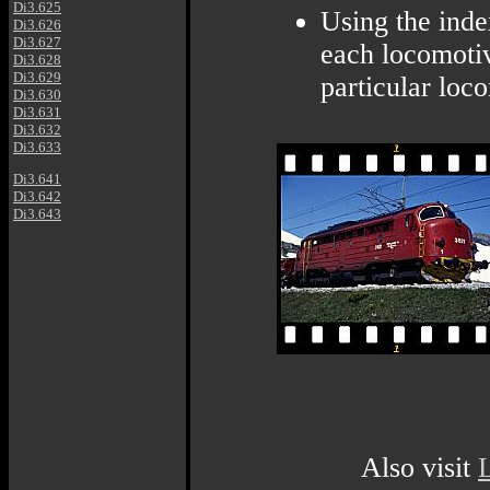
Di3.625
Using the inde
Di3.626
Di3.627
each locomotiv
Di3.628
Di3.629
particular loc
Di3.630
Di3.631
Di3.632
Di3.633
Di3.641
Di3.642
Di3.643
Also visit