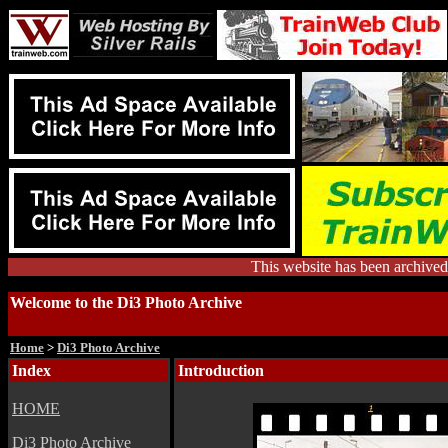
This website has been archiv
Welcome to the Di3 Photo Archive
Home
>
Di3 Photo Archive
Index
Introduction
HOME
Di3 Photo Archive