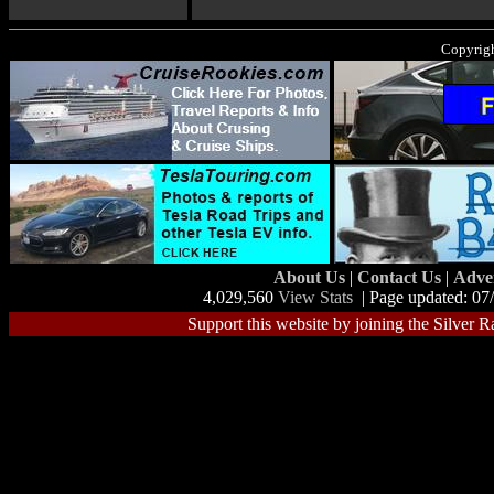
Copyrigh
About Us
|
Contact Us
|
Adve
4,029,560
View Stats
| Page updated: 07
Support this website by joining the Silver R