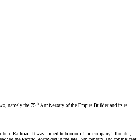
th
 two, namely the 75
Anniversary of the Empire Builder and its re-
orthern Railroad. It was named in honour of the company's founder,
eached the Pacific Northwest in the late 19th century, and for this feat,