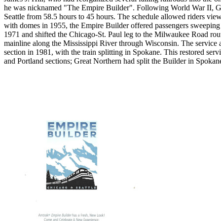
he was nicknamed "The Empire Builder". Following World War II, Grea
Seattle from 58.5 hours to 45 hours. The schedule allowed riders vie
with domes in 1955, the Empire Builder offered passengers sweeping v
1971 and shifted the Chicago-St. Paul leg to the Milwaukee Road rou
mainline along the Mississippi River through Wisconsin. The service 
section in 1981, with the train splitting in Spokane. This restored serv
and Portland sections; Great Northern had split the Builder in Spoka