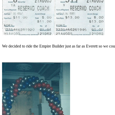
We decided to ride the Empire Builder just as far as Everett so we cou