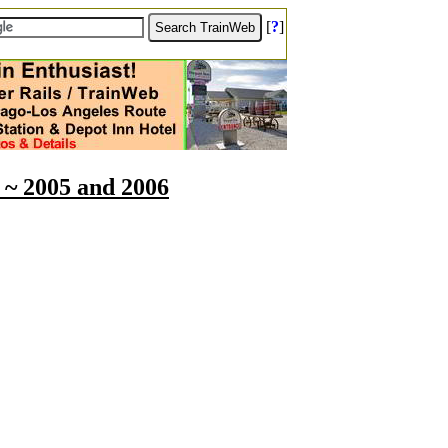
[
?
]
 ~ 2005 and 2006