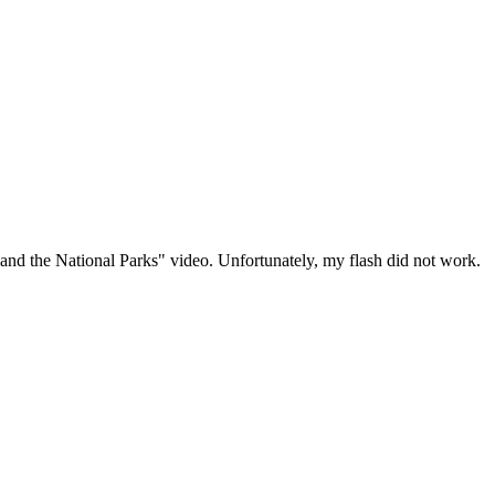
and the National Parks" video. Unfortunately, my flash did not work.