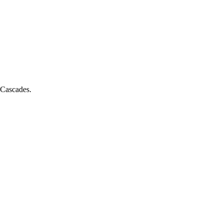
e Cascades.