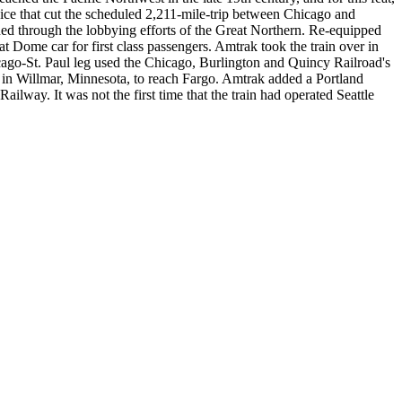
ce that cut the scheduled 2,211-mile-trip between Chicago and
hed through the lobbying efforts of the Great Northern. Re-equipped
 Dome car for first class passengers. Amtrak took the train over in
cago-St. Paul leg used the Chicago, Burlington and Quincy Railroad's
t in Willmar, Minnesota, to reach Fargo. Amtrak added a Portland
ailway. It was not the first time that the train had operated Seattle