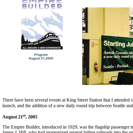
There have been several events at King Street Station that I attended s
launch, and the addition of a new daily round trip between Seattle a
st
August 21
, 2005
The Empire Builder, introduced in 1929, was the flagship passenger t
James J. Hill, who had reorganized several failing railroads into the on