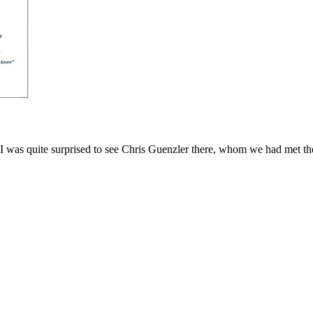
I was quite surprised to see Chris Guenzler there, whom we had met th