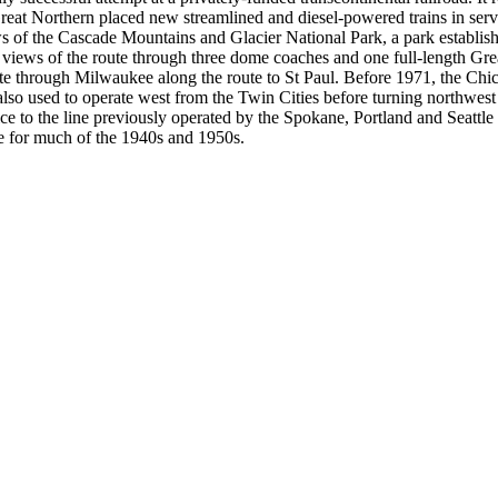
t Northern placed new streamlined and diesel-powered trains in servi
ws of the Cascade Mountains and Glacier National Park, a park establis
iews of the route through three dome coaches and one full-length Great
te through Milwaukee along the route to St Paul. Before 1971, the Chi
also used to operate west from the Twin Cities before turning northwes
ice to the line previously operated by the Spokane, Portland and Seattle R
ne for much of the 1940s and 1950s.