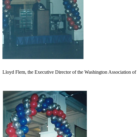
Lloyd Flem, the Executive Director of the Washington Association of 