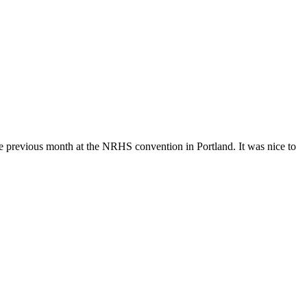
e previous month at the NRHS convention in Portland. It was nice to