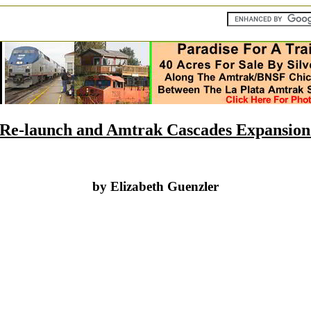
Re-launch and Amtrak Cascades Expansion
by Elizabeth Guenzler