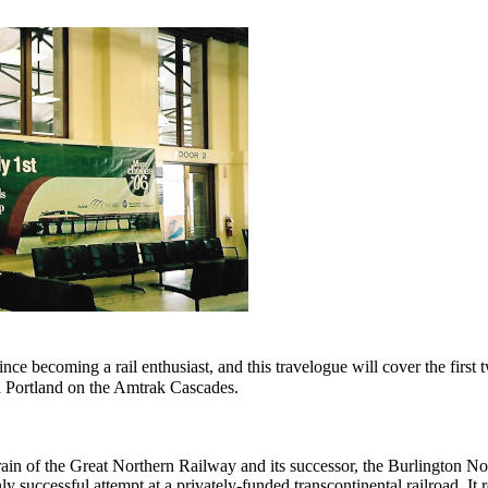
ince becoming a rail enthusiast, and this travelogue will cover the first
nd Portland on the Amtrak Cascades.
rain of the Great Northern Railway and its successor, the Burlington N
ly successful attempt at a privately-funded transcontinental railroad. It r