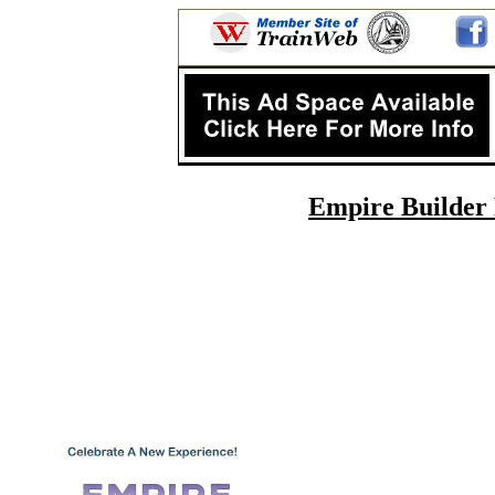
Empire Builder 