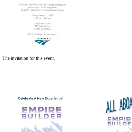
The invitation for this event.