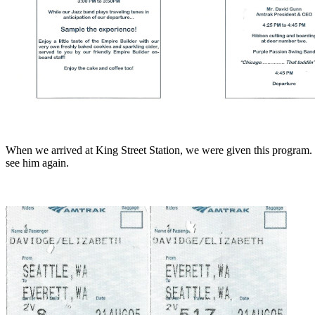
When we arrived at King Street Station, we were given this program. 
see him again.