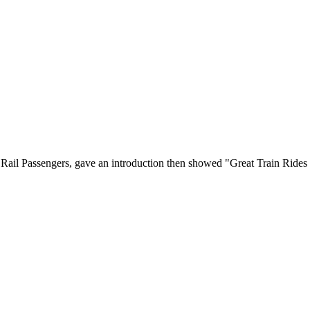
Rail Passengers, gave an introduction then showed "Great Train Rides 