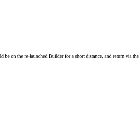
ld be on the re-launched Builder for a short distance, and return via th