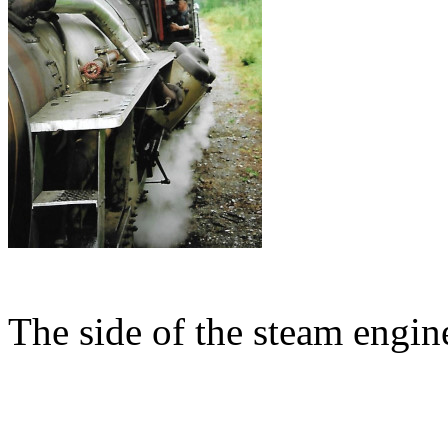
The side of the steam engine