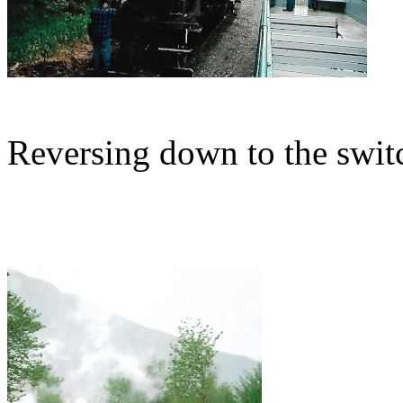
Reversing down to the swit