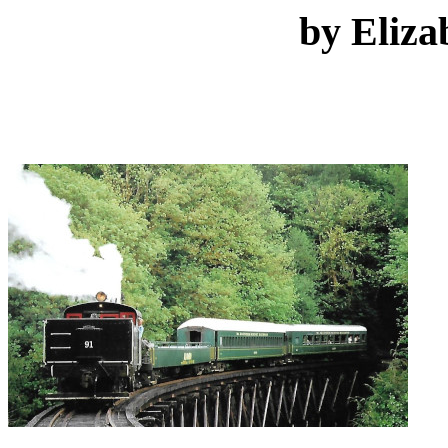
by Eliza