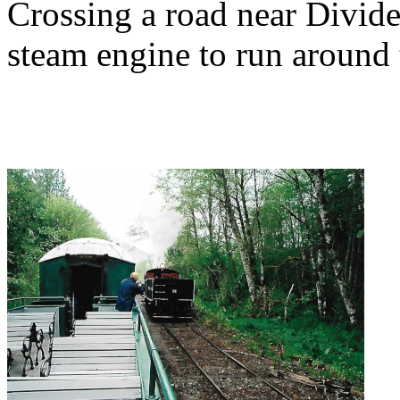
Crossing a road near Divide
steam engine to run around t