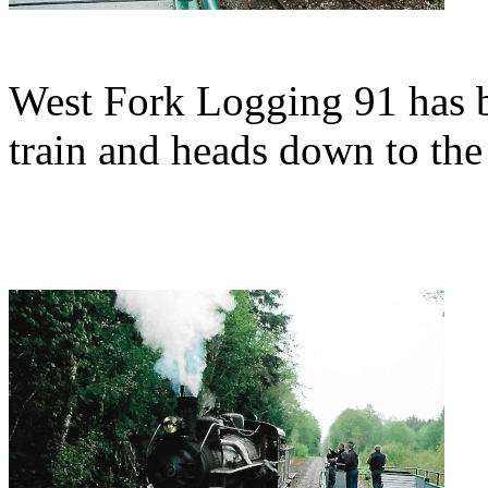
West Fork Logging 91 has be
train and heads down to the