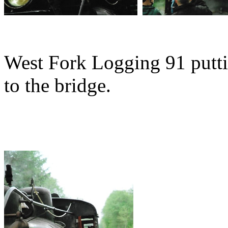
West Fork Logging 91 putti
to the bridge.