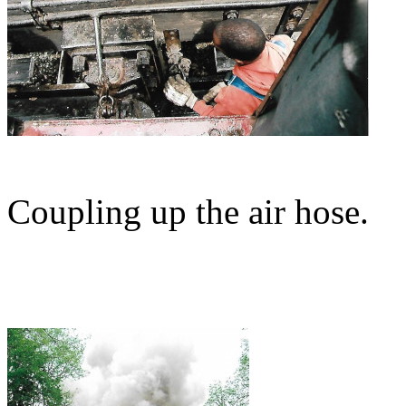
Coupling up the air hose.