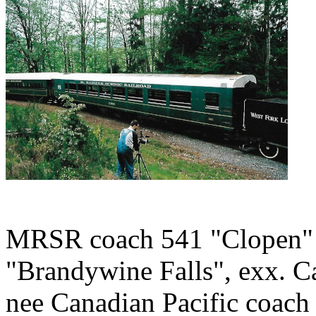
MRSR coach 541 "Clopen" (
"Brandywine Falls", exx. Ca
nee Canadian Pacific coach