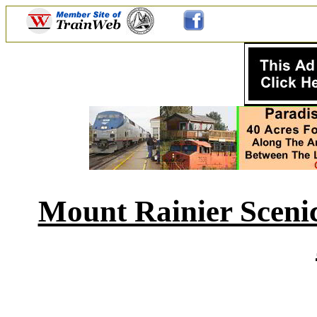
Mount Rainier Scenic