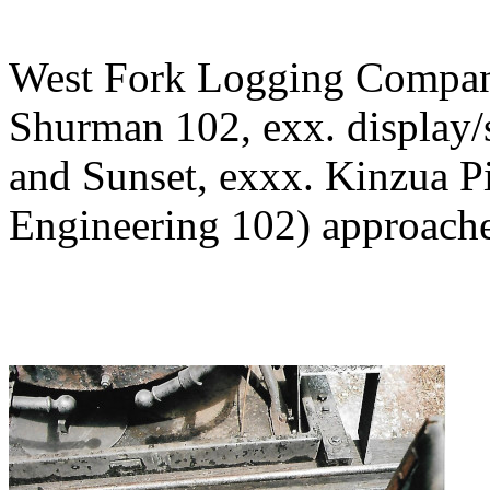
West Fork Logging Company
Shurman 102, exx. display/
and Sunset, exxx. Kinzua P
Engineering 102) approache