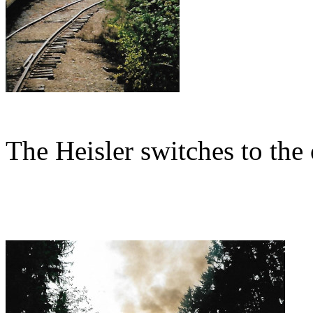
The Heisler switches to the 