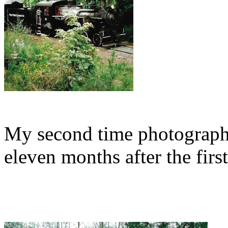
My second time photographi
eleven months after the first