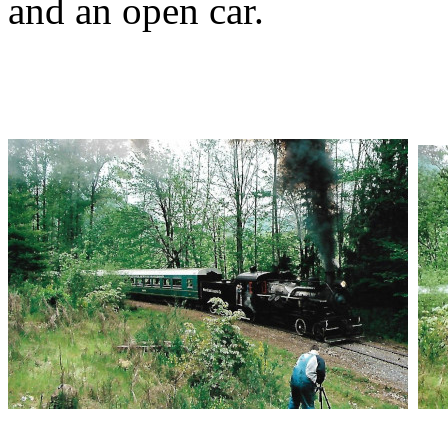
and an open car.