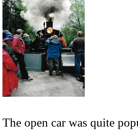
The open car was quite popu