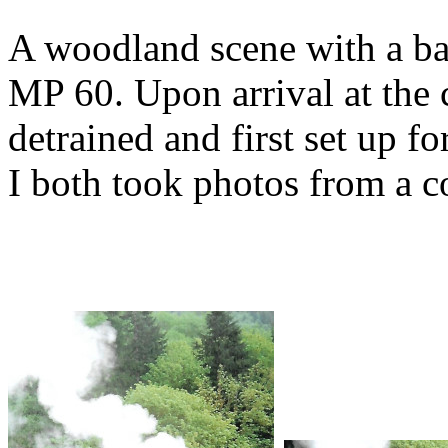
A woodland scene with a ba
MP 60. Upon arrival at the c
detrained and first set up f
I both took photos from a c