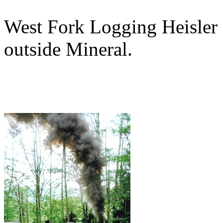
West Fork Logging Heisler 9
outside Mineral.