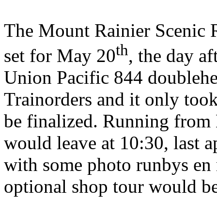
The Mount Rainier Scenic Ra
th
set for May 20
, the day a
Union Pacific 844 doublehead
Trainorders and it only took
be finalized. Running from 
would leave at 10:30, last 
with some photo runbys en 
optional shop tour would be