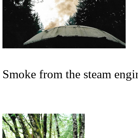
Smoke from the steam engin