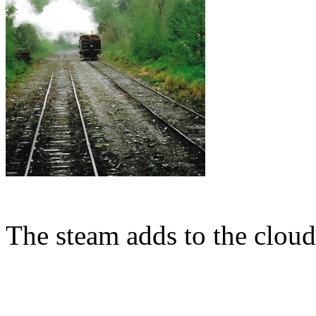
The steam adds to the cloud