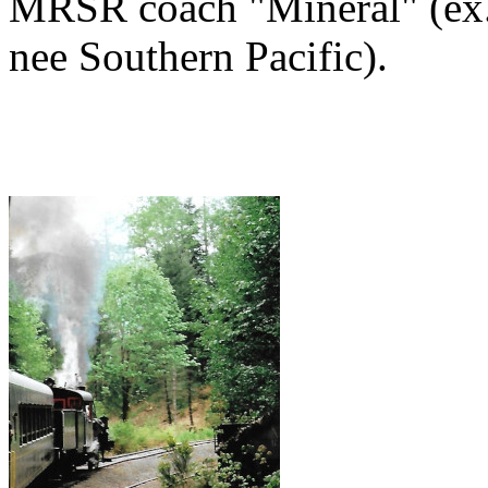
MRSR coach "Mineral" (ex. 
nee Southern Pacific).