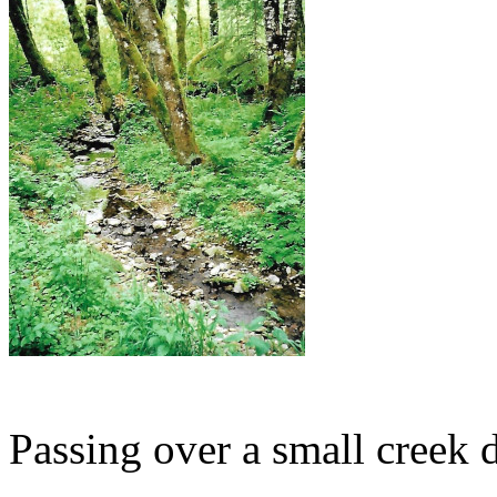
Passing over a small creek d