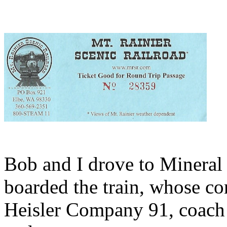
Bob and I drove to Mineral 
boarded the train, whose c
Heisler Company 91, coach