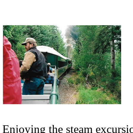
Enjoying the steam excursi