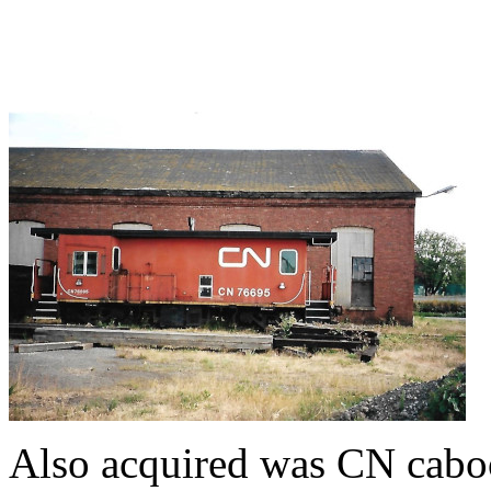
Also acquired was CN cabo