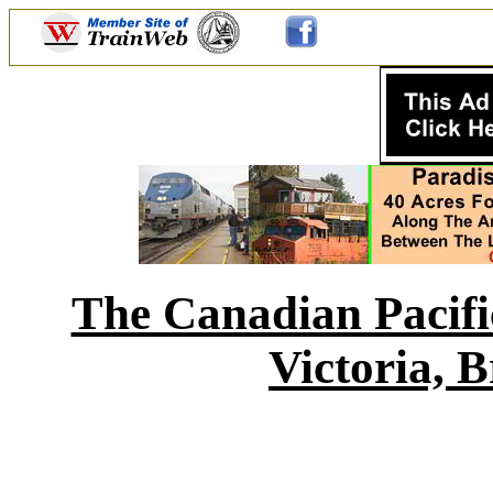
The Canadian Pacif
Victoria, 