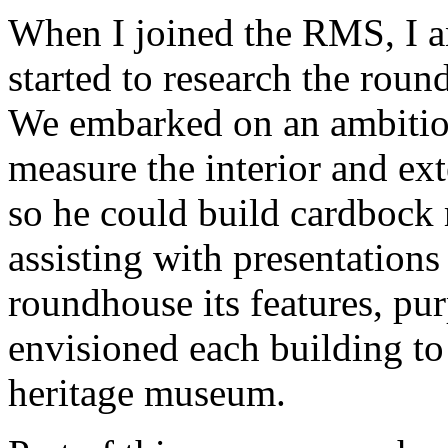
When I joined the RMS, I 
started to research the round
We embarked on an ambitiou
measure the interior and ex
so he could build cardbock
assisting with presentations
roundhouse its features, pu
envisioned each building to
heritage museum.