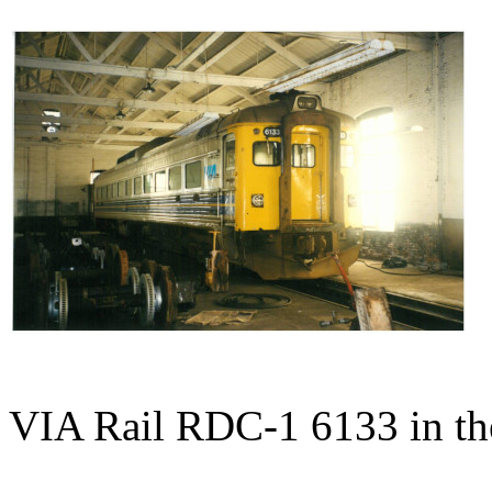
VIA Rail RDC-1 6133 in the