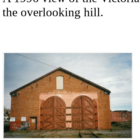
the overlooking hill.