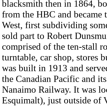
blacksmith then in 1864, bo
from the HBC and became th
West, first subdividing som
sold part to Robert Dunsmui
comprised of the ten-stall
turntable, car shop, stores 
was built in 1913 and served
the Canadian Pacific and its
Nanaimo Railway. It was lo
Esquimalt), just outside of V