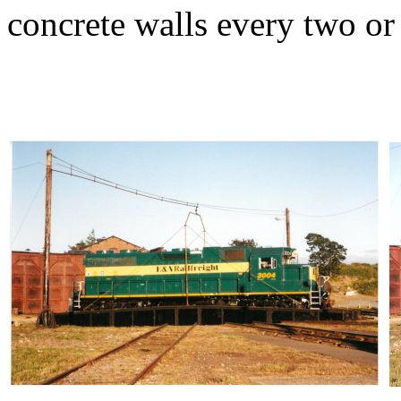
concrete walls every two or t