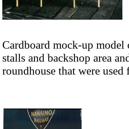
Cardboard mock-up model o
stalls and backshop area an
roundhouse that were used f