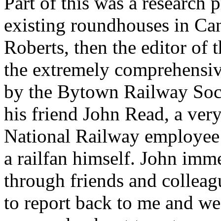
Part of this was a research 
existing roundhouses in Can
Roberts, then the editor of
the extremely comprehensive
by the Bytown Railway Soci
his friend John Read, a ver
National Railway employee 
a railfan himself. John imme
through friends and colleag
to report back to me and we