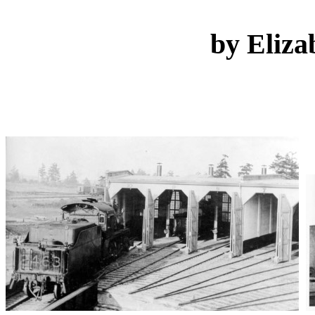
by Eliza