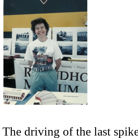
The driving of the last spi