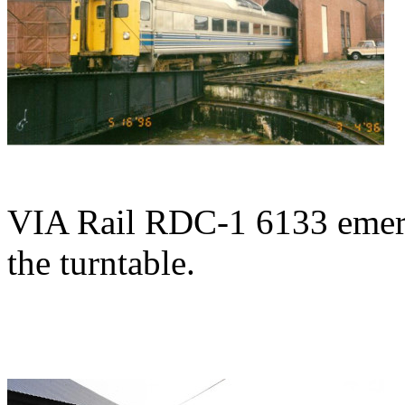
VIA Rail RDC-1 6133 emerg
the turntable.