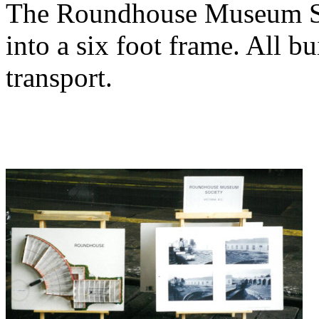
The Roundhouse Museum Soci
into a six foot frame. All b
transport.