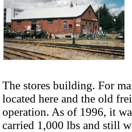
The stores building. For ma
located here and the old frei
operation. As of 1996, it wa
carried 1,000 lbs and still 