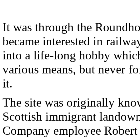
It was through the Roundho
became interested in railw
into a life-long hobby whic
various means, but never fo
it.
The site was originally kno
Scottish immigrant landow
Company employee Robert J