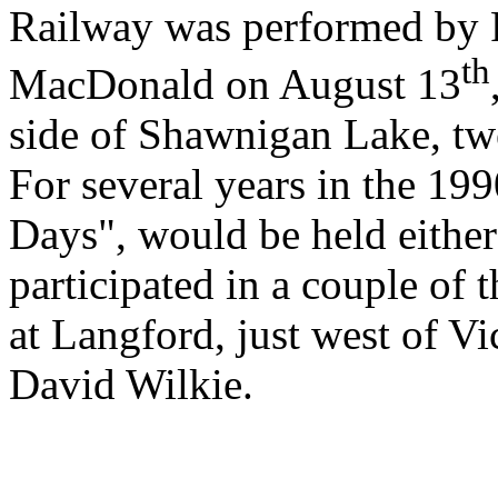
Railway was performed by P
th
MacDonald on August 13
side of Shawnigan Lake, twe
For several years in the 199
Days", would be held either
participated in a couple of 
at Langford, just west of Vi
David Wilkie.