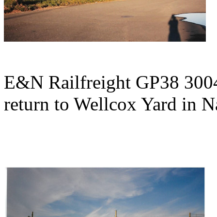
E&N Railfreight GP38 3004 w
return to Wellcox Yard in 