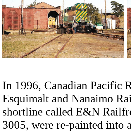
In 1996, Canadian Pacific 
Esquimalt and Nanaimo Rai
shortline called E&N Railf
3005, were re-painted into 