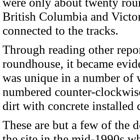
were only about twenty roun
British Columbia and Victori
connected to the tracks.
Through reading other repo
roundhouse, it became evid
was unique in a number of w
numbered counter-clockwise
dirt with concrete installed
These are but a few of the 
the site in the mid-1990s wh