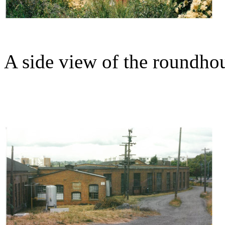
A side view of the roundho