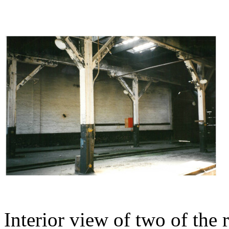
Interior view of two of the