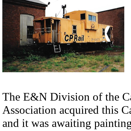
The E&N Division of the Ca
Association acquired this 
and it was awaiting paintin