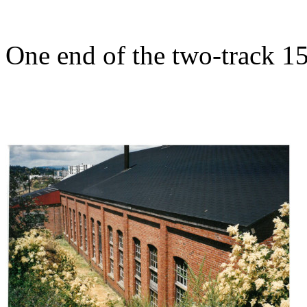
One end of the two-track 15