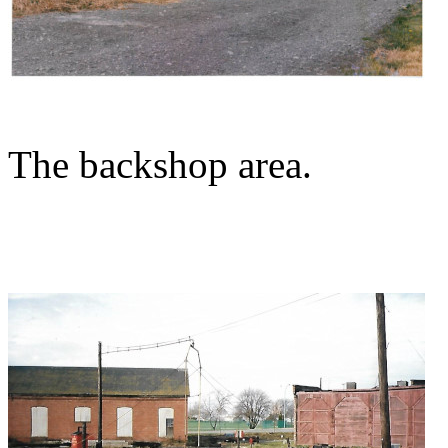
The backshop area.