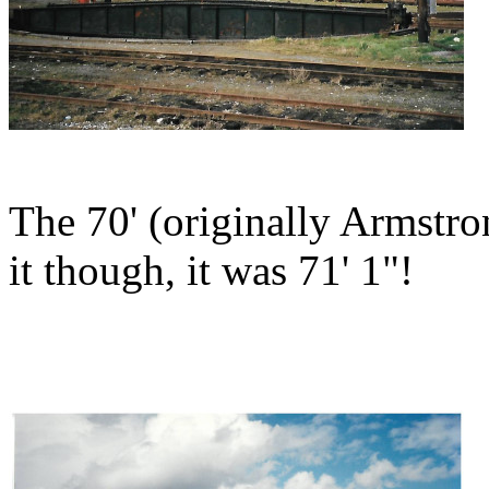
The 70' (originally Armstr
it though, it was 71' 1"!