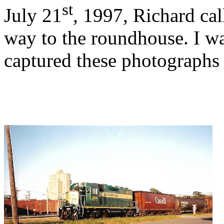
st
July 21
, 1997, Richard cal
way to the roundhouse. I wa
captured these photographs 