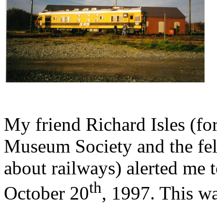
My friend Richard Isles (f
Museum Society and the fe
about railways) alerted me t
th
October 20
, 1997. This w