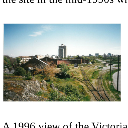
A 1996 view of the Victori