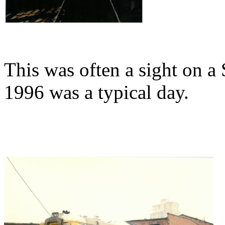
This was often a sight on 
1996 was a typical day.