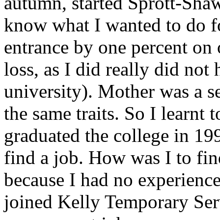
autumn, started Sprott-Shaw
know what I wanted to do fo
entrance by one percent on 
loss, as I did really did not
university). Mother was a s
the same traits. So I learnt 
graduated the college in 19
find a job. How was I to fi
because I had no experience,
joined Kelly Temporary Serv