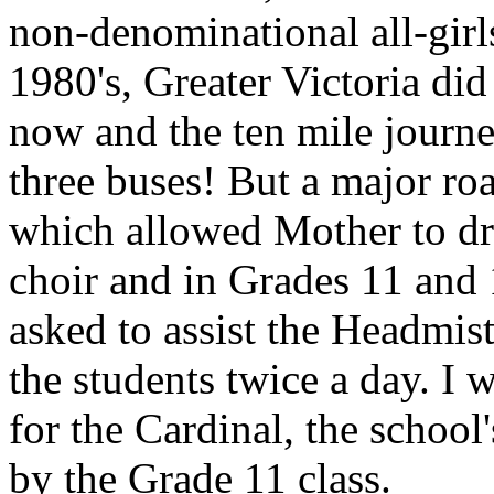
non-denominational all-girls
1980's, Greater Victoria did
now and the ten mile journ
three buses! But a major ro
which allowed Mother to dri
choir and in Grades 11 and
asked to assist the Headmis
the students twice a day. I
for the Cardinal, the schoo
by the Grade 11 class.