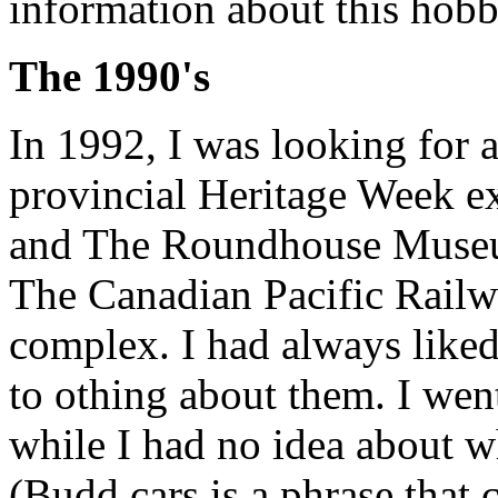
information about this hobb
The 1990's
In 1992, I was looking for 
provincial Heritage Week ex
and The Roundhouse Museum
The Canadian Pacific Railw
complex. I had always liked
to othing about them. I wen
while I had no idea about w
(Budd cars is a phrase that