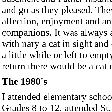
and go as they pleased. The
affection, enjoyment and an
companions. It was always 
with nary a cat in sight an
a little while or left to emp
return there would be a cat
The 1980's
I attended elementary school
Grades 8 to 12, attended St