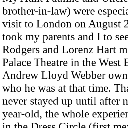
brother-in-law) were especia
visit to London on August 
took my parents and I to se
Rodgers and Lorenz Hart mu
Palace Theatre in the West E
Andrew Lloyd Webber owned
who he was at that time. Th
never stayed up until after 
year-old, the whole experie
in the Dress Circle (first m