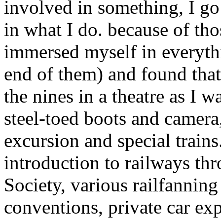
involved in something, I go 
in what I do. because of tho
immersed myself in everythi
end of them) and found that
the nines in a theatre as I w
steel-toed boots and camera
excursion and special train
introduction to railways 
Society, various railfanning
conventions, private car ex