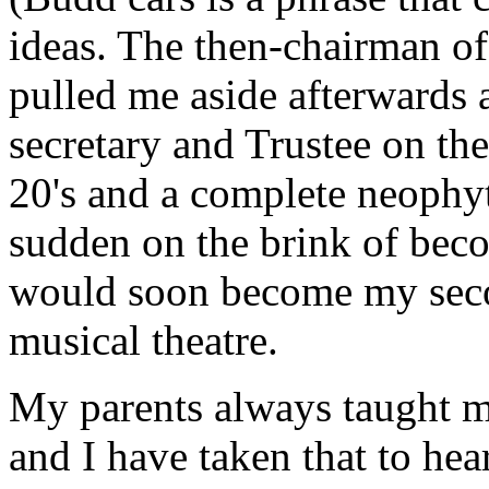
ideas. The then-chairman of 
pulled me aside afterwards 
secretary and Trustee on the
20's and a complete neophyte
sudden on the brink of beco
would soon become my seco
musical theatre.
My parents always taught m
and I have taken that to hea