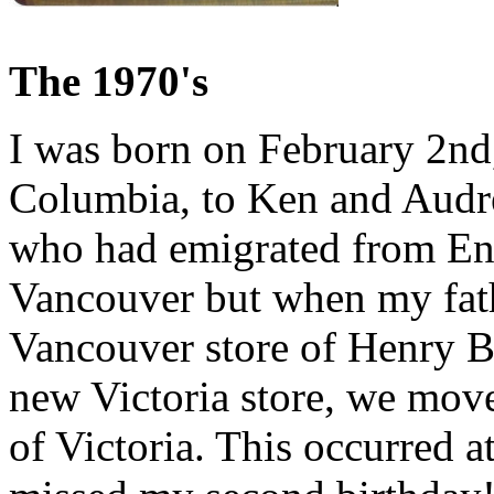
The 1970's
I was born on February 2nd
Columbia, to Ken and Audr
who had emigrated from Eng
Vancouver but when my fath
Vancouver store of Henry Bi
new Victoria store, we mov
of Victoria. This occurred a