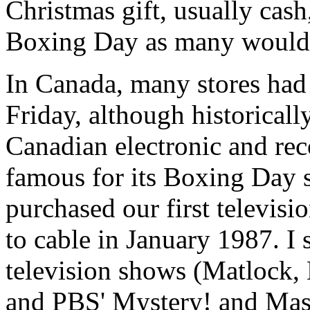
Christmas gift, usually cas
Boxing Day as many would 
In Canada, many stores had l
Friday, although historical
Canadian electronic and re
famous for its Boxing Day sa
purchased our first televisi
to cable in January 1987. I
television shows (Matlock
and PBS' Mystery! and Mas