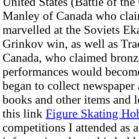
United States (Battle of the
Manley of Canada who claime
marvelled at the Soviets Ek
Grinkov win, as well as Tr
Canada, who claimed bronze
performances would become 
began to collect newspaper a
books and other items and le
this link
Figure Skating Ho
competitions I attended as a