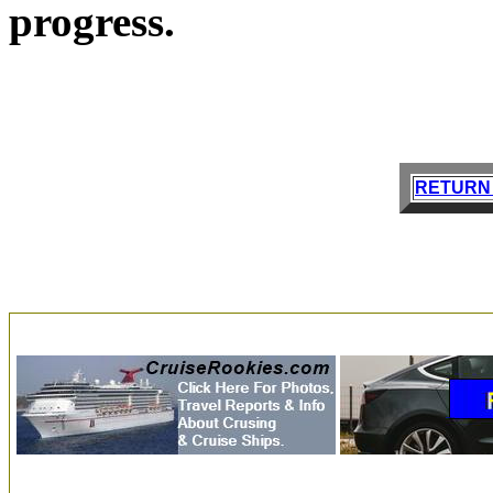
progress.
RETURN 