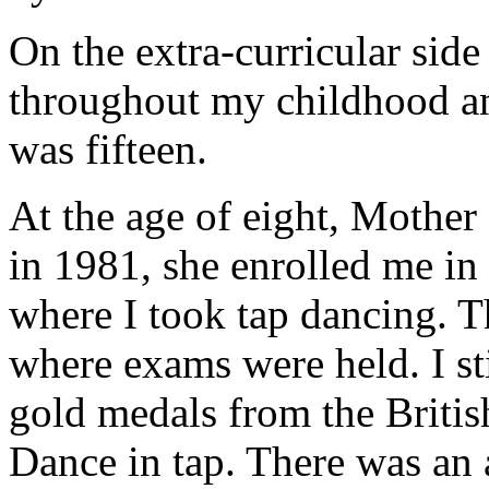
On the extra-curricular side
throughout my childhood and
was fifteen.
At the age of eight, Mother
in 1981, she enrolled me i
where I took tap dancing. T
where exams were held. I st
gold medals from the Britis
Dance in tap. There was an a