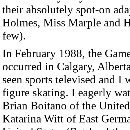
their absolutely spot-on ad
Holmes, Miss Marple and He
few).
In February 1988, the Gam
occurred in Calgary, Alberta
seen sports televised and I
figure skating. I eagerly w
Brian Boitano of the United 
Katarina Witt of East Germ