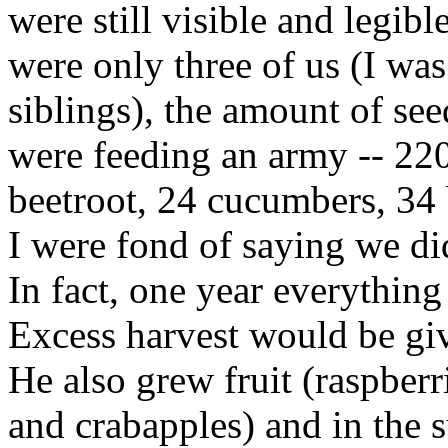
were still visible and legib
were only three of us (I was
siblings), the amount of se
were feeding an army -- 220
beetroot, 24 cucumbers, 34 
I were fond of saying we di
In fact, one year everything
Excess harvest would be gi
He also grew fruit (raspberr
and crabapples) and in the