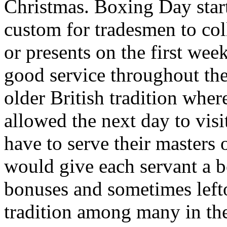
Christmas. Boxing Day start
custom for tradesmen to co
or presents on the first wee
good service throughout the
older British tradition wher
allowed the next day to visi
have to serve their masters
would give each servant a b
bonuses and sometimes left
tradition among many in th