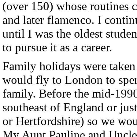
(over 150) whose routines c
and later flamenco. I conti
until I was the oldest stude
to pursue it as a career.
Family holidays were taken 
would fly to London to spen
family. Before the mid-1990'
southeast of England or jus
or Hertfordshire) so we wou
My Aunt Pauline and Uncle 