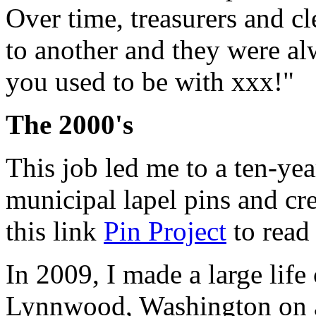
Over time, treasurers and 
to another and they were a
you used to be with xxx!"
The 2000's
This job led me to a ten-yea
municipal lapel pins and cre
this link
Pin Project
to read 
In 2009, I made a large lif
Lynnwood, Washington on a 