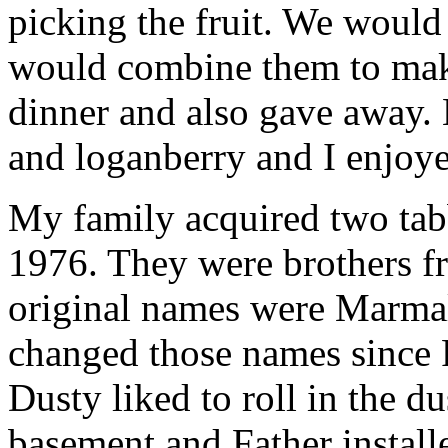
picking the fruit. We would
would combine them to mak
dinner and also gave away. 
and loganberry and I enjoye
My family acquired two tabb
1976. They were brothers fr
original names were Marma
changed those names since 
Dusty liked to roll in the d
basement and Father install