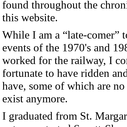
found throughout the chron
this website.
While I am a “late-comer” t
events of the 1970's and 19
worked for the railway, I c
fortunate to have ridden and
have, some of which are no 
exist anymore.
I graduated from St. Margar