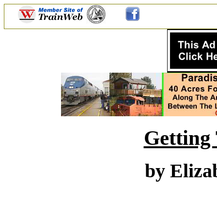
Getting
by Eliza