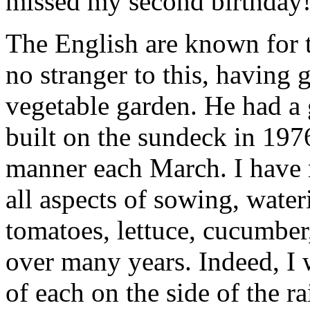
missed my second birthday
The English are known for 
no stranger to this, having
vegetable garden. He had a
built on the sundeck in 1976 
manner each March. I have
all aspects of sowing, water
tomatoes, lettuce, cucumber
over many years. Indeed, I
of each on the side of the r