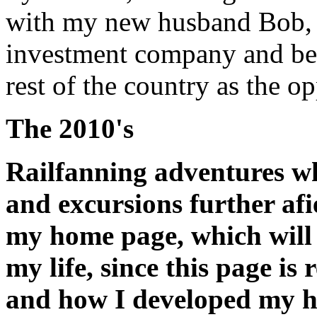
with my new husband Bob, a 
investment company and beg
rest of the country as the op
The 2010's
Railfanning adventures whi
and excursions further afi
my home page, which will 
my life, since this page i
and how I developed my ho