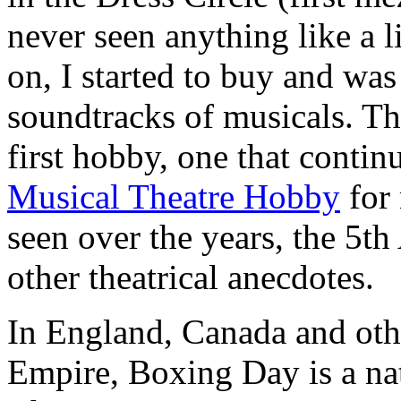
never seen anything like a 
on, I started to buy and wa
soundtracks of musicals. T
first hobby, one that continu
Musical Theatre Hobby
for 
seen over the years, the 5th
other theatrical anecdotes.
In England, Canada and othe
Empire, Boxing Day is a nat