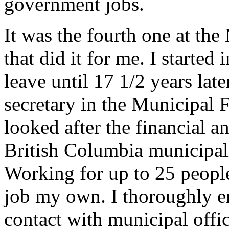
government jobs.
It was the fourth one at the
that did it for me. I starte
leave until 17 1/2 years lat
secretary in the Municipal 
looked after the financial an
British Columbia municipalit
Working for up to 25 peopl
job my own. I thoroughly e
contact with municipal off