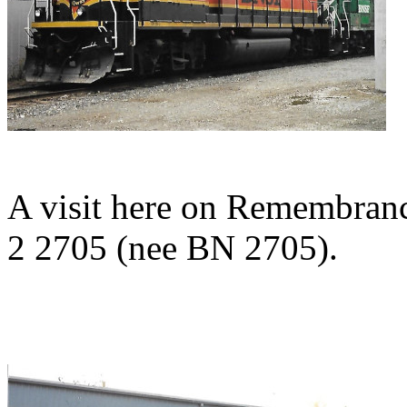
A visit here on Remembra
2 2705 (nee BN 2705).