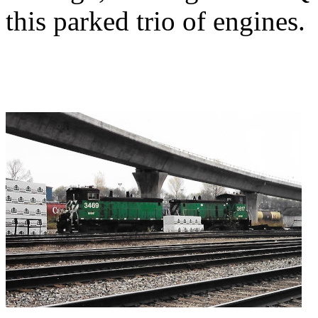
this parked trio of engines.