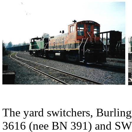
The yard switchers, Burli
3616 (nee BN 391) and SW