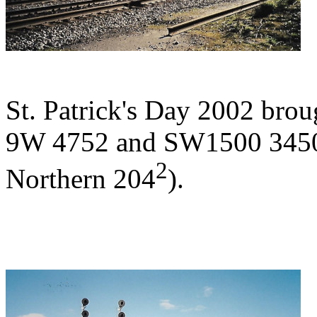
St. Patrick's Day 2002 br
9W 4752 and SW1500 3450 
2
Northern 204
).