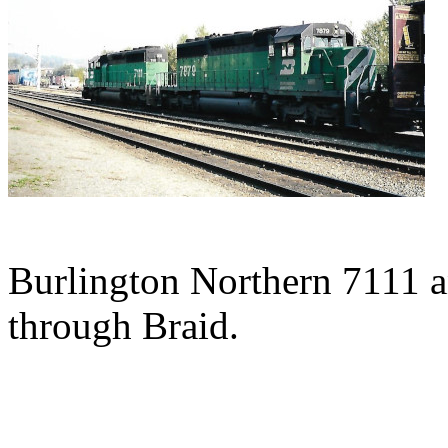
Burlington Northern 7111 an
through Braid.