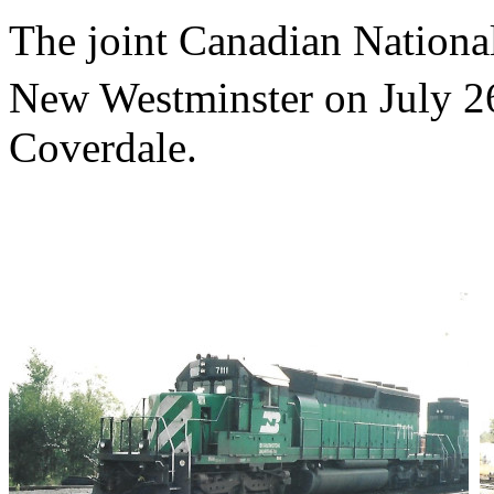
The joint Canadian National
New Westminster on July 2
Coverdale.