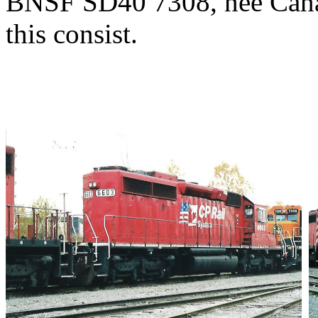
BNSF SD40 7308, nee Canad
this consist.