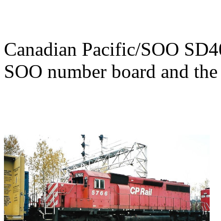
Canadian Pacific/SOO SD4
SOO number board and the d