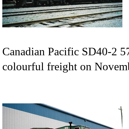
Canadian Pacific SD40-2 576
colourful freight on Novem