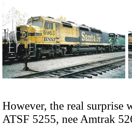
However, the real surpris
ATSF 5255, nee Amtrak 52