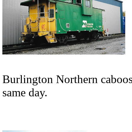
Burlington Northern caboos
same day.