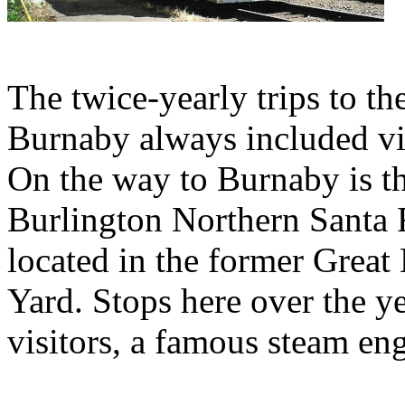
The twice-yearly trips to t
Burnaby always included visi
On the way to Burnaby is t
Burlington Northern Santa 
located in the former Great
Yard. Stops here over the 
visitors, a famous steam eng