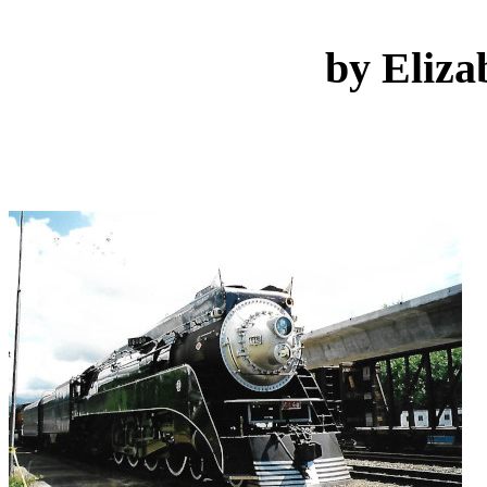
by Eliza