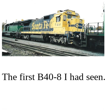
The first B40-8 I had seen.