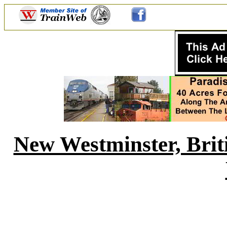
New Westminster, Bri