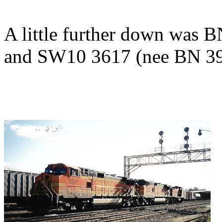
A little further down was
and SW10 3617 (nee BN 39