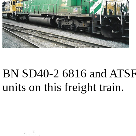
BN SD40-2 6816 and ATSF 
units on this freight train.