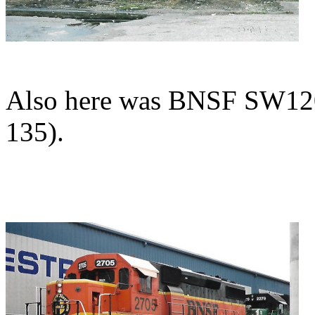
Also here was BNSF SW120
135).