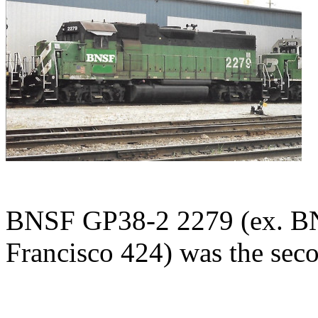
BNSF GP38-2 2279 (ex. BN 
Francisco 424) was the seco