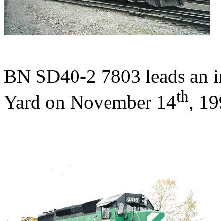
BN SD40-2 7803 leads an in
th
Yard on November 14
, 19