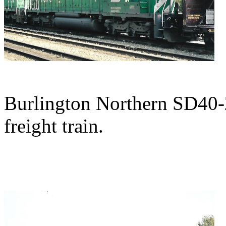
Burlington Northern SD40-2
freight train.