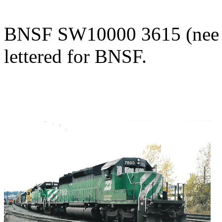
BNSF SW10000 3615 (nee BN
lettered for BNSF.