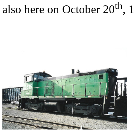
th
also here on October 20
, 