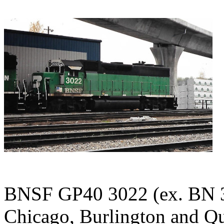
BNSF GP40 3022 (ex. BN 3
Chicago, Burlington and Qu