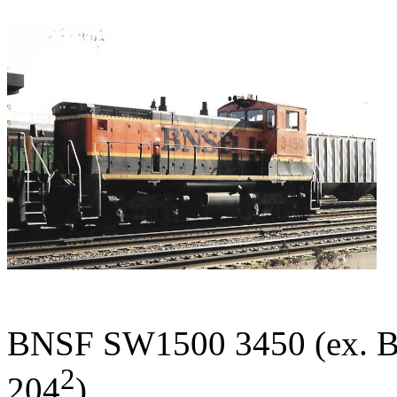
BNSF SW1500 3450 (ex. BN
2
204
).