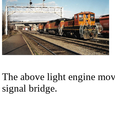
The above light engine mov
signal bridge.