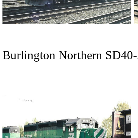
Burlington Northern SD40-