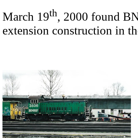
th
March 19
, 2000 found BN
extension construction in t