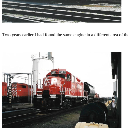
Two years earlier I had found the same engine in a different area of th