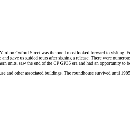
ard on Oxford Street was the one I most looked forward to visiting. For
e and gave us guided tours after signing a release. There were numerous 
uthern units, saw the end of the CP GP35 era and had an opportunity t
 and other associated buildings. The roundhouse survived until 1985 