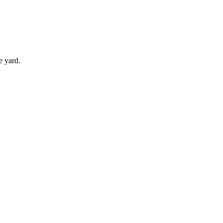
e yard.