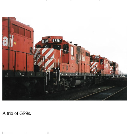
A trio of GP9s.