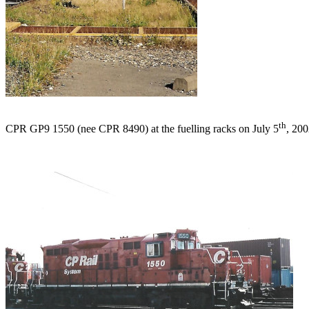
th
CPR GP9 1550 (nee CPR 8490) at the fuelling racks on July 5
, 200