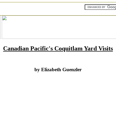
Canadian Pacific's Coquitlam Yard Visits
by Elizabeth Guenzler