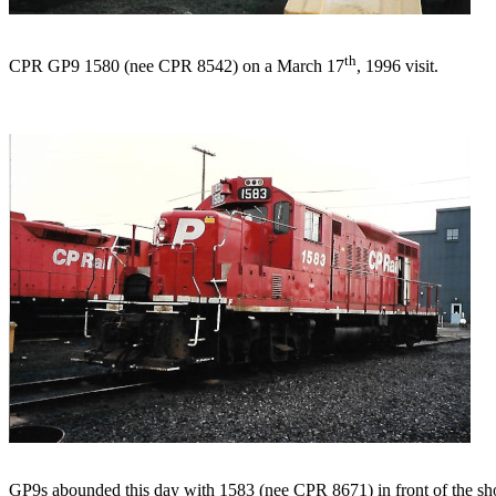
th
CPR GP9 1580 (nee CPR 8542) on a March 17
, 1996 visit.
GP9s abounded this day with 1583 (nee CPR 8671) in front of the sh