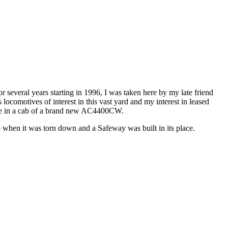
 several years starting in 1996, I was taken here by my late friend
locomotives of interest in this vast yard and my interest in leased
o be in a cab of a brand new AC4400CW.
when it was torn down and a Safeway was built in its place.