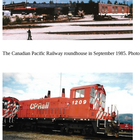
The Canadian Pacific Railway roundhouse in September 1985. Phot