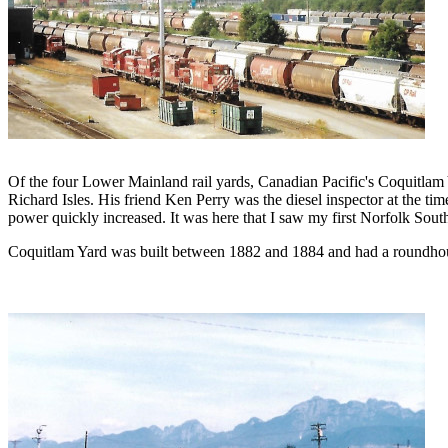
Of the four Lower Mainland rail yards, Canadian Pacific's Coquitlam Y
Richard Isles. His friend Ken Perry was the diesel inspector at the tim
power quickly increased. It was here that I saw my first Norfolk So
Coquitlam Yard was built between 1882 and 1884 and had a roundhouse