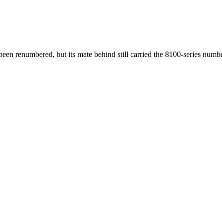
 renumbered, but its mate behind still carried the 8100-series numbe