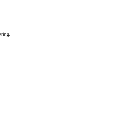
ring.