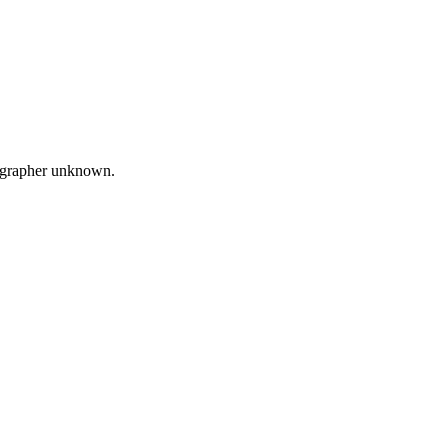
ographer unknown.