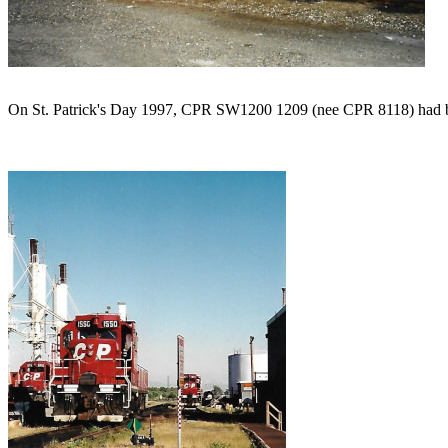
On St. Patrick's Day 1997, CPR SW1200 1209 (nee CPR 8118) had been