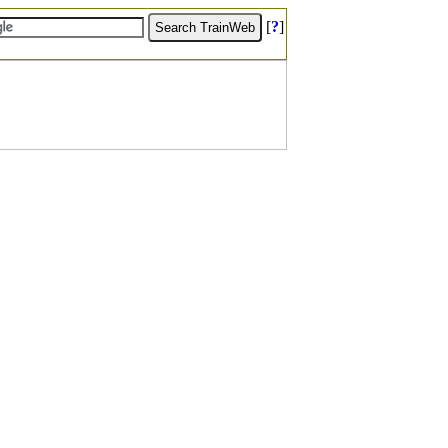
[
?
]