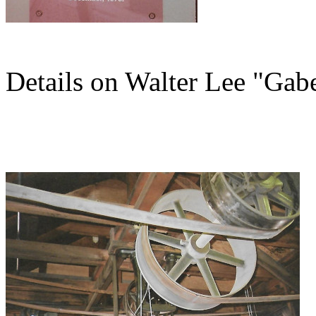
Details on Walter Lee "Gab