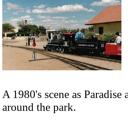
A 1980's scene as Paradise 
around the park.