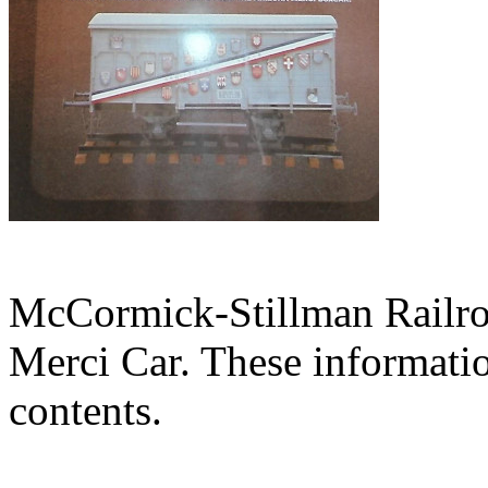
McCormick-Stillman Railroa
Merci Car. These information
contents.