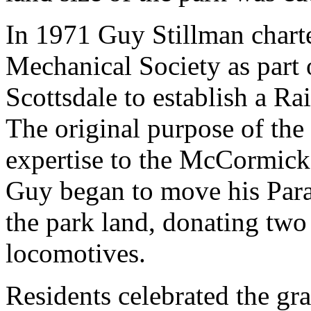
In 1971 Guy Stillman chart
Mechanical Society as part 
Scottsdale to establish a Ra
The original purpose of the
expertise to the McCormick 
Guy began to move his Parad
the park land, donating two
locomotives.
Residents celebrated the gr