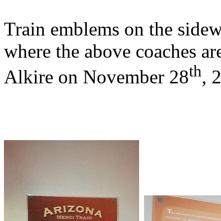
Train emblems on the sidewa
where the above coaches ar
th
Alkire on November 28
, 