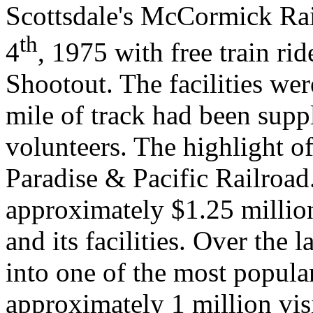
Scottsdale's McCormick Rai
th
4
, 1975 with free train r
Shootout. The facilities we
mile of track had been supp
volunteers. The highlight of
Paradise & Pacific Railroad
approximately $1.25 million
and its facilities. Over the 
into one of the most popular
approximately 1 million visi