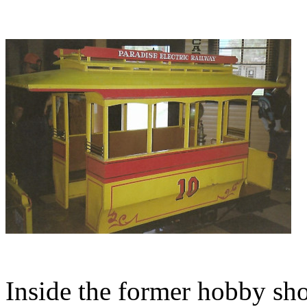
Inside the former hobby sho