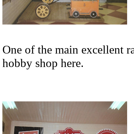
One of the main excellent r
hobby shop here.