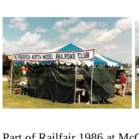
Part of Railfair 1986 at Mc