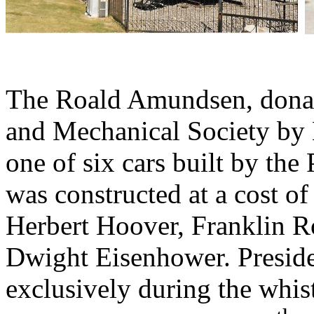
The Roald Amundsen, donate
and Mechanical Society by M
one of six cars built by th
was constructed at a cost o
Herbert Hoover, Franklin R
Dwight Eisenhower. Preside
exclusively during the whis