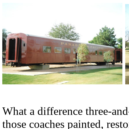
What a difference three-and
those coaches painted, resto