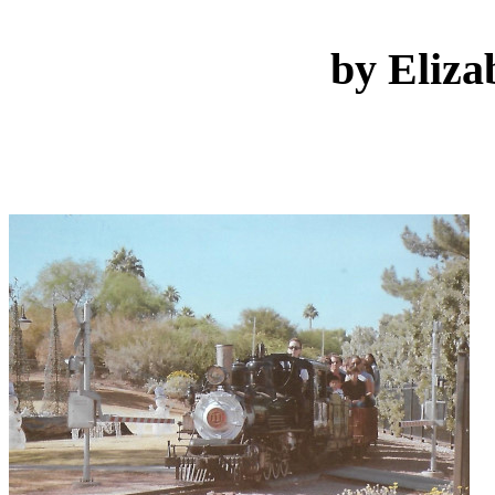
by Eliza