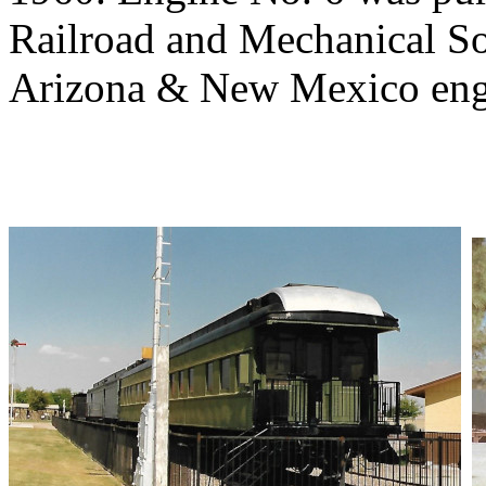
Railroad and Mechanical Soc
Arizona & New Mexico engi