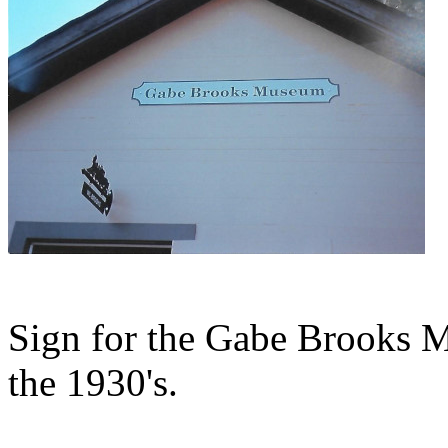
Sign for the Gabe Brooks M
the 1930's.