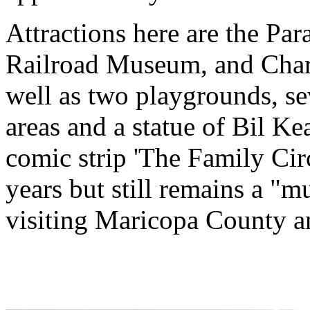
Attractions here are the Par
Railroad Museum, and Charr
well as two playgrounds, se
areas and a statue of Bil Ke
comic strip 'The Family Circ
years but still remains a "
visiting Maricopa County a