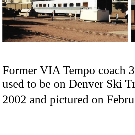
Former VIA Tempo coach 3
used to be on Denver Ski Tr
2002 and pictured on Febru