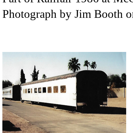
Photograph by Jim Booth 