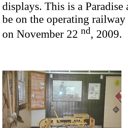
displays. This is a Paradise 
be on the operating railway 
nd
on November 22
, 2009.