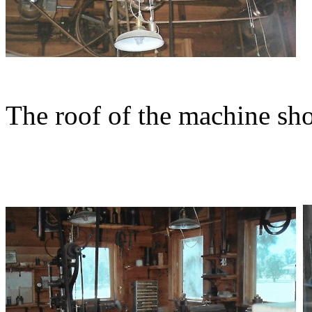
The roof of the machine s