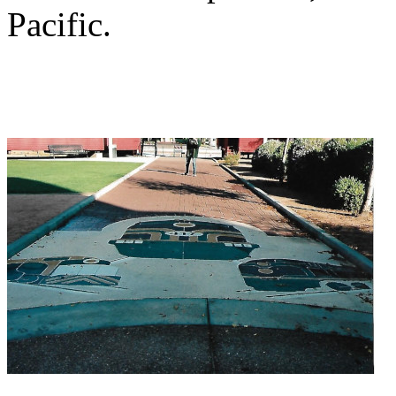
Pacific.