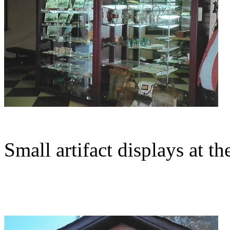
Small artifact displays at t