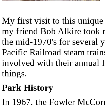
My first visit to this uniq
my friend Bob Alkire took m
the mid-1970's for several 
Pacific Railroad steam trai
involved with their annual 
things.
Park History
In 1967, the Fowler McCorm