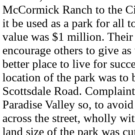
McCormick Ranch to the City
it be used as a park for all 
value was $1 million. Their
encourage others to give as 
better place to live for suc
location of the park was to 
Scottsdale Road. Complaint
Paradise Valley so, to avoid
across the street, wholly wit
land size of the park was cu