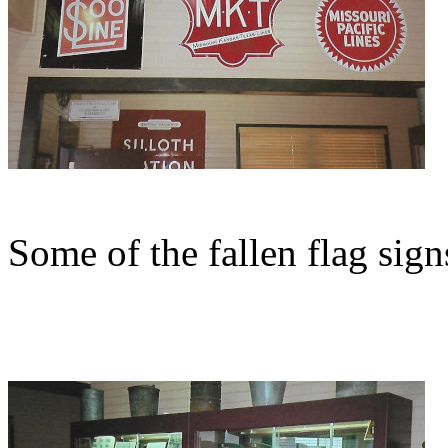
Some of the fallen flag sig