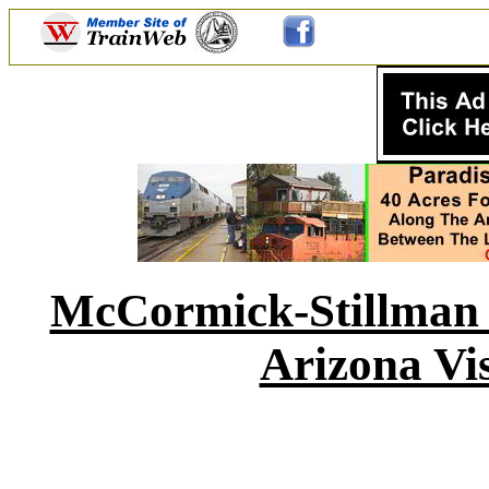
McCormick-Stillman R
Arizona Vis