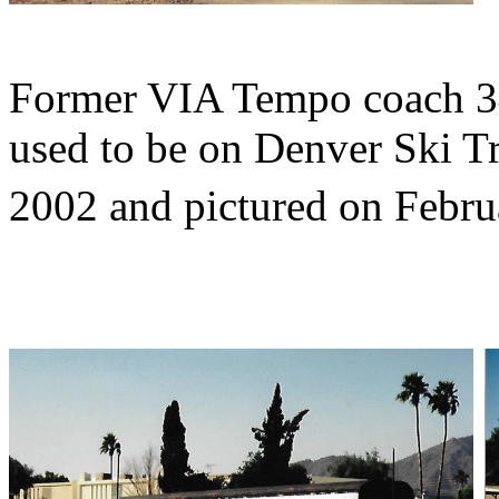
Former VIA Tempo coach 3
used to be on Denver Ski Tr
2002 and pictured on Febru