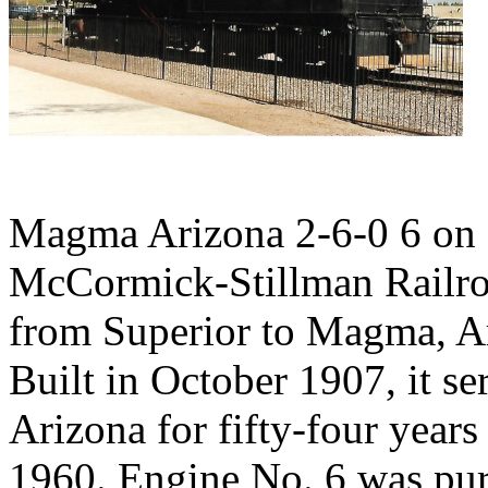
Magma Arizona 2-6-0 6 on d
McCormick-Stillman Railroa
from Superior to Magma, Ari
Built in October 1907, it se
Arizona for fifty-four years
1960. Engine No. 6 was pur