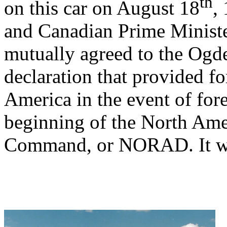
th
on this car on August 18
,
and Canadian Prime Minist
mutually agreed to the Ogde
declaration that provided fo
America in the event of for
beginning of the North Am
Command, or NORAD. It was