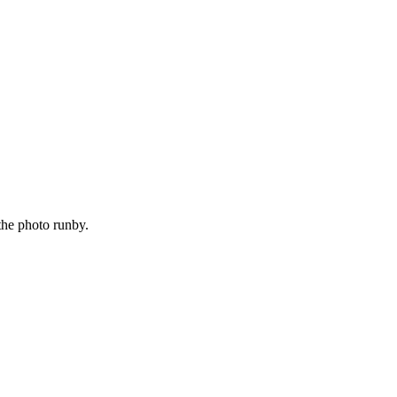
the photo runby.