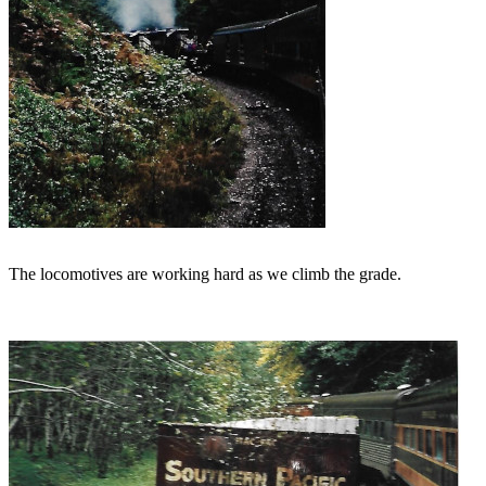
The locomotives are working hard as we climb the grade.