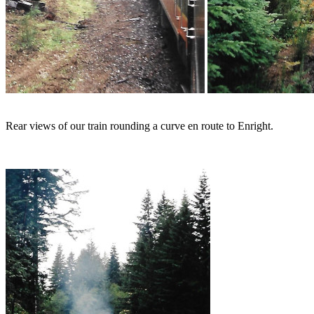
Rear views of our train rounding a curve en route to Enright.