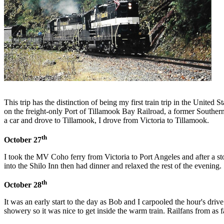
This trip has the distinction of being my first train trip in the Un
on the freight-only Port of Tillamook Bay Railroad, a former Southern
a car and drove to Tillamook, I drove from Victoria to Tillamook.
th
October 27
I took the MV Coho ferry from Victoria to Port Angeles and after a 
into the Shilo Inn then had dinner and relaxed the rest of the evening.
th
October 28
It was an early start to the day as Bob and I carpooled the hour's dri
showery so it was nice to get inside the warm train. Railfans from as