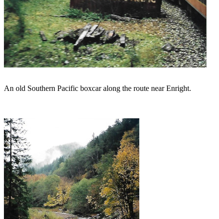
An old Southern Pacific boxcar along the route near Enright.