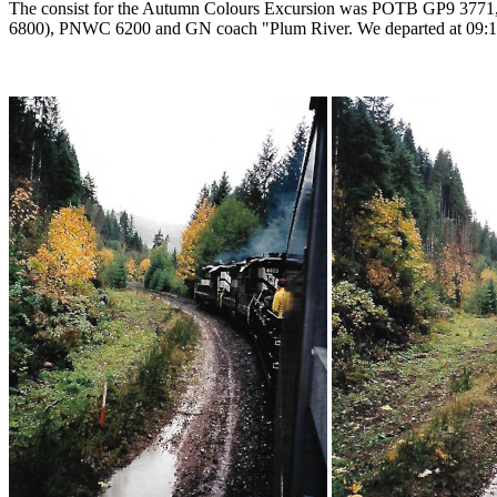
The consist for the Autumn Colours Excursion was POTB GP9 3
6800), PNWC 6200 and GN coach "Plum River. We departed at 09:10 a