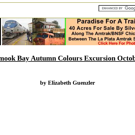
lamook Bay Autumn Colours Excursion Octob
by Elizabeth Guenzler