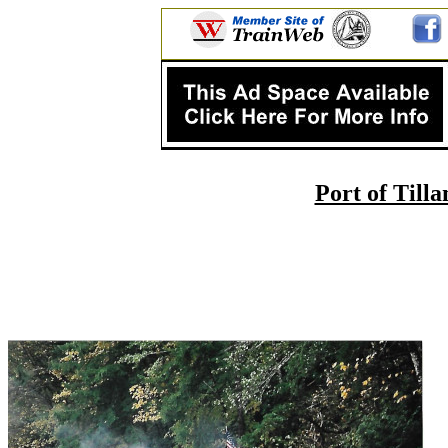
Port of Til