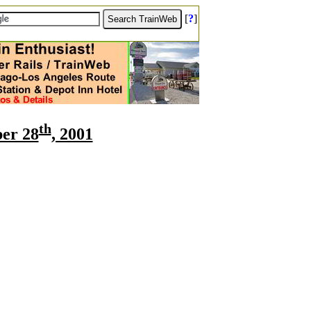
[
?
]
th
er 28
, 2001