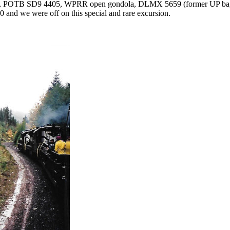
771, POTB SD9 4405, WPRR open gondola, DLMX 5659 (former UP b
nd we were off on this special and rare excursion.