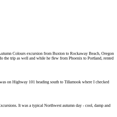
was an Autumn Colours excursion from Buxton to Rockaway Beach, Oregon
o the trip as well and while he flew from Phoenix to Portland, rented
 I was on Highway 101 heading south to Tillamook where I checked
t Excursions. It was a typical Northwest autumn day - cool, damp and