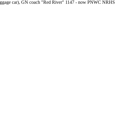
aggage car), GN coach "Red River" 1147 - now PNWC NRHS