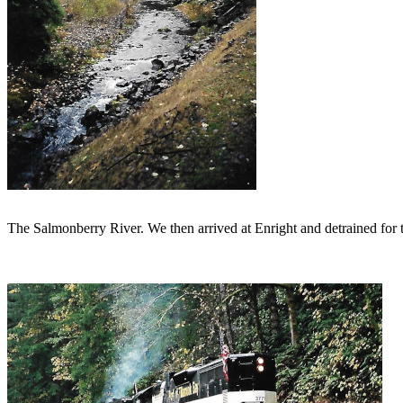
The Salmonberry River. We then arrived at Enright and detrained for 