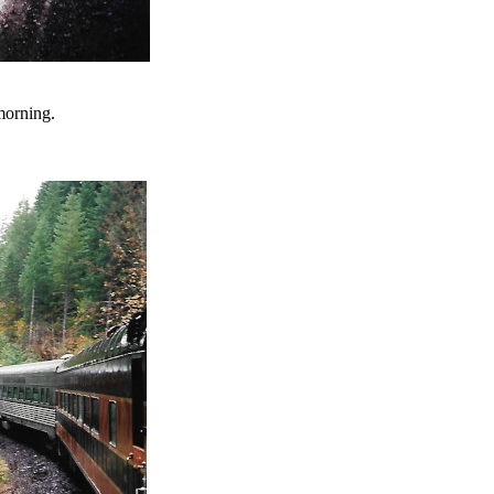
morning.