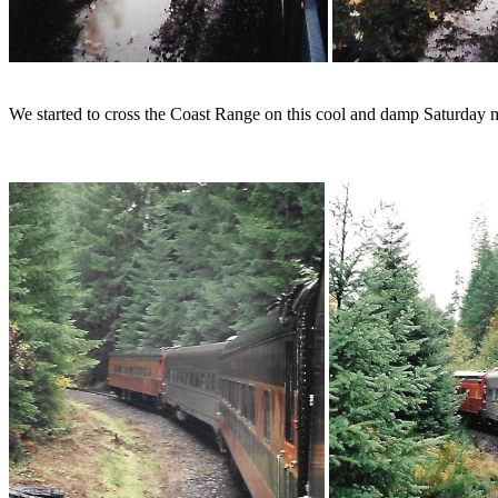
We started to cross the Coast Range on this cool and damp Saturday 