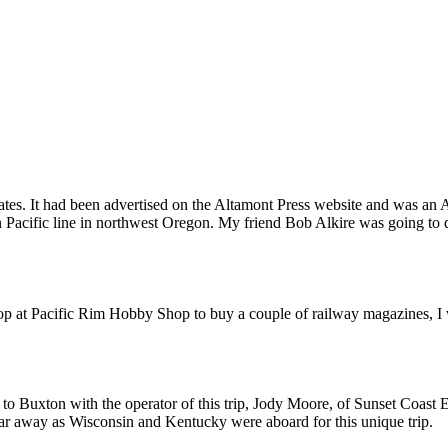
ited States. It had been advertised on the Altamont Press website and 
 Pacific line in northwest Oregon. My friend Bob Alkire was going to d
stop at Pacific Rim Hobby Shop to buy a couple of railway magazines,
ve to Buxton with the operator of this trip, Jody Moore, of Sunset Coas
 far away as Wisconsin and Kentucky were aboard for this unique trip.