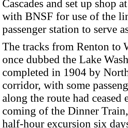
Cascades and set up shop at
with BNSF for use of the li
passenger station to serve a
The tracks from Renton to 
once dubbed the Lake Wash
completed in 1904 by Northe
corridor, with some passenge
along the route had ceased e
coming of the Dinner Train,
half-hour excursion six da