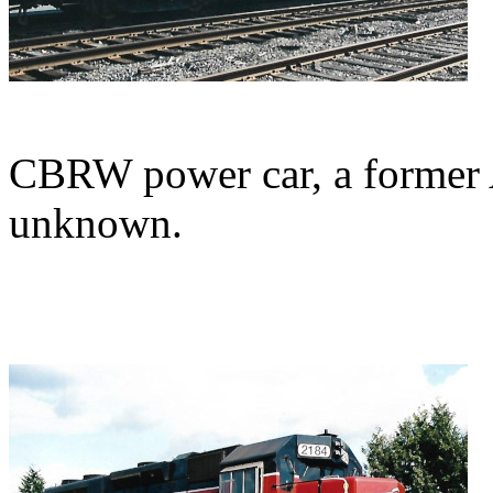
CBRW power car, a former 
unknown.