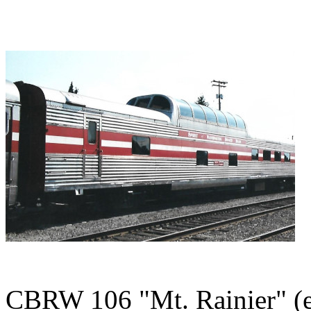
CBRW 106 "Mt. Rainier" (