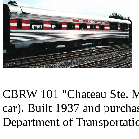
CBRW 101 "Chateau Ste. Mi
car). Built 1937 and purch
Department of Transportati