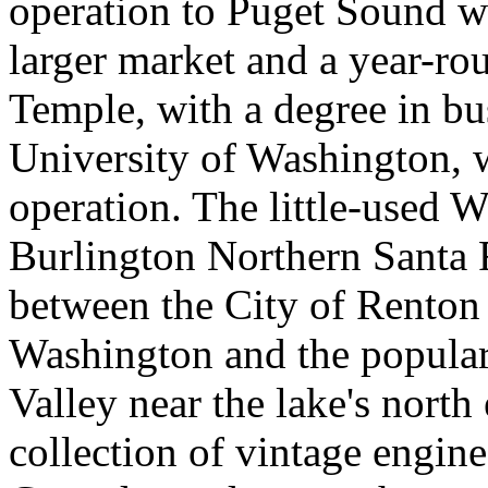
operation to Puget Sound wi
larger market and a year-ro
Temple, with a degree in bu
University of Washington, w
operation. The little-used 
Burlington Northern Santa F
between the City of Renton 
Washington and the popula
Valley near the lake's nort
collection of vintage engine