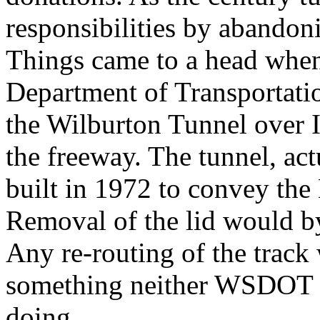
responsibilities by abandon
Things came to a head when
Department of Transportati
the Wilburton Tunnel over I
the freeway. The tunnel, act
built in 1972 to convey the
Removal of the lid would by 
Any re-routing of the track
something neither WSDOT n
doing.