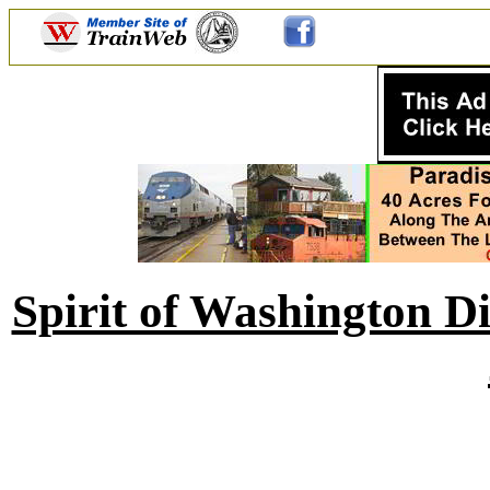
Spirit of Washington D