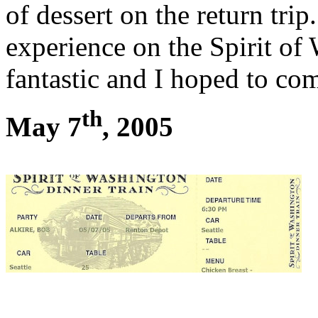
of dessert on the return tri
experience on the Spirit o
fantastic and I hoped to co
th
May 7
, 2005