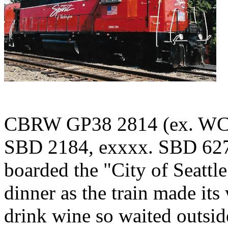
CBRW GP38 2814 (ex. WCR
SBD 2184, exxxx. SBD 6275
boarded the "City of Seattl
dinner as the train made it
drink wine so waited outsid