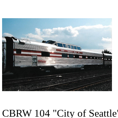
CBRW 104 "City of Seattle"