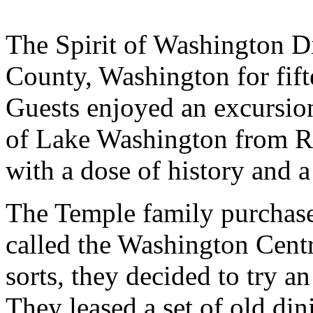
The Spirit of Washington D
County, Washington for fif
Guests enjoyed an excursio
of Lake Washington from R
with a dose of history and 
The Temple family purchased
called the Washington Centr
sorts, they decided to try a
They leased a set of old di