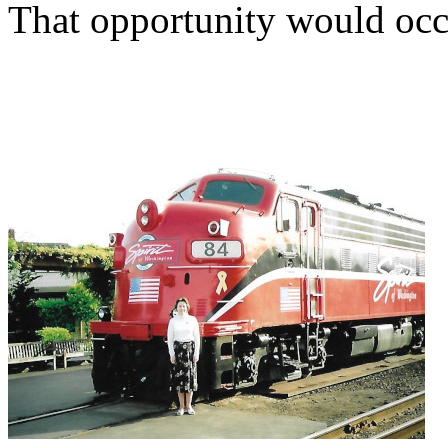
That opportunity would occu