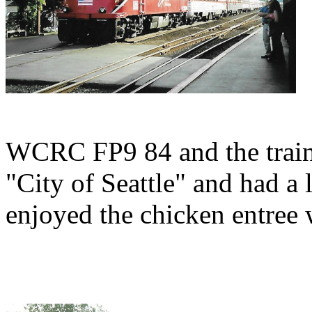
WCRC FP9 84 and the train
"City of Seattle" and had a 
enjoyed the chicken entree 