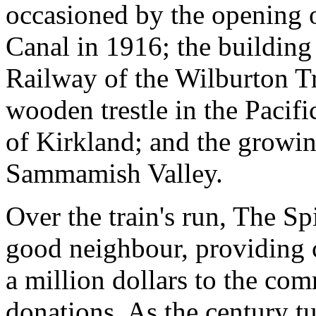
occasioned by the opening 
Canal in 1916; the building
Railway of the Wilburton Tre
wooden trestle in the Pacifi
of Kirkland; and the growin
Sammamish Valley.
Over the train's run, The Sp
good neighbour, providing c
a million dollars to the com
donations. As the century t