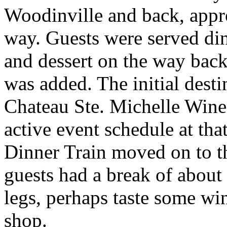
Woodinville and back, appr
way. Guests were served di
and dessert on the way bac
was added. The initial dest
Chateau Ste. Michelle Winer
active event schedule at tha
Dinner Train moved on to 
guests had a break of about 
legs, perhaps taste some wi
shop.