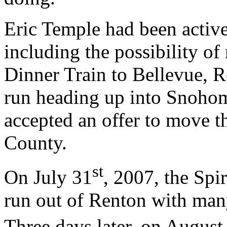
Eric Temple had been active
including the possibility of
Dinner Train to Bellevue, 
run heading up into Snohom
accepted an offer to move th
County.
st
On July 31
, 2007, the Spi
run out of Renton with man
Three days later, on August