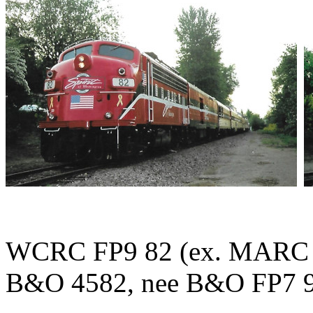
WCRC FP9 82 (ex. MARC 8
B&O 4582, nee B&O FP7 939