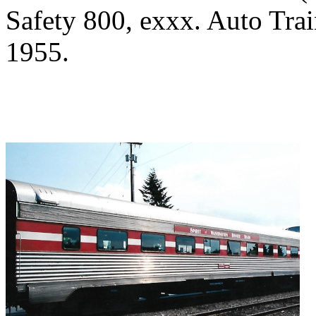
Safety 800, exxx. Auto Tra
1955.