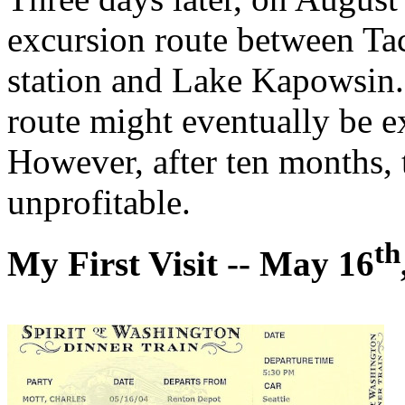
excursion route between Ta
station and Lake Kapowsin.
route might eventually be e
However, after ten months, 
unprofitable.
th
My First Visit -- May 16