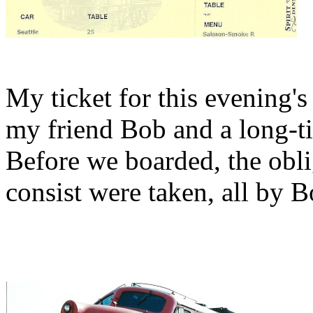
My ticket for this evening's
my friend Bob and a long-ti
Before we boarded, the obli
consist were taken, all by B