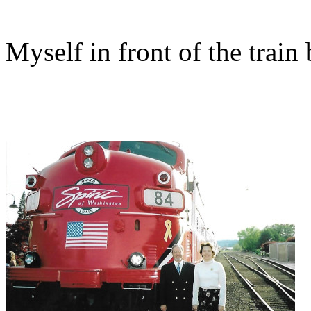
Myself in front of the train 