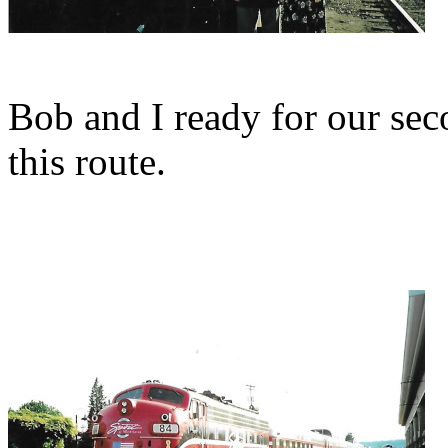
Bob and I ready for our sec
this route.