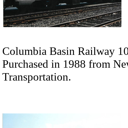
Columbia Basin Railway 10
Purchased in 1988 from Ne
Transportation.