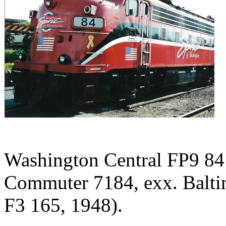
Washington Central FP9 84
Commuter 7184, exx. Balt
F3 165, 1948).