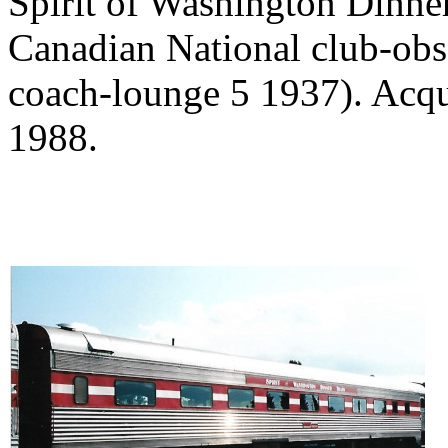
Spirit of Washington Dinne
Canadian National club-obs
coach-lounge 5 1937). Acqu
1988.