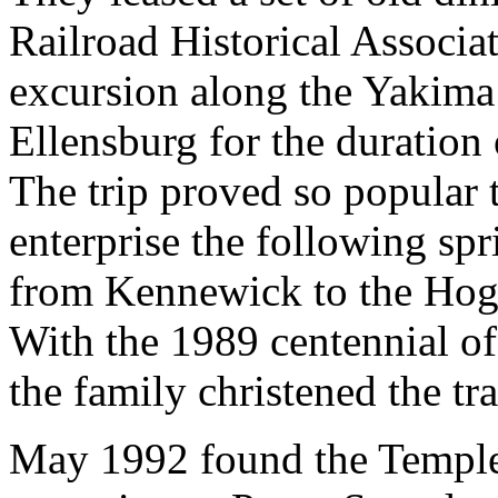
Railroad Historical Associa
excursion along the Yakima
Ellensburg for the duration
The trip proved so popular 
enterprise the following sp
from Kennewick to the Hogu
With the 1989 centennial of
the family christened the tr
May 1992 found the Temple 