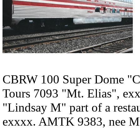
CBRW 100 Super Dome "City
Tours 7093 "Mt. Elias", exx
"Lindsay M" part of a resta
exxxx. AMTK 9383, nee M