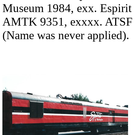
Museum 1984, exx. Espirit 
AMTK 9351, exxxx. ATSF 5
(Name was never applied).