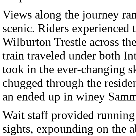
Views along the journey ran
scenic. Riders experienced t
Wilburton Trestle across th
train traveled under both In
took in the ever-changing 
chugged through the reside
an ended up in winey Samm
Wait staff provided runnin
sights, expounding on the ab