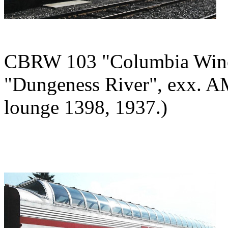
CBRW 103 "Columbia Winery
"Dungeness River", exx. A
lounge 1398, 1937.)