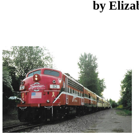
by Eliza