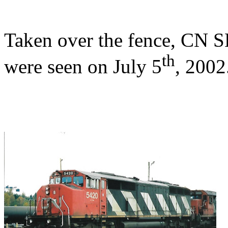
Taken over the fence, CN
th
were seen on July 5
, 2002