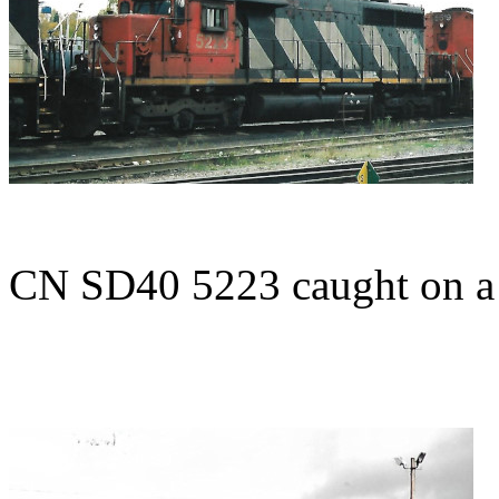
CN SD40 5223 caught on 