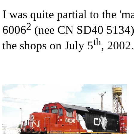
I was quite partial to the 
2
6006
(nee CN SD40 5134) 
th
the shops on July 5
, 2002.