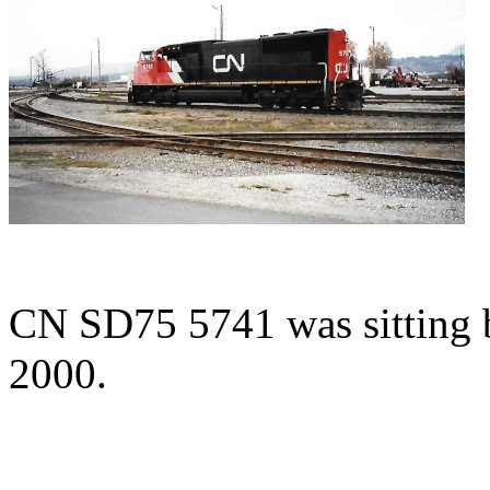
CN SD75 5741 was sitting 
2000.