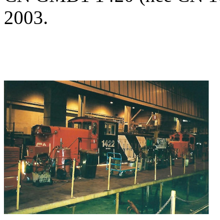
2003.