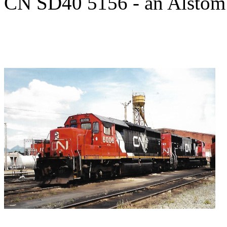
CN SD40 5156 - an Alstom 