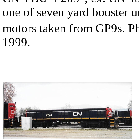
one of seven yard booster u
motors taken from GP9s. 
1999.