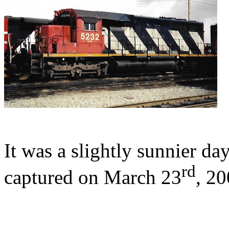
It was a slightly sunnier 
rd
captured on March 23
, 20