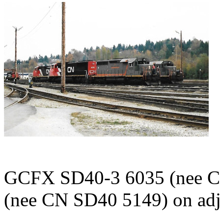
GCFX SD40-3 6035 (nee C
(nee CN SD40 5149) on adja