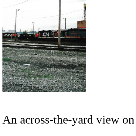
An across-the-yard view o