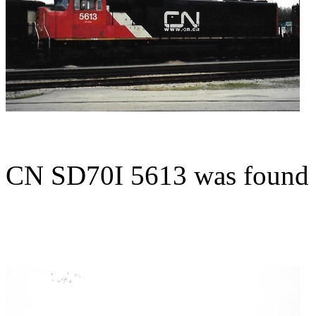
CN SD70I 5613 was found 