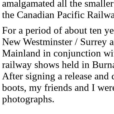
amalgamated all the smaller
the Canadian Pacific Railwa
For a period of about ten ye
New Westminster / Surrey a
Mainland in conjunction wi
railway shows held in Burna
After signing a release and
boots, my friends and I wer
photographs.