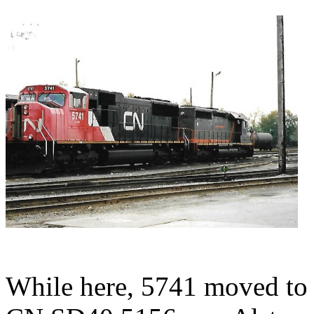
While here, 5741 moved t