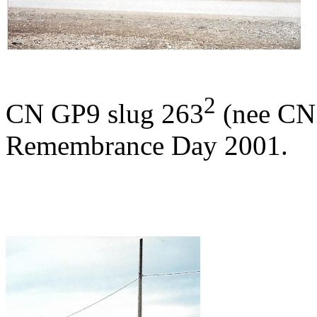
2
CN GP9 slug 263
(nee CN 
Remembrance Day 2001.