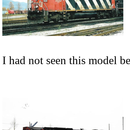
I had not seen this model b