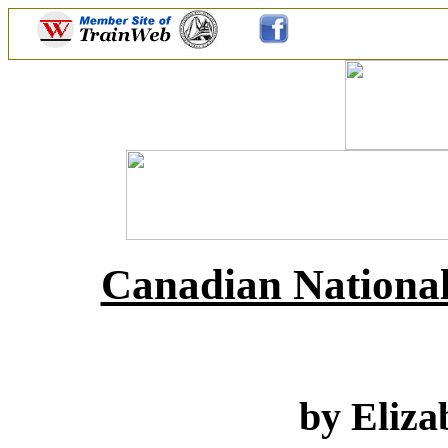
Canadian National
by Eliza