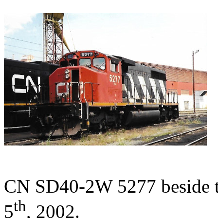
CN SD40-2W 5277 beside th
th
5
, 2002.