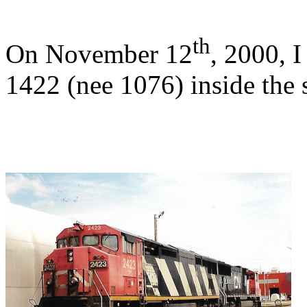
th
On November 12
, 2000, 
1422 (nee 1076) inside the