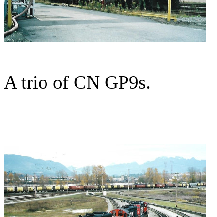
A trio of CN GP9s.