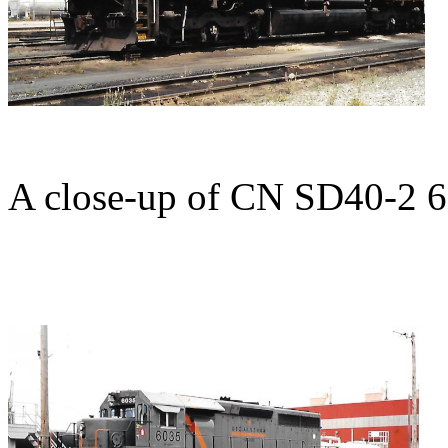
A close-up of CN SD40-2 