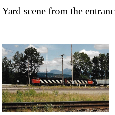
Yard scene from the entran