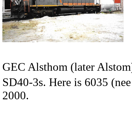
GEC Alsthom (later Alstom)
SD40-3s. Here is 6035 (ne
2000.