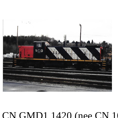
CN GMD1 1420 (nee CN 10