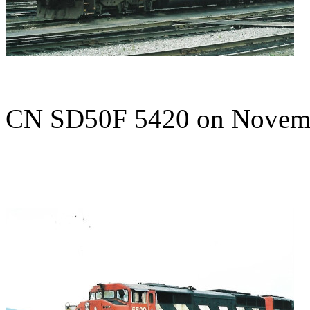
CN SD50F 5420 on Novem