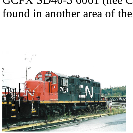
found in another area of the