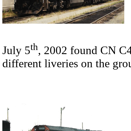
th
July 5
, 2002 found CN C
different liveries on the gro