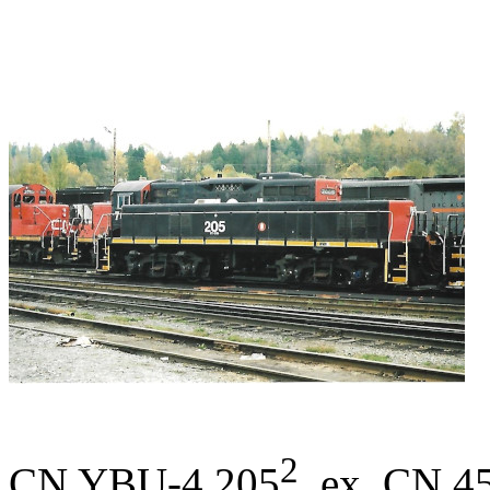
2
CN YBU-4 205
, ex. CN 