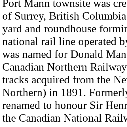
Port Mann townsite was crea
of Surrey, British Columbia
yard and roundhouse forming
national rail line operated
was named for Donald Mann, 
Canadian Northern Railway.
tracks acquired from the N
Northern) in 1891. Formerl
renamed to honour Sir Henry
the Canadian National Rail