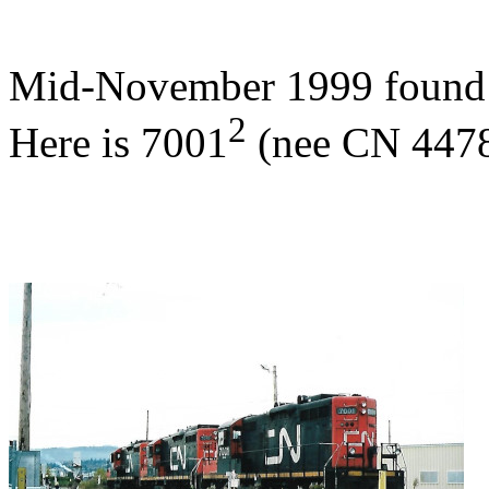
Mid-November 1999 found s
2
Here is 7001
(nee CN 4478