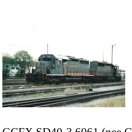
GCFX SD40-3 6061 (nee CN