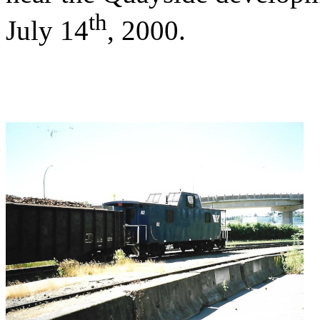
th
July 14
, 2000.