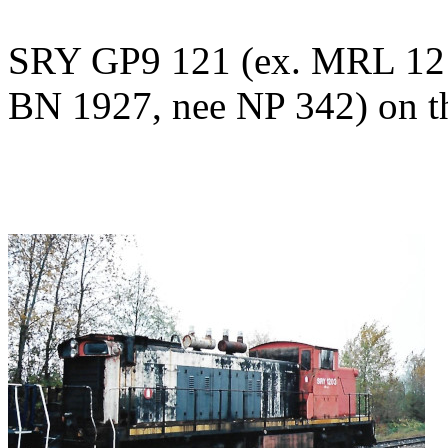
SRY GP9 121 (ex. MRL 121
BN 1927, nee NP 342) on t