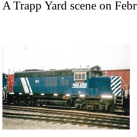
A Trapp Yard scene on Febr