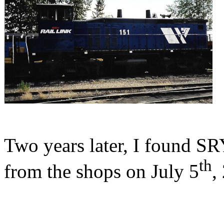
Two years later, I found
th
from the shops on July 5
,