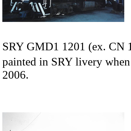
SRY GMD1 1201 (ex. CN 11
painted in SRY livery whe
2006.