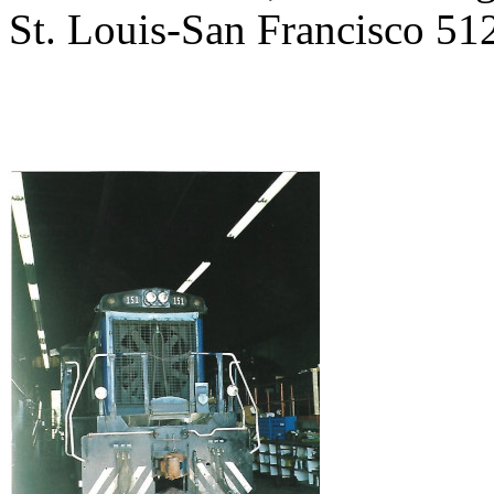
St. Louis-San Francisco 512