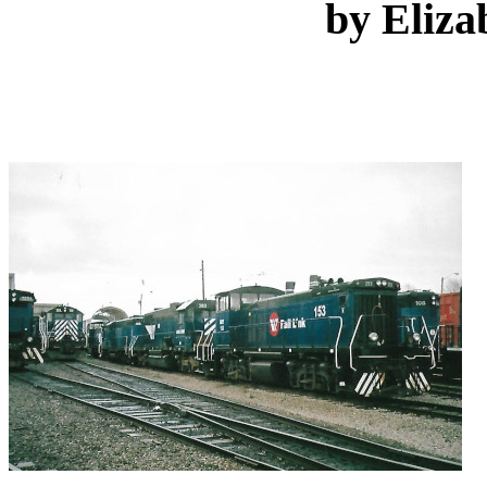
by Eliza