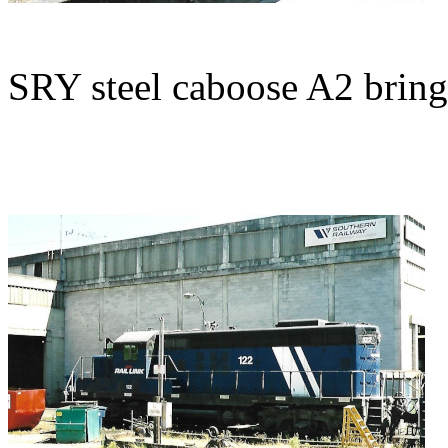
SRY steel caboose A2 brings