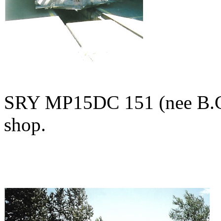
SRY MP15DC 151 (nee B.C.
shop.