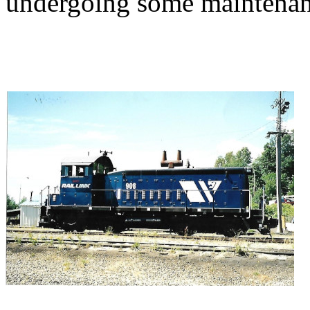
undergoing some maintenan