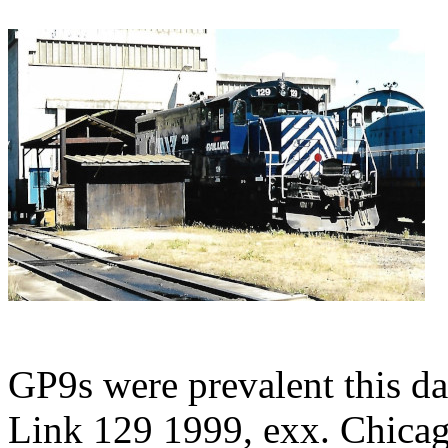
GP9s were prevalent this d
Link 129 1999, exx. Chica