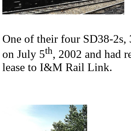
One of their four SD38-2s
th
on July 5
, 2002 and had r
lease to I&M Rail Link.