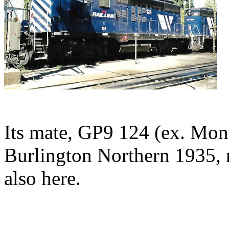
Its mate, GP9 124 (ex. Mon
Burlington Northern 1935, 
also here.