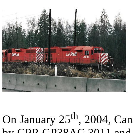
th
On January 25
, 2004, Cana
by CPR GP38AC 3011 and 3