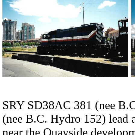
SRY SD38AC 381 (nee B.C
(nee B.C. Hydro 152) lead 
near the Quayside develop