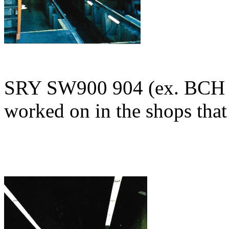
SRY SW900 904 (ex. BCH 
worked on in the shops that