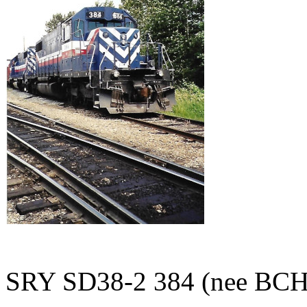
SRY SD38-2 384 (nee BCH 38