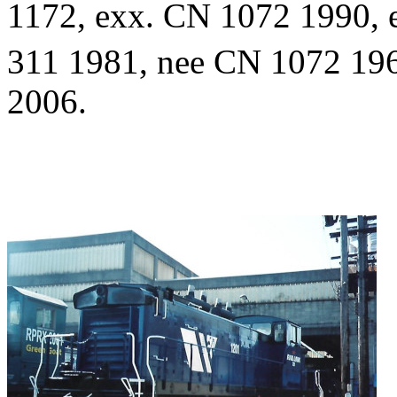
1172, exx. CN 1072 1990, 
311 1981, nee CN 1072 196
2006.