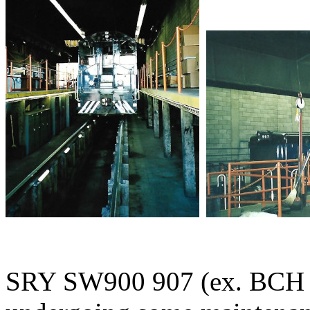
SRY SW900 907 (ex. BCH 9