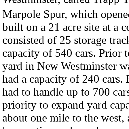
Marpole Spur, which opene
built on a 21 acre site at a 
consisted of 25 storage track
capacity of 540 cars. Prior 
yard in New Westminster wa
had a capacity of 240 cars.
had to handle up to 700 cars
priority to expand yard cap
about one mile to the west,