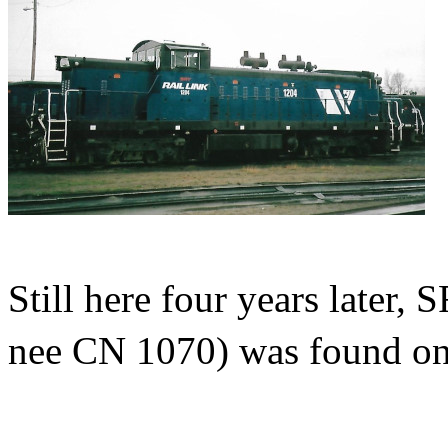
Still here four years late
nee CN 1070) was found on