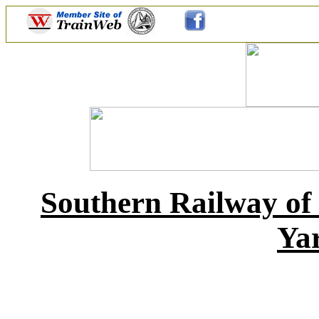
Southern Railway of
Yar