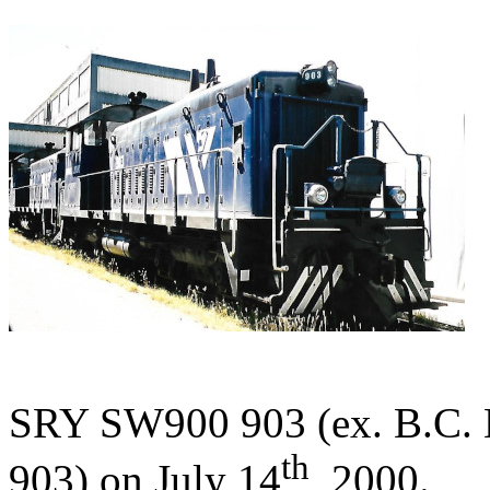
SRY SW900 903 (ex. B.C. H
th
903) on July 14
, 2000.