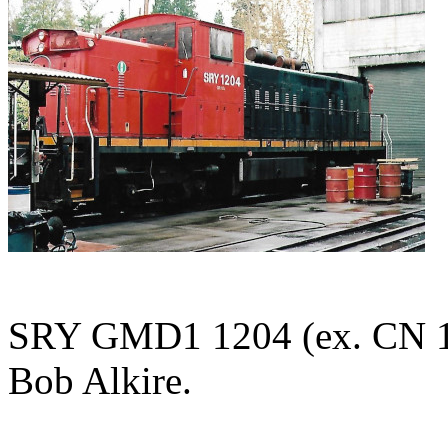
SRY GMD1 1204 (ex. CN 11
Bob Alkire.