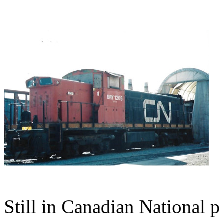
Still in Canadian Nationa