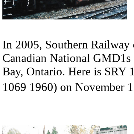
In 2005, Southern Railway 
Canadian National GMD1s w
Bay, Ontario. Here is SRY
1069 1960) on November 1