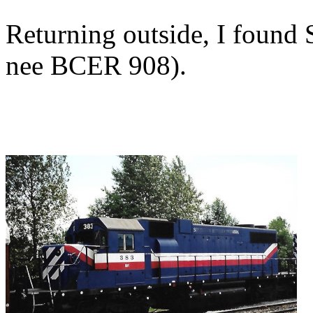
Returning outside, I foun
nee BCER 908).