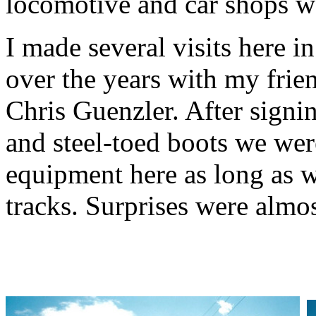
locomotive and car shops w
I made several visits here i
over the years with my frie
Chris Guenzler. After signi
and steel-toed boots we wer
equipment here as long as w
tracks. Surprises were almos