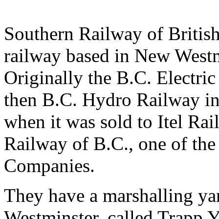
Southern Railway of Britis
railway based in New Westm
Originally the B.C. Electri
then B.C. Hydro Railway in 
when it was sold to Itel Ra
Railway of B.C., one of th
Companies.
They have a marshalling y
Westminster, called Trapp 