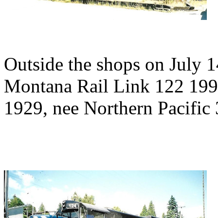
Outside the shops on July 1
Montana Rail Link 122 199
1929, nee Northern Pacific