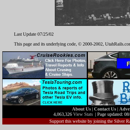
Last Update 07/25/02
This page and its underlying code, © 2000-2002, UtahRails.com.
About Us
|
Contact Us
|
Adve
4,063,326
View Stats
| Page updated: 08
Support this website by joining the Silver R