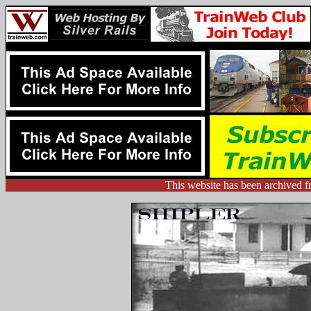
This website has been archived f