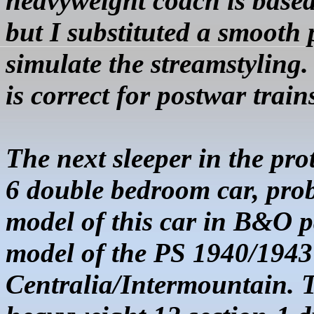
heavyweight coach is base
but I substituted a smooth 
simulate the
streamstyling
is correct for postwar train
The next sleeper in the pro
6 double bedroom car, prob
model of this car in B&O pa
model of the
PS 1940/1943
Centralia/Intermountain. T