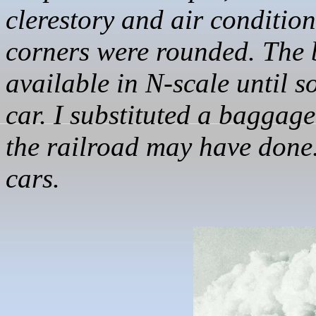
clerestory and air conditi
corners were rounded. The 
available in N-scale until
car. I substituted a baggag
the railroad may have done. 
cars.