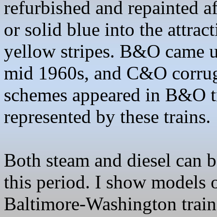
refurbished and repainted a
or solid blue into the attra
yellow stripes. B&O came u
mid 1960s, and C&O corrug
schemes appeared in B&O t
represented by these trains
.
Both steam and diesel can 
this period. I show models 
Baltimore-Washington train