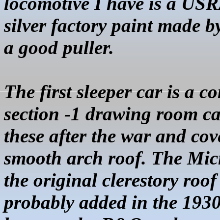
locomotive I have is a USR
silver factory paint made b
a good puller.
The first sleeper car is a
section
-1 drawing room ca
these after the war and cov
smooth arch roof. The
Mic
the original clerestory roo
probably added in the 1930s