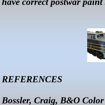
have correct postwar paint
REFERENCES
Bossler
, Craig, B&O Color