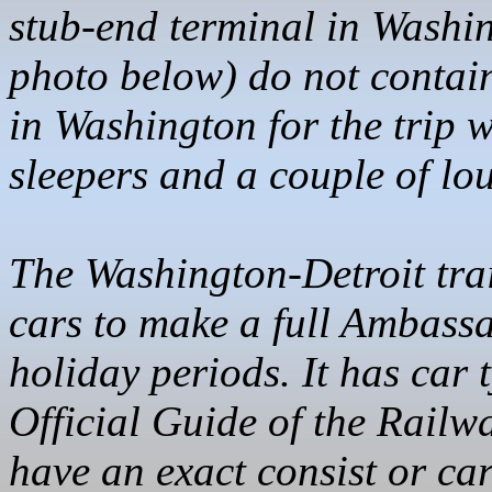
stub-end terminal in Washin
photo below) do not contain
in Washington for the trip 
sleepers and a couple of lo
The Washington-Detroit tra
cars to make a full Ambass
holiday periods. It has car 
Official Guide of the Railw
have an exact consist or ca