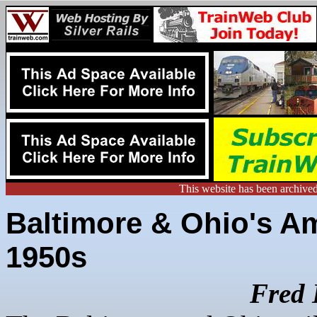
This website has been archive
Baltimore & Ohio's Am
1950s
Fred 