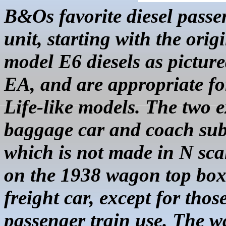
B&Os favorite diesel pass
unit, starting with the ori
model E6 diesels as picture
EA, and are appropriate fo
Life-like models. The two 
baggage car and coach sub
which is not made in N sca
on the 1938 wagon top
box
freight car, except for thos
passenger train use. The 