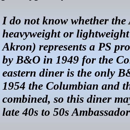
I do not know whether the 
heavyweight or lightweigh
Akron) represents a PS pro
by B&O in 1949 for the Co
eastern diner is the only 
1954 the Columbian and t
combined, so this diner may
late 40s to 50s Ambassador