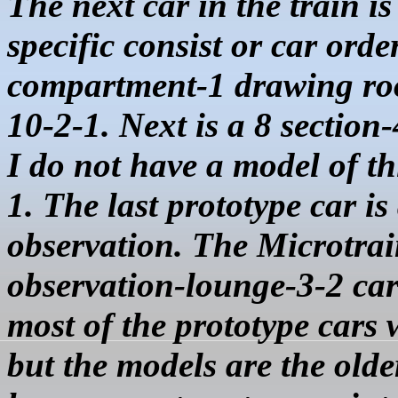
The next car in the train is
specific consist or car orde
compartment-1 drawing room
10-2-1. Next is a 8 sectio
I do not have a model of th
1. The last prototype car 
observation. The Microtra
observation-lounge-3-2 car 
most of the prototype cars
but the models are the olde