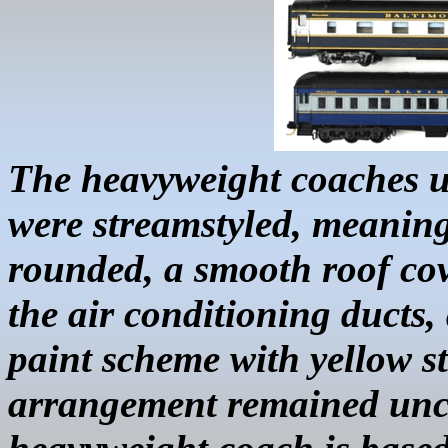
The heavyweight coaches u
were
streamstyled
, meanin
rounded, a smooth roof cov
the air conditioning ducts
paint scheme with yellow s
arrangement remained un