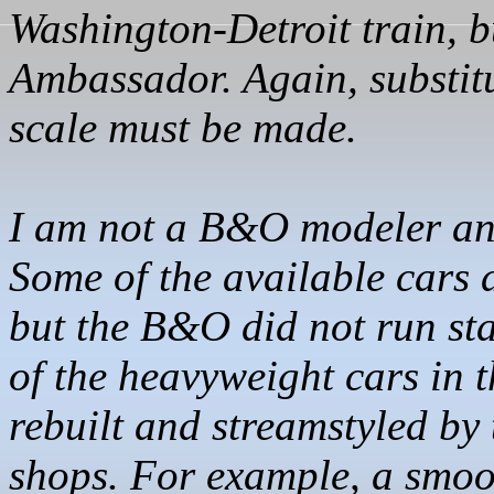
Washington-Detroit train, b
Ambassador. Again, substitu
scale must be made.
I am not a B&O modeler and
Some of the available cars a
but the B&O did not run s
of the heavyweight cars in 
rebuilt and
streamstyled
by 
shops. For example, a smoo