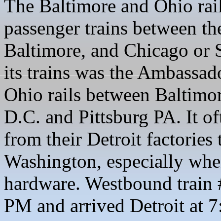
The Baltimore and Ohio rail
passenger trains between the
Baltimore, and Chicago or 
its trains was the Ambassa
Ohio rails between Baltimo
D.C. and Pittsburg PA. It o
from their Detroit factories
Washington, especially when
hardware. Westbound train 
PM and arrived Detroit at 