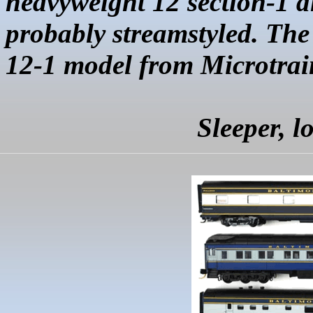
heavyweight 12 section-1
probably
streamstyled
. Th
12-1 model from
Microtrai
Sleeper, 