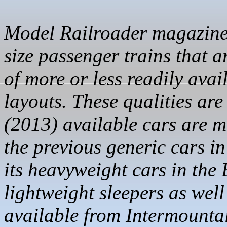
Model Railroader magazine r
size passenger trains that a
of more or less readily avai
layouts. These qualities are
(2013) available cars are 
the previous generic cars i
its heavyweight cars in th
lightweight sleepers as wel
available from Intermounta