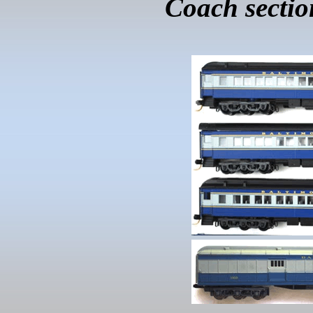
Coach sectio