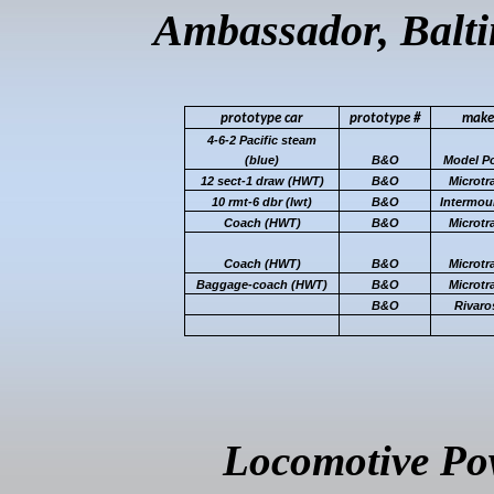
Ambassador, Balt
prototype
car
prototype
#
make
4-6-2 Pacific steam
(blue)
B&O
Model P
12 sect-1 draw (HWT)
B&O
Microtr
10 rmt-6
dbr
(
lwt
)
B&O
Intermou
Coach (HWT)
B&O
Microtr
Coach (HWT)
B&O
Microtr
Baggage-coach (HWT)
B&O
Microtr
B&O
Rivaro
Locomotive Pow