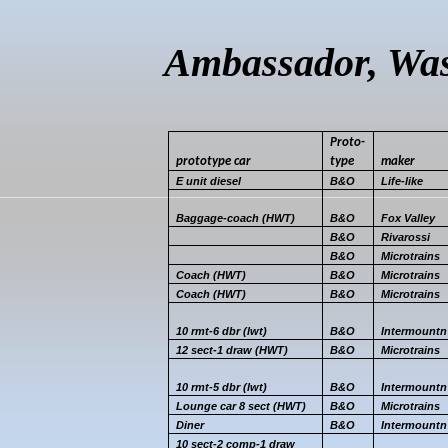
Ambassador, Was
Proto-
prototype
car
type
maker
E unit diesel
B&O
Life-like
Baggage-coach (HWT)
B&O
Fox Valley
B&O
Rivarossi
B&O
Microtrains
Coach (HWT)
B&O
Microtrains
Coach (HWT)
B&O
Microtrains
10 rmt-6
dbr
(
lwt
)
B&O
Intermountn
12 sect-1 draw (HWT)
B&O
Microtrains
10 rmt-5
dbr
(
lwt
)
B&O
Intermountn
Lounge car 8 sect (HWT)
B&O
Microtrains
Diner
B&O
Intermountn
10 sect-2 comp-1 draw