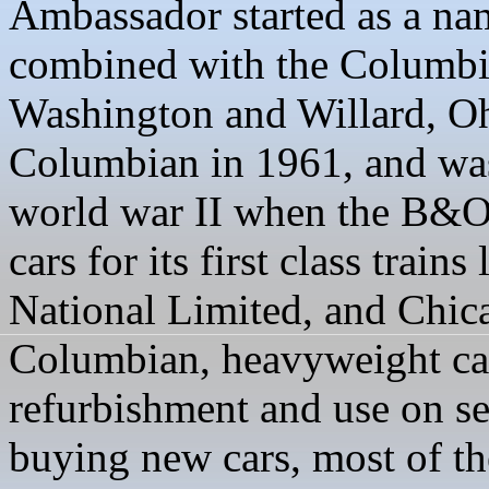
Ambassador started as a na
combined with the Columbi
Washington and Willard, Ohi
Columbian in 1961, and was
world war II when the B&O 
cars for its first class train
National Limited, and Chica
Columbian, heavyweight car
refurbishment and use on se
buying new cars, most of the