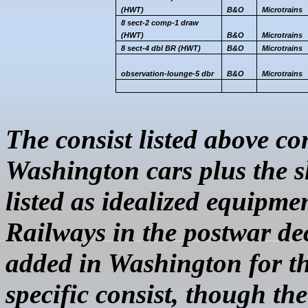
(HWT)
B&O
Microtrains
8 sect-2 comp-1 draw
(HWT)
B&O
Microtrains
8 sect-4
dbl
BR (HWT)
B&O
Microtrains
observation
-lounge-5
dbr
B&O
Microtrains
The consist listed above co
Washington cars plus the s
listed as idealized equipmen
Railways in the postwar de
added in Washington for the
specific consist, though th