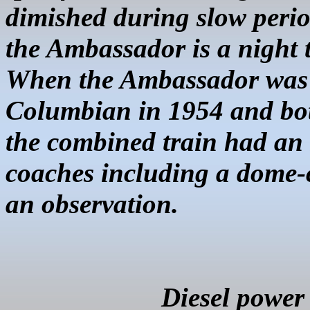
dimished during slow perio
the Ambassador is a night t
When the Ambassador was 
Columbian in 1954 and bot
the combined train had an
coaches including a dome-c
an observation.
Diesel power