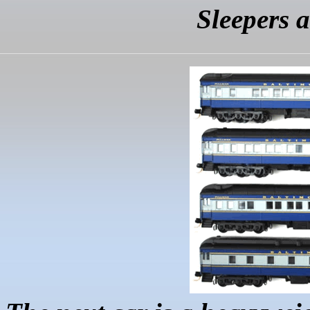
Sleepers 