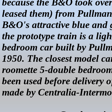
because the B&O took over 
leased them) from Pullman
B&O's attractive blue and g
the prototype train is a li
bedroom car built by Pull
1950. The closest model ca
roomette 5-double bedroom
been used before delivery o
made by Centralia-Intermo