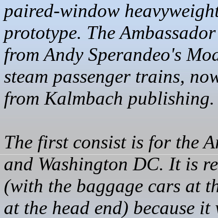
paired-window heavyweight
prototype. The Ambassador 
from Andy
Sperandeo's
Mode
steam passenger trains, now
from
Kalmbach
publishing.
The first consist is for th
and Washington DC. It is r
(with the baggage cars at t
at the head end) because it 