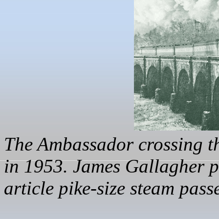
The Ambassador crossing t
in 1953.
James Gallagher 
article pike-size steam pass