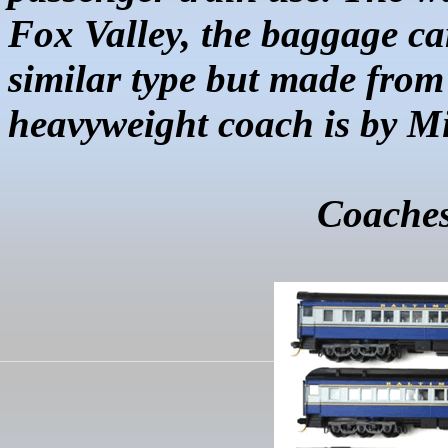
Fox Valley, the baggage ca
similar type but made from
heavyweight coach is by
Mi
Coaches