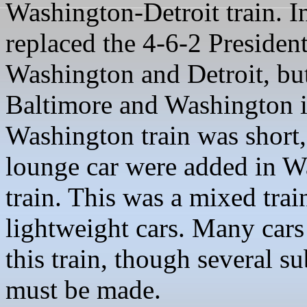
Washington-Detroit train. In
replaced the 4-6-2 President
Washington and Detroit, but
Baltimore and Washington i
Washington train was short, 
lounge car were added in W
train. This was a mixed tra
lightweight cars. Many cars
this train, though several su
must be made.