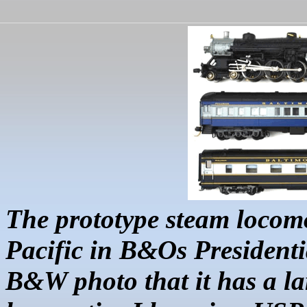
The prototype steam locomo
Pacific in B&Os Presidenti
B&W photo that it has a la