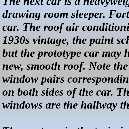
The next car is a heavywei
drawing room sleeper. Fort
car. The roof air condition
1930s vintage, the paint s
but the prototype car may 
new, smooth roof. Note the 
window pairs corresponding
on both sides of the car. T
windows are the hallway th