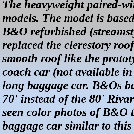
The heavyweight paired-wi
models. The model is based
B&O refurbished (streamstyl
replaced the clerestory roo
smooth roof like the protot
coach car (not available in
long baggage car. B&Os ba
70' instead of the 80' Riva
seen color photos of B&O t
baggage car similar to this