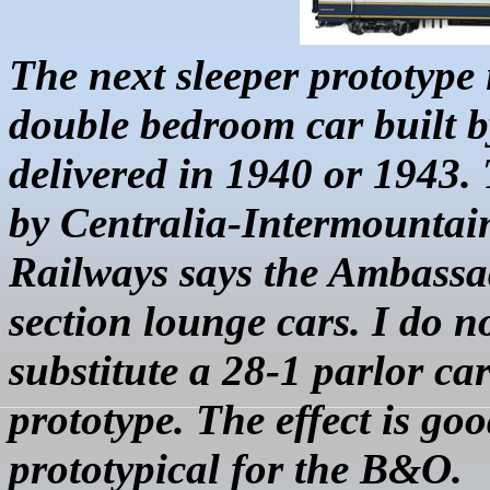
The next sleeper
prototype 
double bedroom car built 
delivered in 1940 or 1943.
by Centralia-Intermountai
Railways says the Ambassa
section lounge cars. I do n
substitute a 28-1 parlor ca
prototype. The effect is goo
prototypical for the B&O.