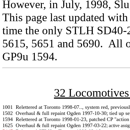
However, in July, 1998, Sl
This page last updated with
time the only STLH SD40-2
5615, 5651 and 5690. All o
GP9u 1594.
32 Locomotives
1001  Relettered at Toronto 1998-07.., system red, previously
1502  Overhaul & full repaint Ogden 1997-10-30; tied up ser
1625
  Overhaul & full repaint Ogden 1997-03-22
; active assi