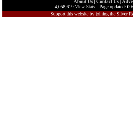
About Us
|
Contact Us
|
Adve
4,058,619
View Stats
| Page updated: 09
Support this website by joining the Silver R