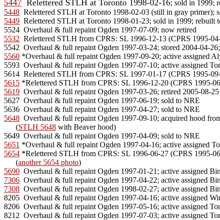
5447
  Relettered STLH at Toronto 1998-02-16
5448
5449
  Relettered STLH at Toronto 1998-01-23; sold in 1999; rebuilt
5532
  Relettered STLH from CPRS: SL 1996-12-13 (CPRS 1995-04-28
5560
 *Overhaul & full repaint Ogden 1997-09-20; active assigned Aly
5593  Overhaul & full repaint Ogden 1997-07-10; active assigned Tor
5615
5619
  Overhaul & full repaint Ogden 1997-03-26; retired 2005-08-25 s
5627  Overhaul & full repaint Ogden 1997-06-19; sold to NRE

5648
  Overhaul & full repaint Ogden 1997-09-10; acquired hood from 
      (
STLH 5648
 with Beaver hood)

5651
5654
 *Relettered STLH from CPRS: SL 1996-06-27 (CPRS 1995-06-19) 
      (
another 5654 photo
5690
7306
7308
  Overhaul & full repaint Ogden 1998-02-27; active assigned Bi
8205  Overhaul & full repaint Ogden 1997-04-16; active assigned Wi
8206  Overhaul & full repaint Ogden 1997-05-16; active assigned Tor
8212  Overhaul & full repaint Ogden 1997-07-03; active assigned Tor