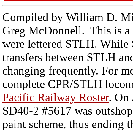
Compiled by William D. Mil
Greg McDonnell. This is a 
were lettered STLH. While
transfers between STLH and
changing frequently. For mo
complete CPR/STLH locomo
Pacific Railway Roster
. On
SD40-2 #5617 was outshopp
paint scheme, thus ending t