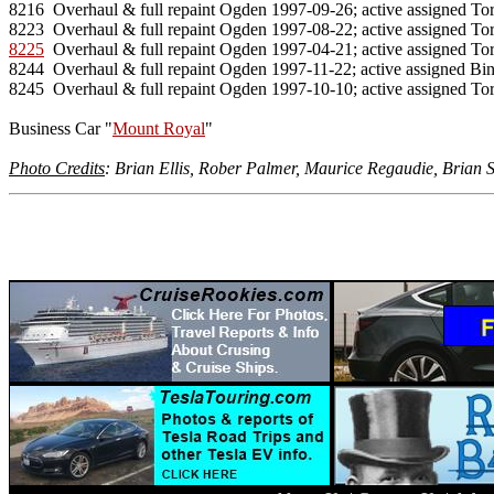
8216  Overhaul & full repaint Ogden 1997-09-26; active assigned Tor
8225
  Overhaul & full repaint Ogden 1997-04-21; active assigned Tor
8244  Overhaul & full repaint Ogden 1997-11-22; active assigned Bi
8245  Overhaul & full repaint Ogden 1997-10-10; active assigned Tor
Business Car "
Mount Royal
"

Photo Credits
: Brian Ellis, Rober Palmer, Maurice Regaudie, Brian S