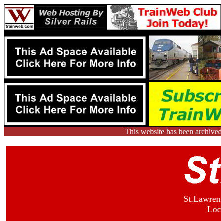
This website has been archive
St.Lawren
Loc