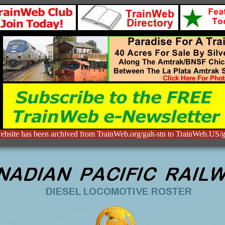
ebsite has been archived from TrainWeb.org/galt-stn to TrainWeb.US/ga