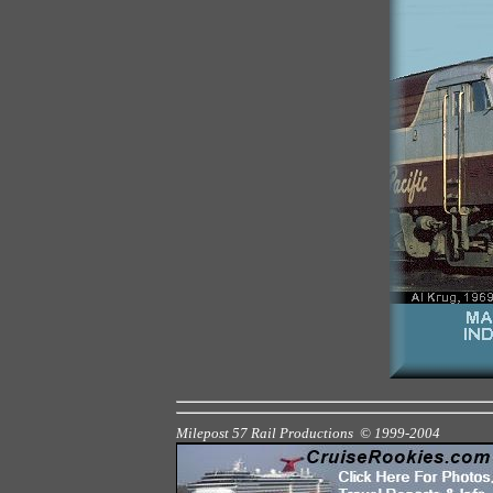
Milepost 57 Rail Productions © 1999
-2004