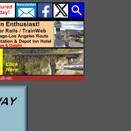
lt-stn.