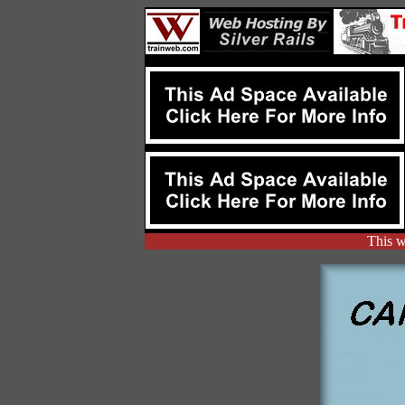
This w