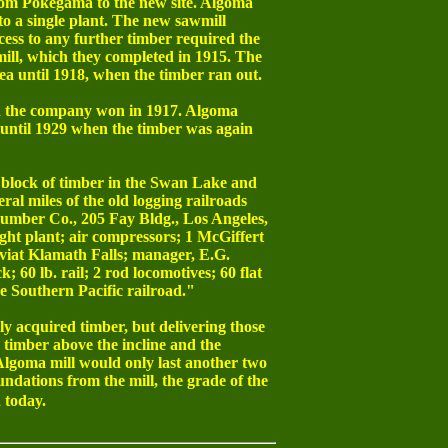
 from Pokegama to the new site. Algoma
to a single plant. The new sawmill
cess to any further timber required the
wmill, which they completed in 1915. The
rea until 1918, when the timber ran out.
on the company won in 1917. Algoma
 until 1929 when the timber was again
d block of timber in the Swan Lake and
ral miles of the old logging railroads
Lumber Co., 205 Fay Bldg., Los Angeles,
ight plant; air compressors; 1 McGiffert
e viat Klamath Falls; manager, E.G.
60 lb. rail; 2 rod locomotives; 60 flat
he Southern Pacific railroad."
ly acquired timber, but delivering those
 timber above the incline and the
Algoma mill would only last another two
oundations from the mill, the grade of the
 today.