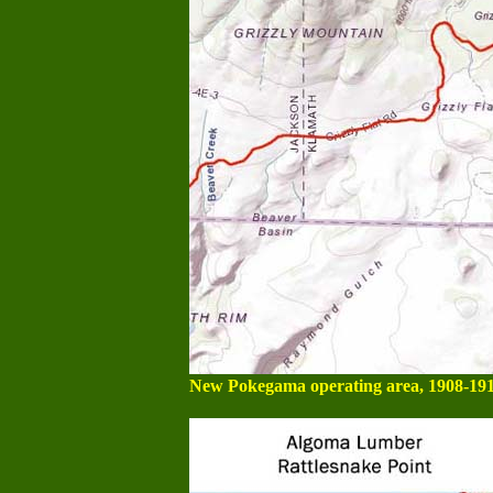
New Pokegama operating area, 1908-191