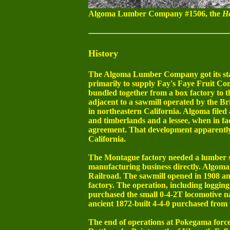
Algoma Lumber Company #1506, the
He
History
The Algoma Lumber Company got its start
primarily to supply Fay's Faye Fruit Co
bundled together from a box factory to t
adjacent to a sawmill operated by the
in northeastern California. Algoma file
and timberlands and a lessee, when in fac
agreement. That development apparently 
California.
The Montague factory needed a lumber so
manufacturing business directly. Algoma
Railroad. The sawmill opened in 1908 an
factory. The operation, including logging
purchased the small 0-4-2T locomotive
ancient 1872-built 4-4-0 purchased from
The end of operations at Pokegama force