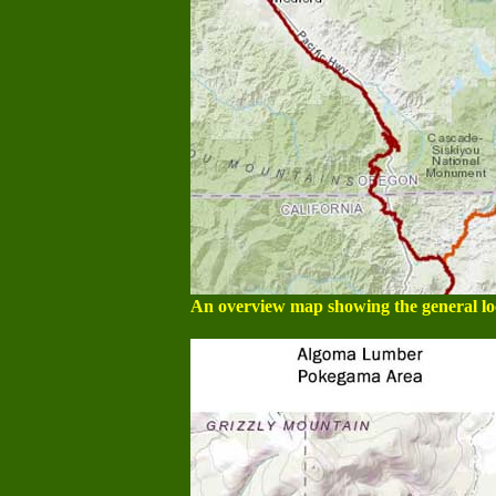
An overview map showing the general loca