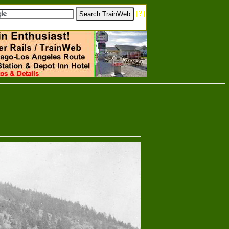
[
?
]