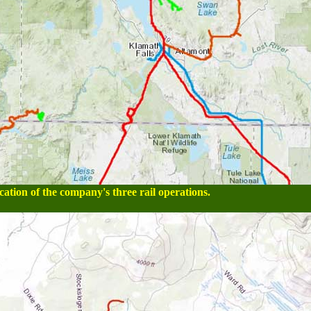
tion of the company's three rail operations.