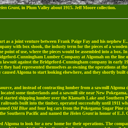
len Grant
, in Plum Valley about 1915. Jeff Moore collection.
 as a joint venture between Frank Paige Fay and his nephew E.J.
mpany with box shook, the industy term for the pieces of a wooden
he point of use, where the pieces would be assembled into a box. I
 Bridgeford-Cunningham Lumber Company at Algomah on the line
d a lawsuit against the Bridgeford-Cunningham company in early 19
t they had represented themselves as owning the operations at the 
caused Algoma to start looking elsewhere, and they shortly built 
urce, and instead of contracting lumber from a sawmill Algoma d
 located some timberlands and a sawmill site near New Pokegama,
d started shipping lumber over the Klamath Lake and Southern Pa
 railroads built into the timber, operated successfully until 1911 w
 named
Old Blue
and four log cars from the Pokegama Sugar Pine c
 the Southern Pacific and named the
Helen Grant
in honor of E.J. G
d Algoma to look for a new home for their operations. The compan