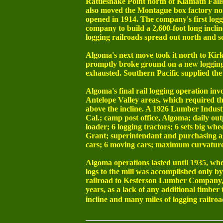
Rattlesnake Point north of Klamath Falls
also moved the Montague box factory north
opened in 1914. The company's first loggi
company to build a 2,600-foot long inclin
logging railroads spread out north and so
Algoma's next move took it north to Kir
promptly broke ground on a new logging r
exhausted. Southern Pacific supplied the
Algoma's final rail logging operation i
Antelope Valley areas, which required the
above the incline. A 1926 Lumber Indust
Cal.; camp post office, Algoma; daily ou
loader; 6 logging tractors; 6 sets big wh
Grant; superintendant and purchasing age
cars; 6 moving cars; maximum curvature, 4
Algoma operations lasted until 1935, whe
logs to the mill was accomplished only b
railroad to Kesterson Lumber Company, w
years, as a lack of any additional timber 
incline and many miles of logging railroa