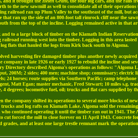
, and it brought the
Helen Grant
, the four log cars, and the rails
 to the new sawmill as well to consolidate all of their operations 
ng railroad ran up Plum Valley to the southeast of the mill, but ac
e that ran up the side of an 800-foot tall rimrock cliff near the sa
uth from the top of the incline. Logging remained active in that a
k and to a large block of timber on the Klamath Indian Reservati
ailroad running west into the timber. Logging in this area lasted
 log flats that hauled the logs from Kirk back south to Algoma.
nvolved harvesting fire damaged timber plus another newly acquire
 company in late 1926 or early 1927 to rebuild the incline and seve
ry Directory described Algoma's operations as follows: "Algoma 
tput, 200M; 2 sides; 400 men; machine shop; commissary; electric l
eels; 24 horses; route supplies via Southern Pacific; camp telephon
nt, Matt Egan; master mechanic, Fred Stewart; 10 miles s.g. track; 
 degrees; locomotive fuel, oil; trucks and flat cars supplied by t
n the company shifted its operations to several more blocks of new
y trucks and log rafts on Klamath Lake. Algoma sold the remaining
ho continued operating it until the timber ran out in 1941. The 
to cut forced the mill to close forever on 11 April 1943. Concrete f
d grades, and at least one large trestle remnant mark the operation