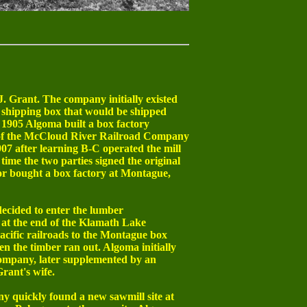
 Grant. The company initially existed
 shipping box that would be shipped
n 1905 Algoma built a box factory
 of the McCloud River Railroad Company
07 after learning B-C operated the mill
time the two parties signed the original
or bought a box factory at Montague,
ecided to enter the lumber
 at the end of the Klamath Lake
cific railroads to the Montague box
hen the timber ran out. Algoma initially
ompany, later supplemented by an
rant's wife.
y quickly found a new sawmill site at