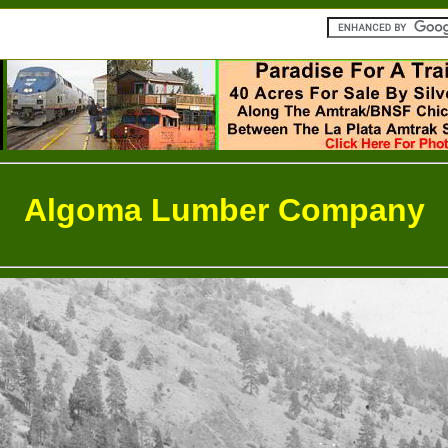
Algoma Lumber Company