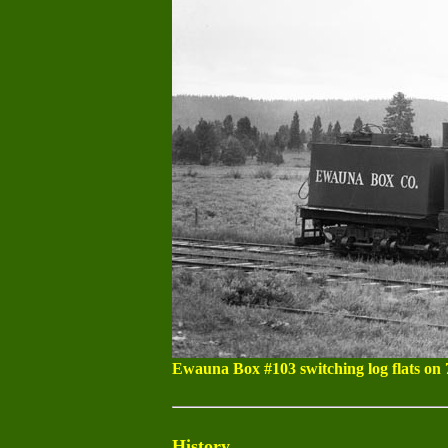
Ewauna Box #103 switching log flats on 
History