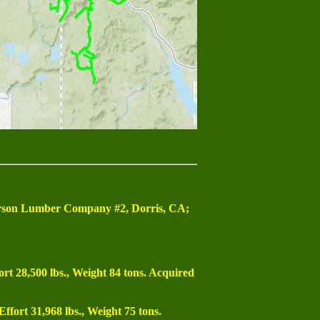
esterson Lumber Company #2, Dorris, CA;
ort 28,500 lbs., Weight 84 tons. Acquired
Effort 31,968 lbs., Weight 75 tons.