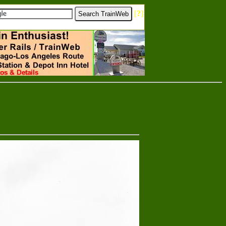
[
?
]