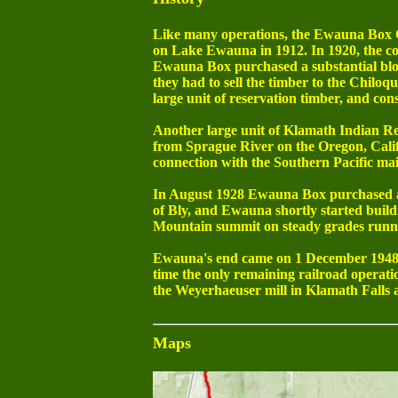
Like many operations, the Ewauna Box Co
on Lake Ewauna in 1912. In 1920, the com
Ewauna Box purchased a substantial blo
they had to sell the timber to the Chil
large unit of reservation timber, and con
Another large unit of Klamath Indian R
from Sprague River on the Oregon, Cali
connection with the Southern Pacific ma
In August 1928 Ewauna Box purchased an
of Bly, and Ewauna shortly started build
Mountain summit on steady grades runnin
Ewauna's end came on 1 December 1948 w
time the only remaining railroad operatio
the Weyerhaeuser mill in Klamath Falls
Maps