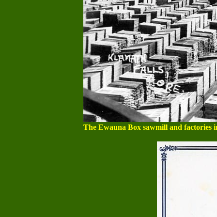
The Ewauna Box sawmill and factories in