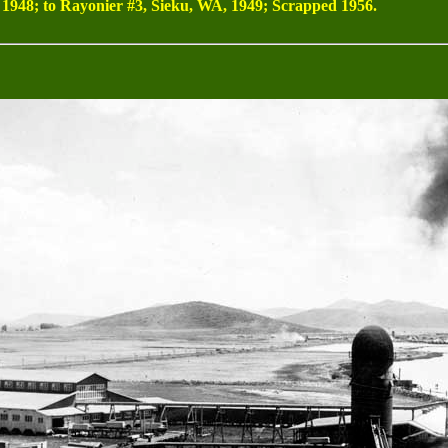
948; to Rayonier #3, Sieku, WA, 1949; Scrapped 1956.