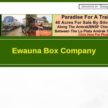
Ewauna Box Company