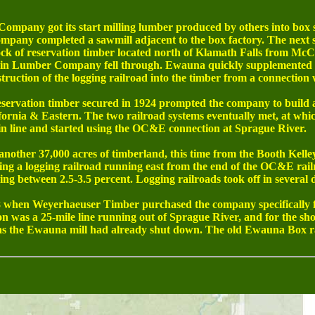
mpany got its start milling lumber produced by others into box s
pany completed a sawmill adjacent to the box factory. The next st
ck of reservation timber located north of Klamath Falls from McC
oquin Lumber Company fell through. Ewauna quickly supplemented t
struction of the logging railroad into the timber from a connection 
eservation timber secured in 1924 prompted the company to build 
fornia & Eastern. The two railroad systems eventually met, at wh
in line and started using the OC&E connection at Sprague River.
other 37,000 acres of timberland, this time from the Booth Kell
ing a logging railroad running east from the end of the OC&E rail
g between 2.5-3.5 percent. Logging railroads took off in several 
hen Weyerhaeuser Timber purchased the company specifically fo
n was a 25-mile line running out of Sprague River, and for the short
 as the Ewauna mill had already shut down. The old Ewauna Box r