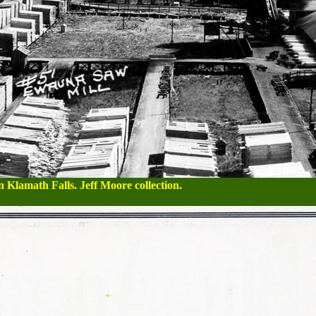
 Klamath Falls. Jeff Moore collection.