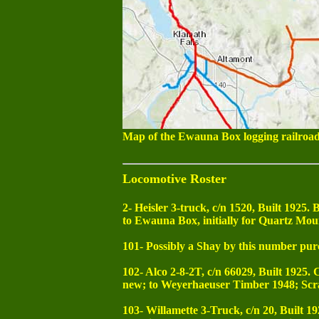
Map of the Ewauna Box logging railroad
Locomotive Roster
2- Heisler 3-truck, c/n 1520, Built 1925
to Ewauna Box, initially for Quartz Mou
101- Possibly a Shay by this number pur
102- Alco 2-8-2T, c/n 66029, Built 1925. 
new; to Weyerhaeuser Timber 1948; Scr
103- Willamette 3-Truck, c/n 20, Built 19