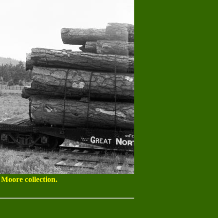
 Moore collection.