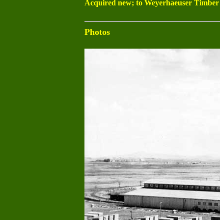
Acquired new; to Weyerhaeuser Timber 1
Photos