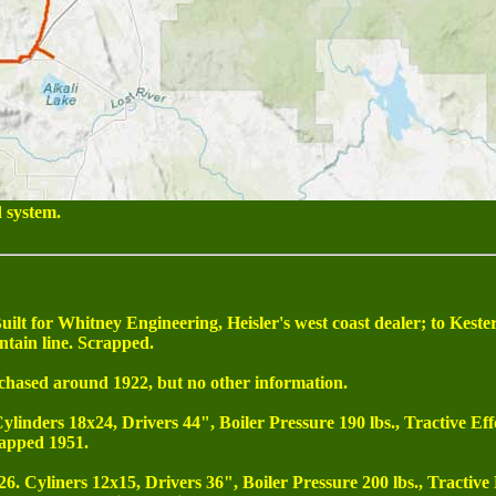
 system.
. Built for Whitney Engineering, Heisler's west coast dealer; to K
ntain line. Scrapped.
chased around 1922, but no other information.
Cylinders 18x24, Drivers 44", Boiler Pressure 190 lbs., Tractive Eff
apped 1951.
26. Cyliners 12x15, Drivers 36", Boiler Pressure 200 lbs., Tractive 