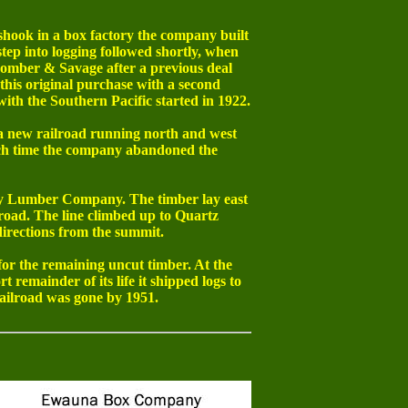
hook in a box factory the company built
ep into logging followed shortly, when
omber & Savage after a previous deal
his original purchase with a second
with the Southern Pacific started in 1922.
a new railroad running north and west
ich time the company abandoned the
ey Lumber Company. The timber lay east
road. The line climbed up to Quartz
directions from the summit.
r the remaining uncut timber. At the
 remainder of its life it shipped logs to
ailroad was gone by 1951.