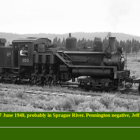
7 June 1948, probably in Sprague River. Pennington negative, Jeff