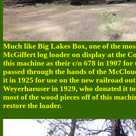
Much like Big Lakes Box, one of the most
McGiffert log loader on display at the 
this machine as their c/n 678 in 1907 fo
passed through the hands of the McClo
it in 1925 for use on the new railroad ou
Weyerhaeuser in 1929, who donated it to
most of the wood pieces off of this machi
restore the loader.