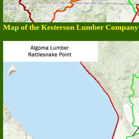
Map of the Kesterson Lumber Company l