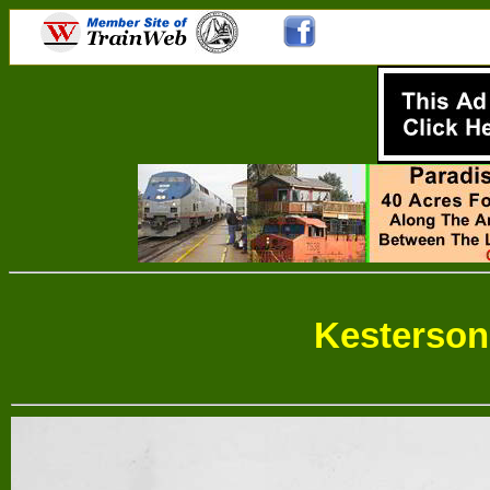
Kesterso