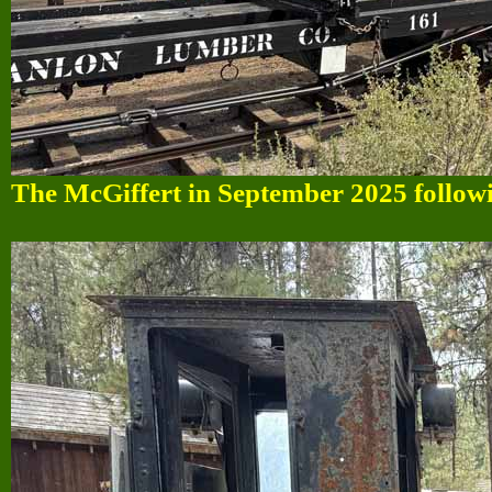
The McGiffert in September 2025 followin