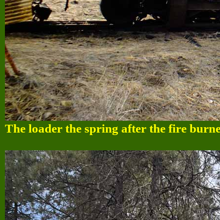
The loader the spring after the fire burn