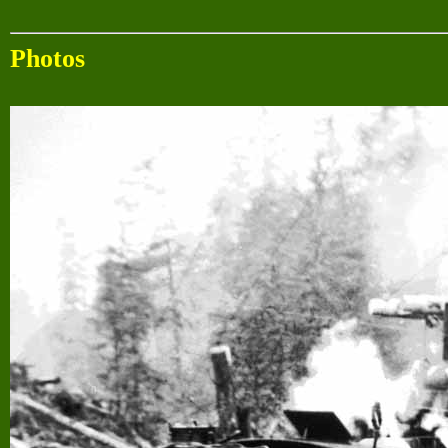
Photos