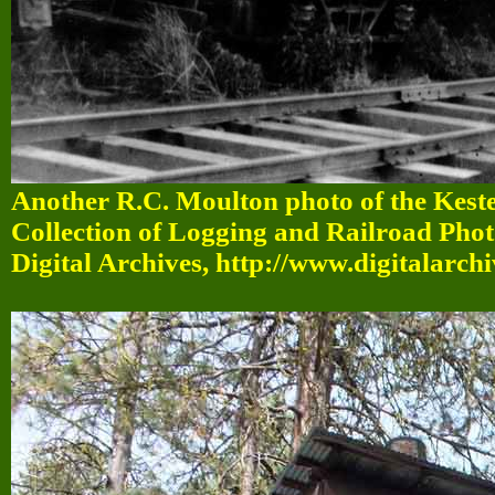
Another R.C. Moulton photo of the Kest
Collection of Logging and Railroad Pho
Digital Archives, http://www.digitalarch