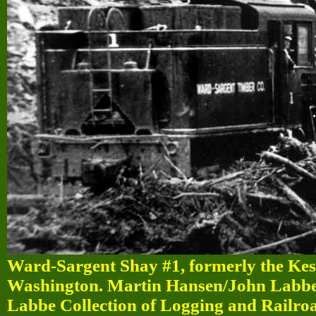
Ward-Sargent Shay #1, formerly the Kest
Washington. Martin Hansen/John Labbe/
Labbe Collection of Logging and Railro