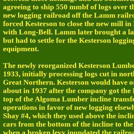
agreeing to ship 550 mmbf of logs over 
new logging railroad off the Lamm railro
forced Kesterson to close the new mill i
with Long-Bell. Lamm later brought a law
but had to settle for the Kesterson loggi
equipment.
The newly reorganized Kesterson Lumber
1933, initially processing logs cut in nor
Great Northern. Kesterson would have on
about in 1937 after the company got the 
top of the Algoma Lumber incline trans
operations in favor of new logging elsew
Shay #4, which they used above the incl
cars from the bottom of the incline to the
when a broken levy inundated the railroa