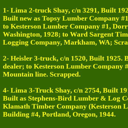
1- Lima 2-truck Shay, c/n 3291, Built 19
Built new as Topsy Lumber Company #1,
to Kesterson Lumber Company #1, Dorr
Washington, 1928; to Ward Sargent Tim
Logging Company, Markham, WA; Scra
2- Heisler 3-truck, c/n 1520, Built 1925.
dealer; to Kesterson Lumber Company #2,
Mountain line. Scrapped.
4- Lima 3-Truck Shay, c/n 2754, Built 19
Built as Stephens-Bird Lumber & Log 
Klamath Timber Company (Kesterson L
Building #4, Portland, Oregon, 1944.