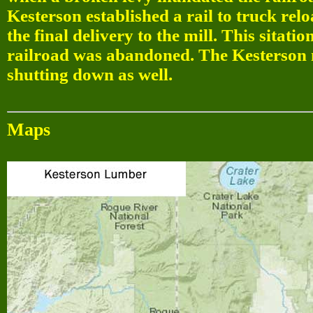
Kesterson established a rail to truck relo
the final delivery to the mill. This sitat
railroad was abandoned. The Kesterson mi
shutting down as well.
Maps