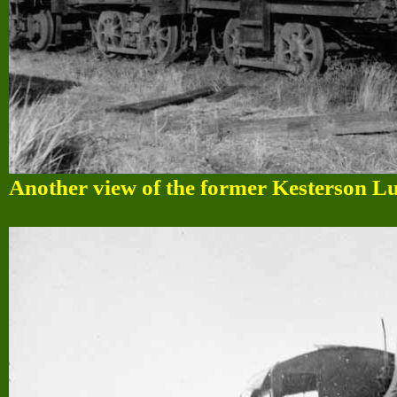
Another view of the former Kesterson Lum