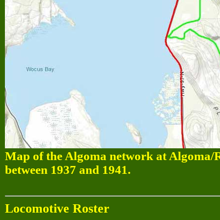
Map of the Algoma network at Algoma/Ra
between 1937 and 1941.
Locomotive Roster