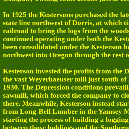
In 1925 the Kestersons purchased the lates
state line northwest of Dorris, at which 
railroad to bring the logs from the woods
continued operating under both the Kes
been consolidated under the Kesterson b
northwest into Oregon through the rest o
Kesterson invested the profits from the D
the vast Weyerhaeuser mill just south of
1930. The Depression conditions prevaili
sawmill, which forced the company to clo
there. Meanwhile, Kesterson instead star
from Long-Bell Lumber in the Yamsey
starting the process of building a loggin
between those holdings and the Southern 