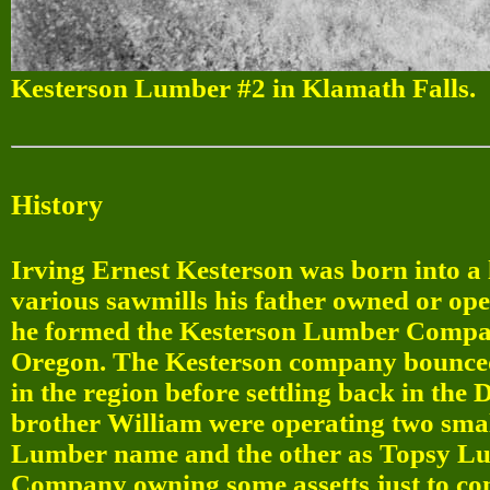
Kesterson Lumber #2 in Klamath Falls.
History
Irving Ernest Kesterson was born into a
various sawmills his father owned or op
he formed the Kesterson Lumber Company
Oregon. The Kesterson company bounced 
in the region before settling back in the
brother William were operating two smal
Lumber name and the other as Topsy L
Company owning some assetts just to con