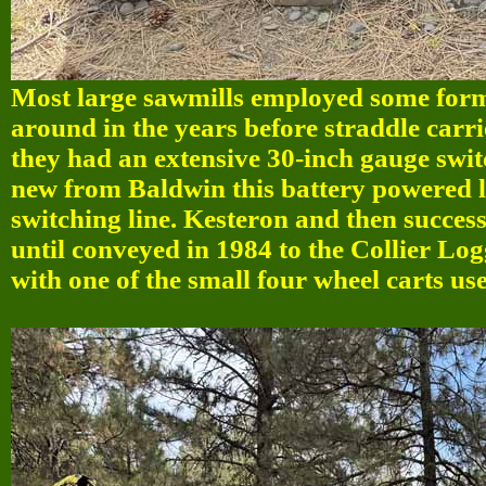
Most large sawmills employed some form
around in the years before straddle carri
they had an extensive 30-inch gauge swi
new from Baldwin this battery powered l
switching line. Kesteron and then succ
until conveyed in 1984 to the Collier Lo
with one of the small four wheel carts u