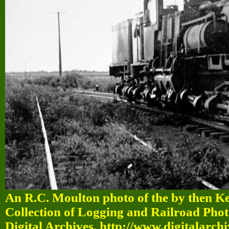
An R.C. Moulton photo of the by then K
Collection of Logging and Railroad Pho
Digital Archives, http://www.digitalarch