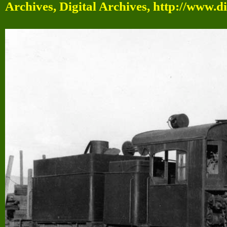
Archives, Digital Archives, http://www.d