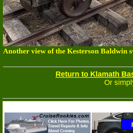
Another view of the Kesterson Baldwin sw
Return to Klamath Ba
Or simpl