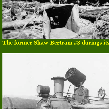
The former Shaw-Bertram #3 durings its