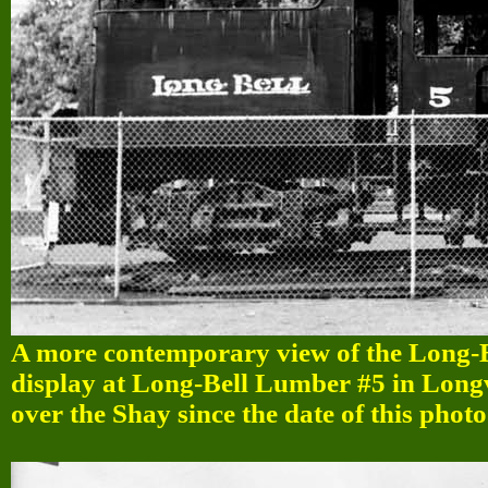
A more contemporary view of the Long-
display at Long-Bell Lumber #5 in Longv
over the Shay since the date of this photo