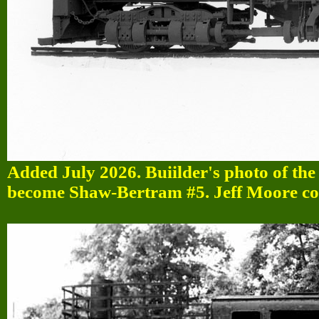
Added July 2026. Buiilder's photo of th
become Shaw-Bertram #5. Jeff Moore col