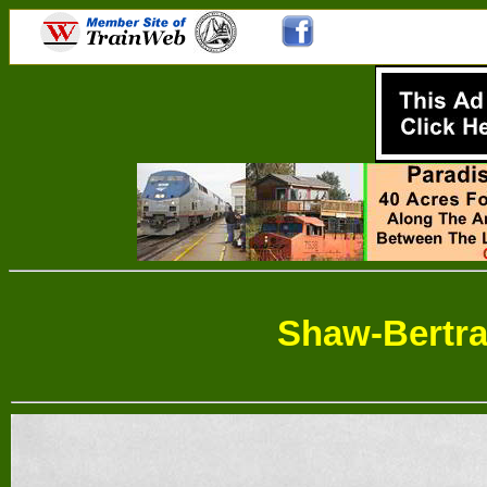
Shaw-Bertr