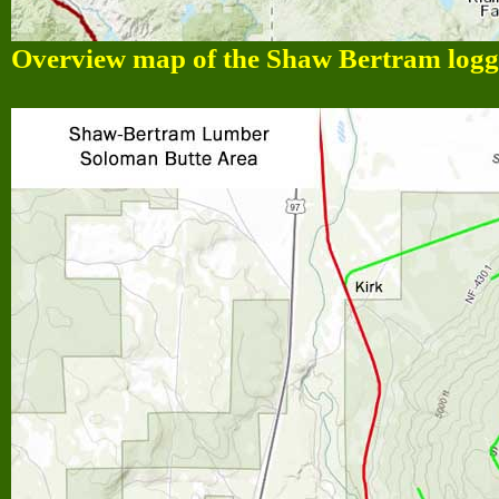
Overview map of the Shaw Bertram loggi