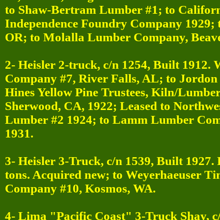
to Shaw-Bertram Lumber #1; to Califor
Independence Foundry Company 1929; 
OR; to Molalla Lumber Company, Beave
2- Heisler 2-truck, c/n 1254, Built 1912
Company #7, River Falls, AL; to Jordo
Hines Yellow Pine Trustees, Kiln/Lumber
Sherwood, CA, 1922; Leased to Northw
Lumber #2 1924; to Lamm Lumber Comp
1931.
3- Heisler 3-Truck, c/n 1539, Built 1927.
tons. Acquired new; to Weyerhaeuser T
Company #10, Kosmos, WA.
4- Lima "Pacific Coast" 3-Truck Shay, c/