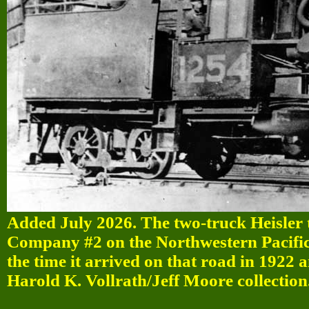
Added July 2026. The two-truck Heisle
Company #2 on the Northwestern Pacific
the time it arrived on that road in 1922 
Harold K. Vollrath/Jeff Moore collection