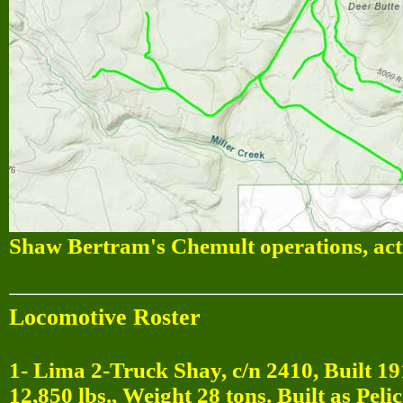
Shaw Bertram's Chemult operations, act
Locomotive Roster
1- Lima 2-Truck Shay, c/n 2410, Built 19
12,850 lbs., Weight 28 tons. Built as P