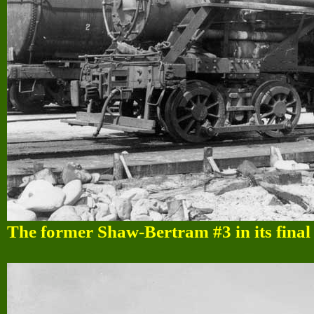
The former Shaw-Bertram #3 in its fina