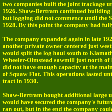
two companies built the joint trackage 
1926. Shaw-Bertram continued building i
but logging did not commence until the 
1928. By this point the company had fully
The company expanded again in late 192
another private owner centered just wes
would split the log haul south to Klama
Wheeler-Olmstead sawmill just north of 
did not have enough capacity at the main
of Squaw Flat. This operations lasted un
tract in 1930.
Shaw-Bertram bought additional large un
would have secured the company's future
ran out, but in the end the company coul