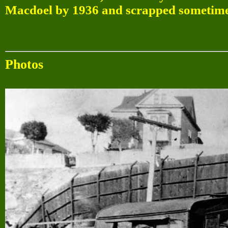
Macdoel by 1936 and scrapped sometime 
Photos