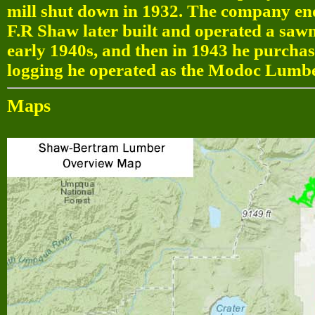
mill shut down in 1932. The company ende
F.R Shaw later built and operated a sawmi
early 1940s, and then in 1943 he purcha
logging he operated as the Modoc Lumbe
Maps