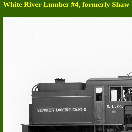
White River Lumber #4, formerly Shaw-