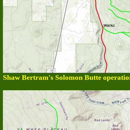
Shaw Bertram's Solomon Butte operation