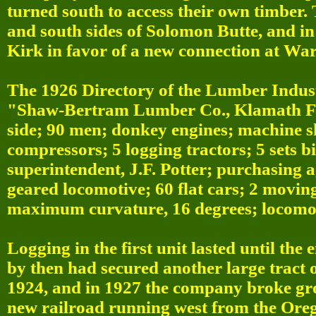
turned south to access their own timber.
and south sides of Solomon Butte, and i
Kirk in favor of a new connection at Wa
The 1926 Directory of the Lumber Indust
"Shaw-Bertram Lumber Co., Klamath Fall
side; 90 men; donkey engines; machine sh
compressors; 5 logging tractors; 5 sets 
superintendent, J.F. Potter; purchasing ag
geared locomotive; 60 flat cars; 2 movin
maximum curvature, 16 degrees; locomoti
Logging in the first unit lasted until th
by then had secured another large tract 
1924, and in 1927 the company broke gr
new railroad running west from the Oreg