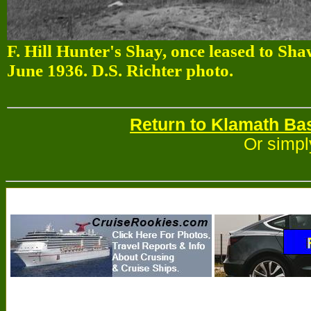
F. Hill Hunter's Shay, once leased to Sh
June 1936. D.S. Richter photo.
Return to Klamath Ba
Or simpl