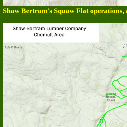
Shaw Bertram's Squaw Flat operations, 