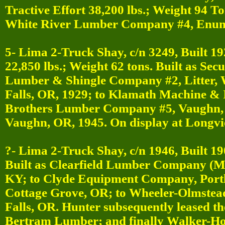
Tractive Effort 38,200 lbs.; Weight 94 T
White River Lumber Company #4, Enum
5- Lima 2-Truck Shay, c/n 3249, Built 19
22,850 lbs.; Weight 62 tons. Built as S
Lumber & Shingle Company #2, Litter,
Falls, OR, 1929; to Klamath Machine & 
Brothers Lumber Company #5, Vaughn, 
Vaughn, OR, 1945. On display at Longv
?- Lima 2-Truck Shay, c/n 1946, Built 19
Built as Clearfield Lumber Company (M
KY; to Clyde Equipment Company, Port
Cottage Grove, OR; to Wheeler-Olmstead
Falls, OR. Hunter subsequently leased 
Bertram Lumber; and finally Walker-H