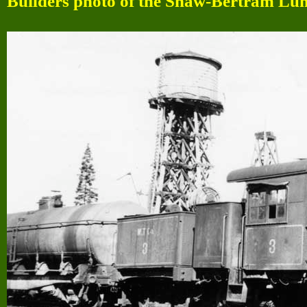
Builders photo of the Shaw-Bertram Lu