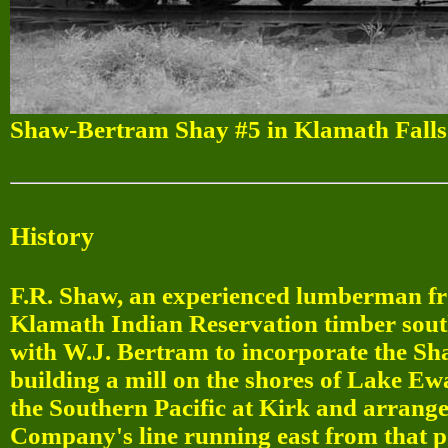
Shaw-Bertram Shay #5 in Klamath Falls
History
F.R. Shaw, an experienced lumberman fr
Klamath Indian Reservation timber south
with W.J. Bertram to incorporate the 
building a mill on the shores of Lake E
the Southern Pacific at Kirk and arrange
Company's line running east from that p