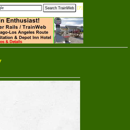
[
?
]
y