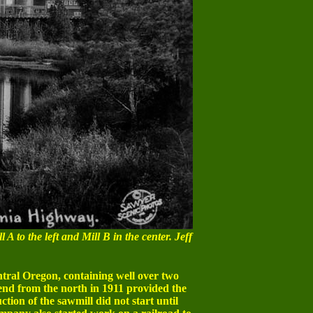
 A to the left and Mill B in the center. Jeff
tral Oregon, containing well over two
Bend from the north in 1911 provided the
tion of the sawmill did not start until