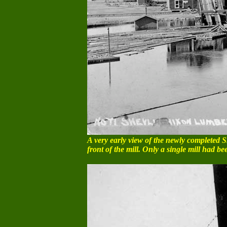
A very early view of the newly completed Sh
front of the mill. Only a single mill had be