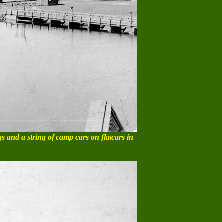
gs and a string of camp cars on flatcars in