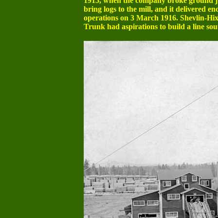
1915, when the company broke ground jus
bring logs to the mill, and it delivered 
operations on 3 March 1916. Shevlin-Hixo
Trunk had aspirations to build a line sout