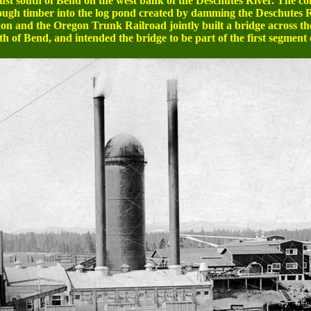
t south of Bend on the west bank of the Deschutes River. The com
enough timber into the log pond created by damming the Deschutes R
n and the Oregon Trunk Railroad jointly built a bridge across the
h of Bend, and intended the bridge to be part of the first segment o