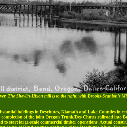
iver. The Shevlin-Hixon mill is to the right, with Brooks-Scanlon's Mill
tantial holdings in Deschutes, Klamath and Lake Counties in cen
he completion of the joint Oregon Trunk/Des Chutes railroad into 
d to start large-scale commercial timber operations. Actual construc