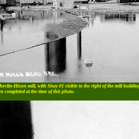
evlin-Hixon mill, with Shay #1 visible to the right of the mill buildin
en completed at the time of this photo.