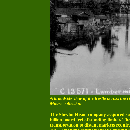
A broadside view of the trestle across the r
Moore collection.
The Shevlin-Hixon company acquired subs
billion board feet of standing timber. T
transportation to distant markets require