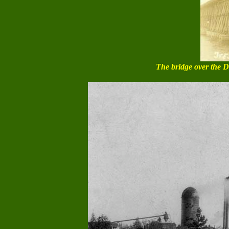
The bridge over the De