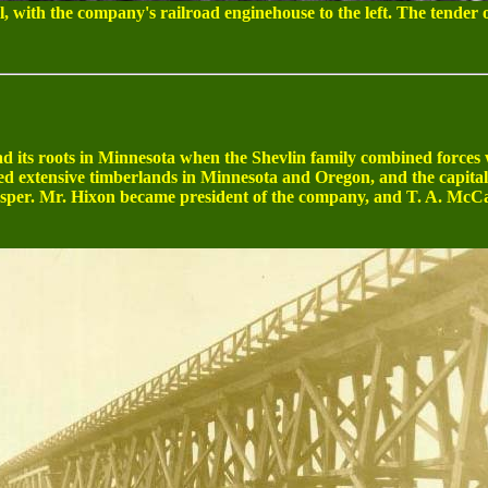
, with the company's railroad enginehouse to the left. The tender 
its roots in Minnesota when the Shevlin family combined forces
d extensive timberlands in Minnesota and Oregon, and the capital
sper. Mr. Hixon became president of the company, and T. A. McCan