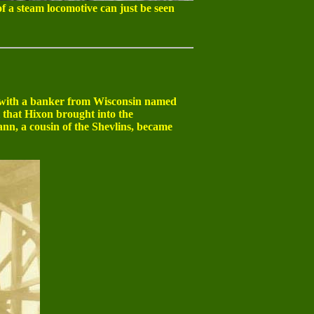
of a steam locomotive can just be seen
 with a banker from Wisconsin named
 that Hixon brought into the
n, a cousin of the Shevlins, became