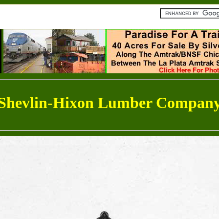
Shevlin-Hixon Lumber Compan