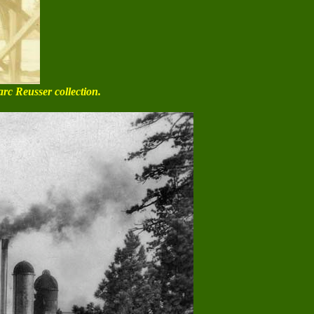
arc Reusser collection.