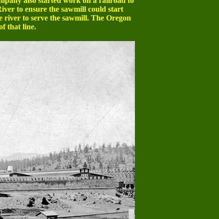
pany also started work on a railroad to
iver to ensure the sawmill could start
 river to serve the sawmill. The Oregon
f that line.