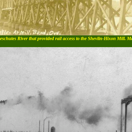
schutes River that provided rail access to the Shevlin-Hixon Mill. M