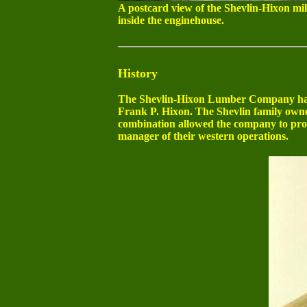
A postcard view of the Shevlin-Hixon mill
inside the enginehouse.
History
The Shevlin-Hixon Lumber Company had 
Frank P. Hixon. The Shevlin family owne
combination allowed the company to pro
manager of their western operations.