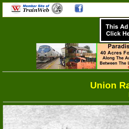
Union Ra