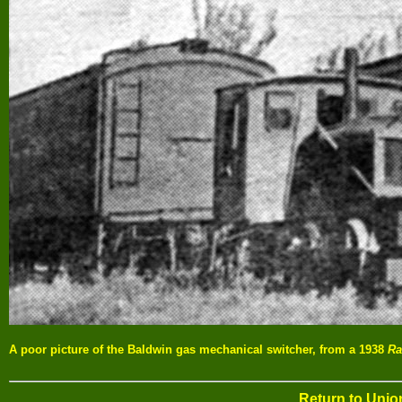
A poor picture of the Baldwin gas mechanical switcher, from a 1938
Ra
Return to Uni