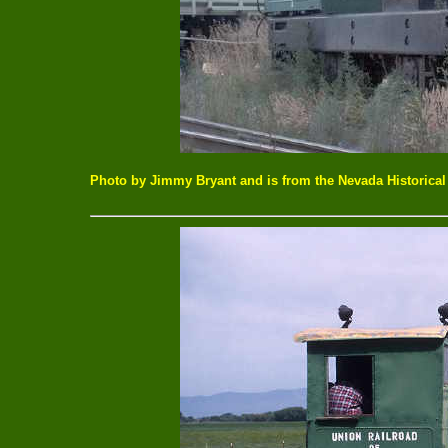
Photo by Jimmy Bryant and is from the Nevada Historical 