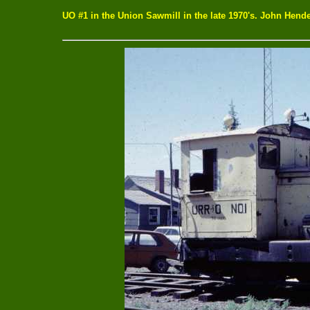
UO #1 in the Union Sawmill in the late 1970's. John Hende