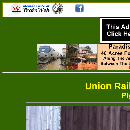
Union Rai
Pl