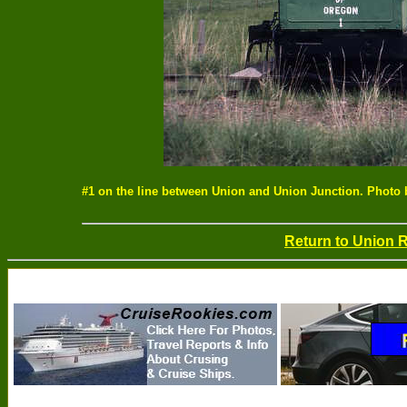
#1 on the line between Union and Union Junction. Photo
Return to Union 