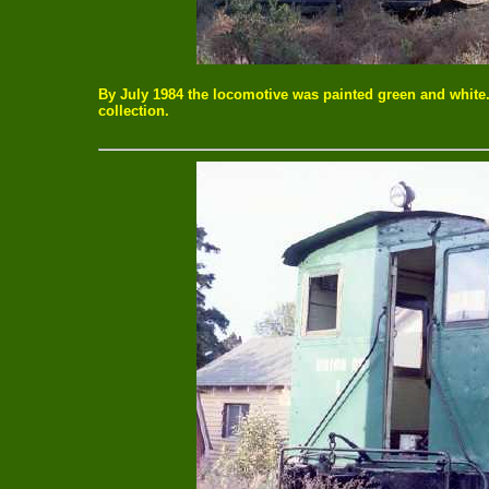
By July 1984 the locomotive was painted green and white
collection.