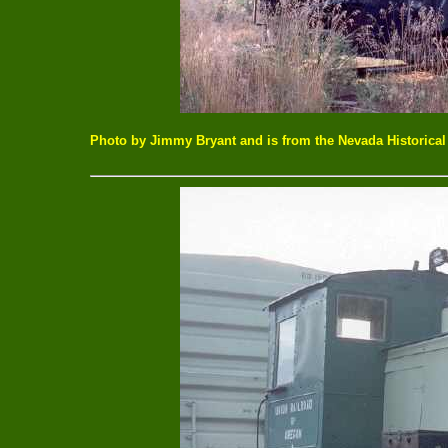
Photo by Jimmy Bryant and is from the Nevada Historical 