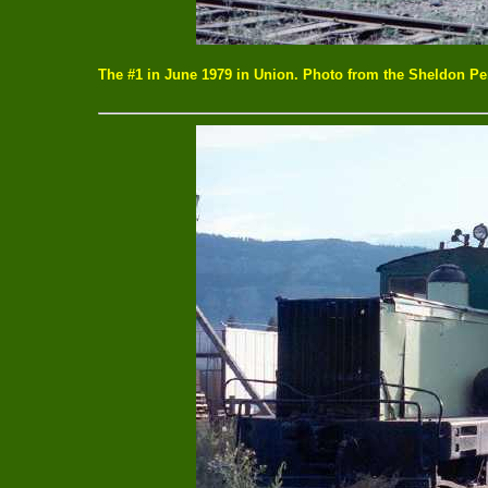
The #1 in June 1979 in Union. Photo from the Sheldon Per