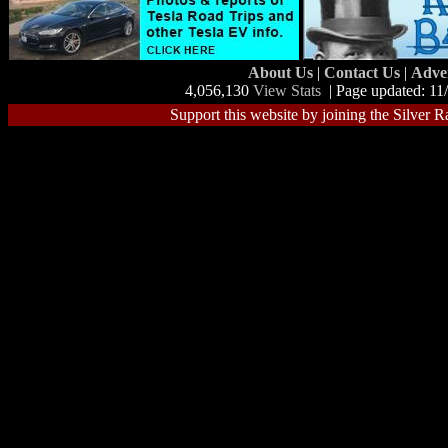
About Us
|
Contact Us
|
Adve
4,056,130
View Stats
| Page updated: 11
Support this website by joining the Silver R