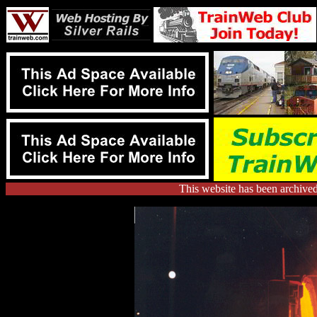
This website has been archive