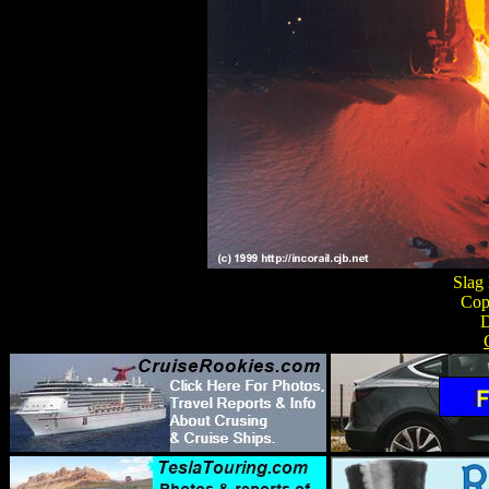
Slag
Copp
D