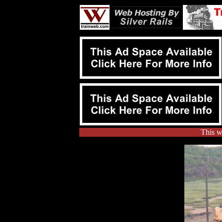
This w