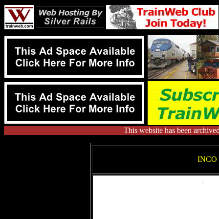
This website has been archive
INCO 