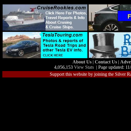
About Us
|
Contact Us
|
Adve
4,056,153
View Stats
| Page updated: 11
Support this website by joining the Silver R