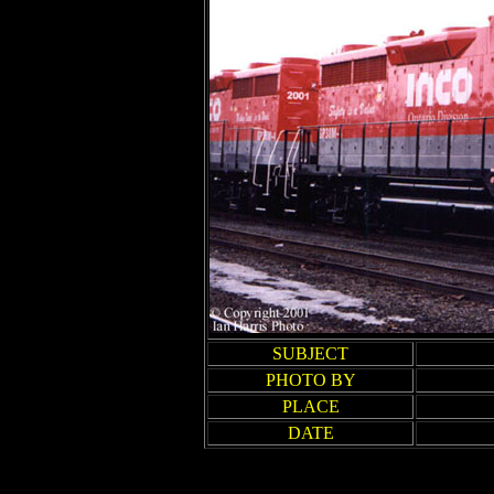
SUBJECT
PHOTO BY
PLACE
DATE