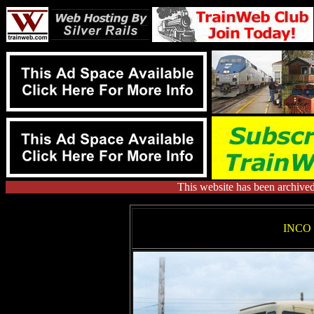
This website has been archive
INCO 