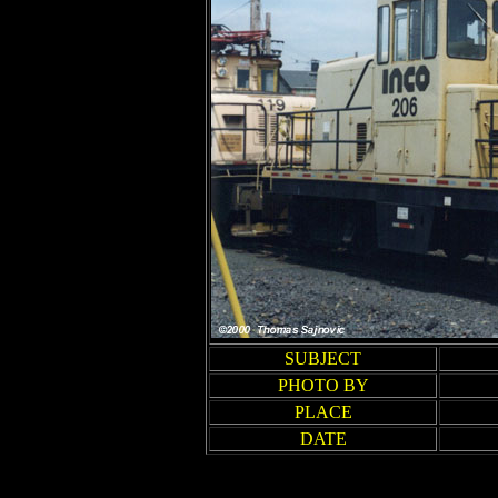
SUBJECT
PHOTO BY
PLACE
DATE