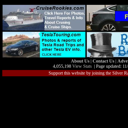
About Us
|
Contact Us
|
Adve
4,055,198
View Stats
| Page updated: 11
Support this website by joining the Silver R