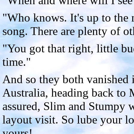
"When and where will I see
"Who knows. It's up to the 
song. There are plenty of oth
"You got that right, little b
time."
And so they both vanished i
Australia, heading back to 
assured, Slim and Stumpy w
layout visit. So lube your lo
yours!