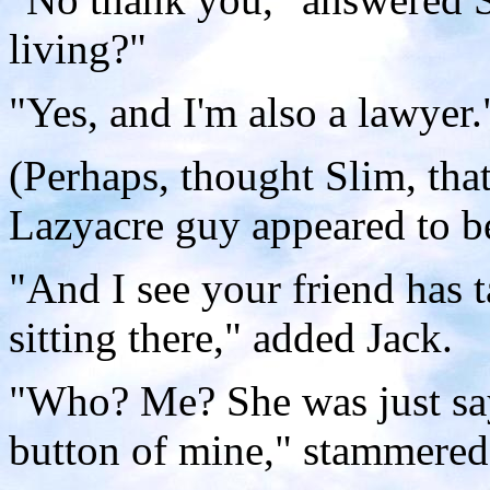
living?"
"Yes, and I'm also a lawyer.
(Perhaps, thought Slim, tha
Lazyacre guy appeared to b
"And I see your friend has ta
sitting there," added Jack.
"Who? Me? She was just say
button of mine," stammere