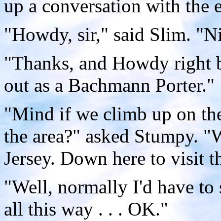
up a conversation with the 
"Howdy, sir," said Slim. "N
"Thanks, and Howdy right b
out as a Bachmann Porter."
"Mind if we climb up on the
the area?" asked Stumpy. "
Jersey. Down here to visit t
"Well, normally I'd have to
all this way . . . OK."