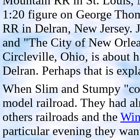
Mountain RR in St. Louis, 
1:20 figure on George Th
RR in Delran, New Jersey. 
and "The City of New Orlean
Circleville, Ohio, is about
Delran. Perhaps that is exp
When Slim and Stumpy "conn
model railroad. They had al
others railroads and the
Win
particular evening they wan