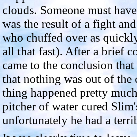
clouds. Someone must have 
was the result of a fight an
who chuffed over as quickly
all that fast). After a brief
came to the conclusion that
that nothing was out of the o
thing happened pretty much 
pitcher of water cured Slim'
unfortunately he had a terri