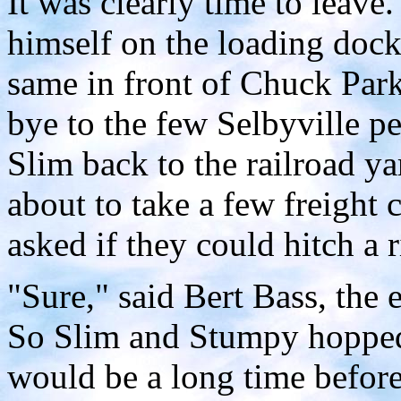
It was clearly time to leav
himself on the loading doc
same in front of Chuck Par
bye to the few Selbyville p
Slim back to the railroad y
about to take a few freight
asked if they could hitch a r
"Sure," said Bert Bass, the 
So Slim and Stumpy hopped
would be a long time before