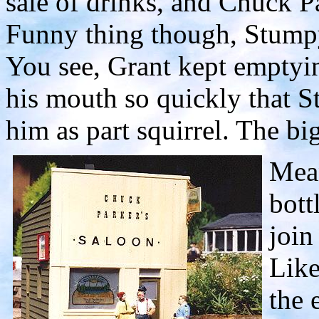
sale of drinks, and Chuck P
Funny thing though, Stumpy
You see, Grant kept emptyin
his mouth so quickly that S
him as part squirrel. The big
Mean
bott
join
Like
the 