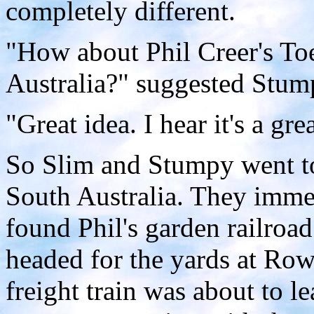
completely different.
"How about Phil Creer's Toe
Australia?" suggested Stum
"Great idea. I hear it's a gre
So Slim and Stumpy went to
South Australia. They imme
found Phil's garden railroa
headed for the yards at Row
freight train was about to 