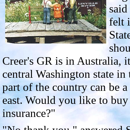
said
felt
Stat
shou
Creer's GR is in Australia, i
central Washington state in 
part of the country can be 
east. Would you like to buy
insurance?"
"No thank you," answered Sl