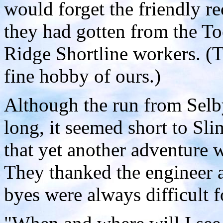
would forget the friendly r
they had gotten from the To
Ridge Shortline workers. (Th
fine hobby of ours.)
Although the run from Selby
long, it seemed short to Sl
that yet another adventure 
They thanked the engineer 
byes were always difficult f