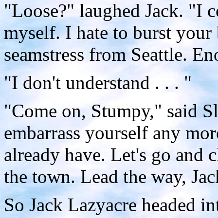
"Loose?" laughed Jack. "I c
myself. I hate to burst your
seamstress from Seattle. En
"I don't understand . . . "
"Come on, Stumpy," said Sl
embarrass yourself any mor
already have. Let's go and 
the town. Lead the way, Jac
So Jack Lazyacre headed in