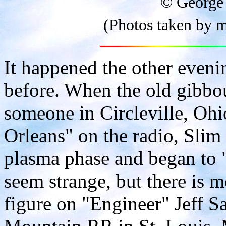
© George
(Photos taken by m
It happened the other evenin
before. When the old gibbo
someone in Circleville, Oh
Orleans" on the radio, Slim
plasma phase and began to 
seem strange, but there is m
figure on "Engineer" Jeff 