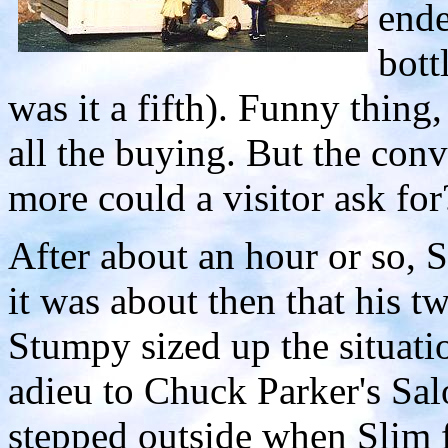
ende
bott
was it a fifth). Funny thing
all the buying. But the con
more could a visitor ask for
After about an hour or so, 
it was about then that his t
Stumpy sized up the situati
adieu to Chuck Parker's Sal
stepped outside when Slim 