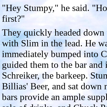
"Hey Stumpy," he said. "Ho
first?"
They quickly headed down th
with Slim in the lead. He w
immediately bumped into C
guided them to the bar and
Schreiker, the barkeep. Stum
Billias' Beer, and sat down
bars provide an ample suppl