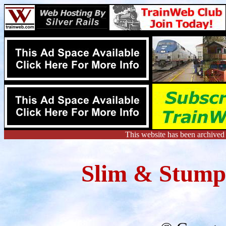
This website has been archived
Slim & Stumpy