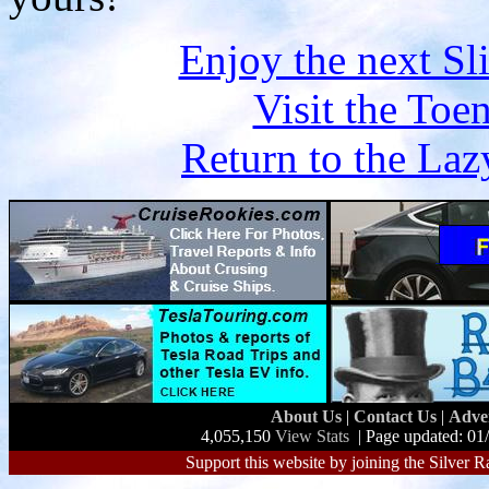
Enjoy the next S
Visit the Toe
Return to the L
About Us
|
Contact Us
|
Adve
4,055,150
View Stats
| Page updated: 01
Support this website by joining the Silver R