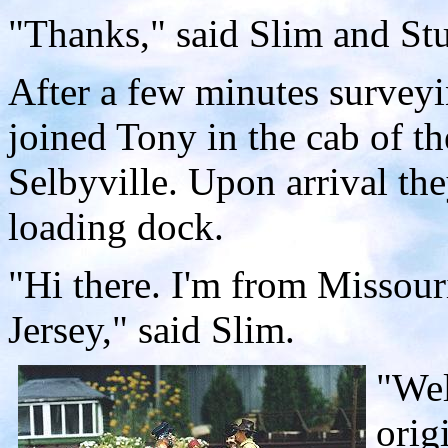
"Thanks," said Slim and St
After a few minutes surveyi
joined Tony in the cab of the
Selbyville. Upon arrival th
loading dock.
"Hi there. I'm from Missou
Jersey," said Slim.
"Wel
orig