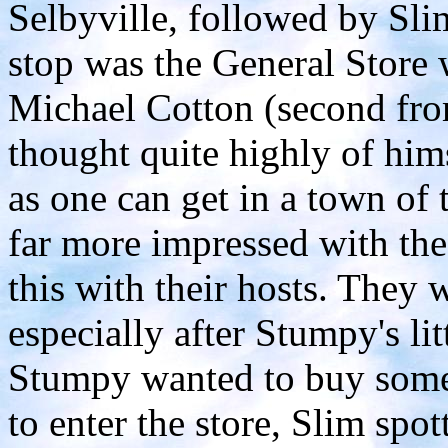
Selbyville, followed by Sli
stop was the General Store 
Michael Cotton (second from
thought quite highly of him
as one can get in a town of
far more impressed with the 
this with their hosts. They 
especially after Stumpy's li
Stumpy wanted to buy somet
to enter the store, Slim spot