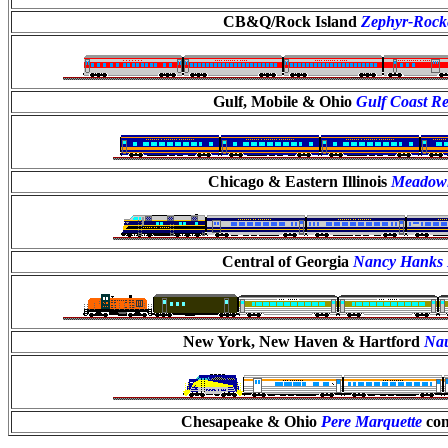
CB&Q/Rock Island
Zephyr-Rock
Gulf, Mobile & Ohio
Gulf Coast Re
Chicago & Eastern Illinois
Meadowl
Central of Georgia
Nancy Hanks 
New York, New Haven & Hartford
Na
Chesapeake & Ohio
Pere Marquette
con