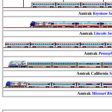
Amtrak
Keystone Se
Amtrak
Lincoln Se
Amtrak
Pennsyl
Amtrak California
S
Amtrak
Missouri Ri