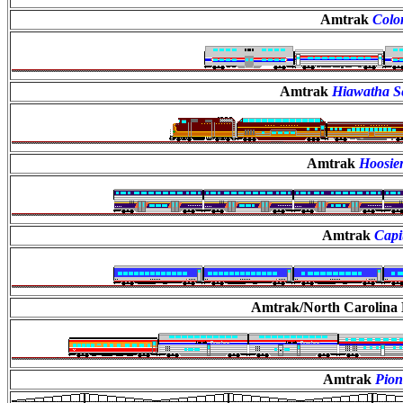
Amtrak
Colo
Amtrak
Hiawatha Se
Amtrak
Hoosier
Amtrak
Capi
Amtrak/North Carolin
Amtrak
Pion