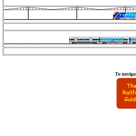
To navigat