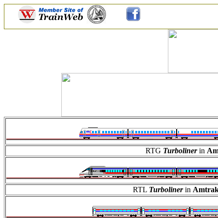
RTG
Turboliner
in
Am
RTL
Turboliner
in
Amtra