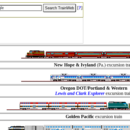
[
?
]
New Hope & Ivyland
(Pa.) excursion tr
Oregon DOT/Portland & Western
Lewis and Clark Explorer
excursion tra
Golden Pacific
excursion train