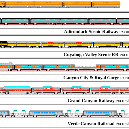
Adirondack Scenic Railway
excur
Cuyahoga Valley Scenic RR
excur
Canyon City & Royal Gorge
excu
Grand Canyon Railway
excursi
Verde Canyon Railroad
excursi