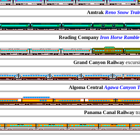
Amtrak
Reno Snow Trai
Reading Company
Iron Horse Ramble
Grand Canyon Railway
excursi
Algoma Central
Agawa Canyon T
Panama Canal Railway
tr