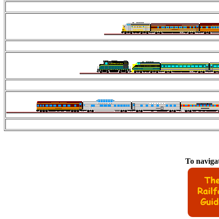
To navigat