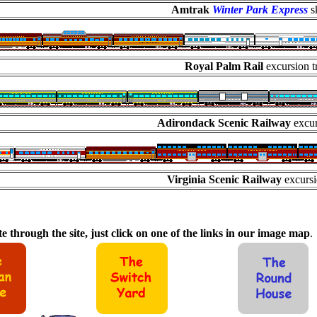
Amtrak
Winter Park Express
sk
Royal Palm Rail
excursion t
Adirondack Scenic Railway
excur
Virginia Scenic Railway
excursi
e through the site, just click on one of the links in our image map
.