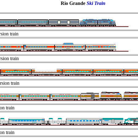
Rio Grande
Ski Train
sion train
sion train
rsion train
on train
on train