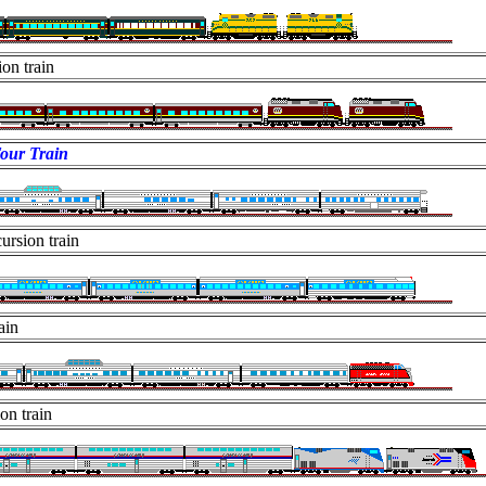
on train
our Train
ursion train
ain
on train