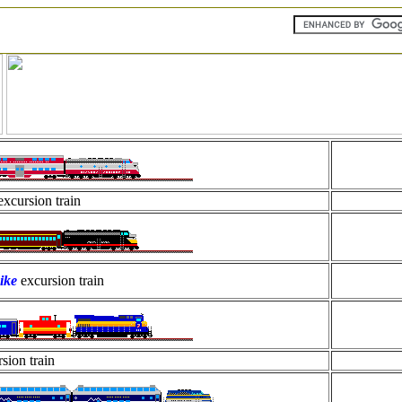
excursion train
ike
excursion train
sion train