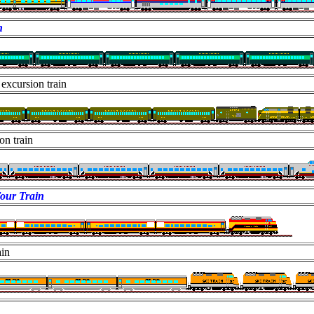
n
excursion train
on train
our Train
ain