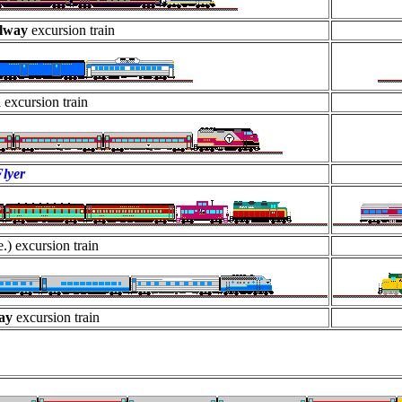
ilway
excursion train
R
excursion train
lyer
.) excursion train
way
excursion train