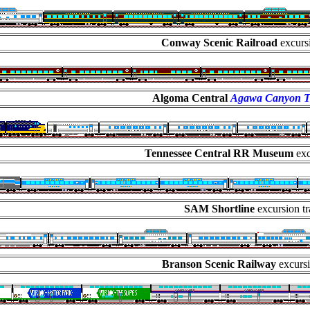
Conway Scenic Railroad
excursi
Algoma Central
Agawa Canyon T
Tennessee Central RR Museum
exc
SAM Shortline
excursion tr
Branson Scenic Railway
excursi