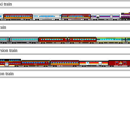
i train
rain
sion train
on train