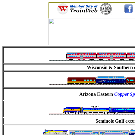
Wisconsin & Southern
Arizona Eastern
Copper Sp
Seminole Gulf
excur