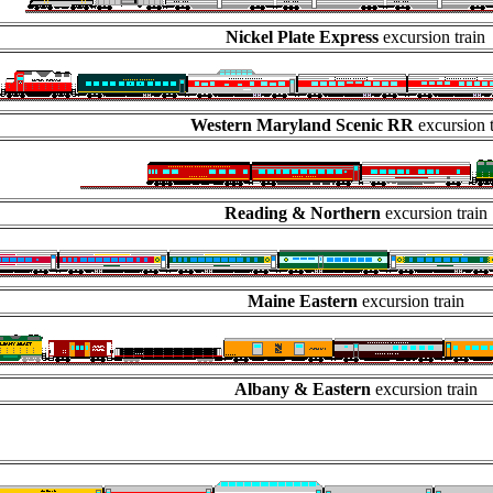
Nickel Plate Express
excursion train
Western Maryland Scenic RR
excursion 
Reading & Northern
excursion train
Maine Eastern
excursion train
Albany & Eastern
excursion train