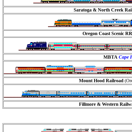
Saratoga & North Creek Ra
Oregon Coast Scenic R
MBTA
Cape F
Mount Hood Railroad
(Ore
Fillmore & Western Rail