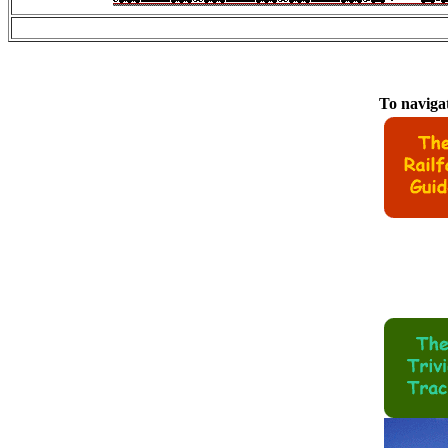
To navigat