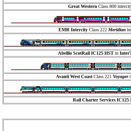
Great Western
Class 800 interc
EMR Intercity
Class 222
Meridian
in
Abellio ScotRail IC125 HST
in
Inter
Avanti West Coast
Class 221
Voyager
i
Rail Charter Services
IC125