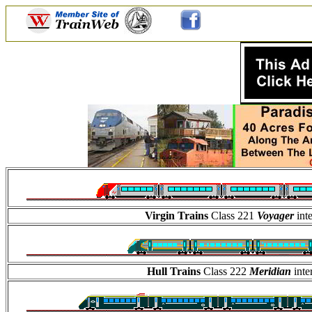
Virgin Trains
Class 221
Voyager
int
Hull Trains
Class 222
Meridian
int