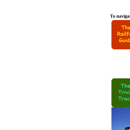
To navigat