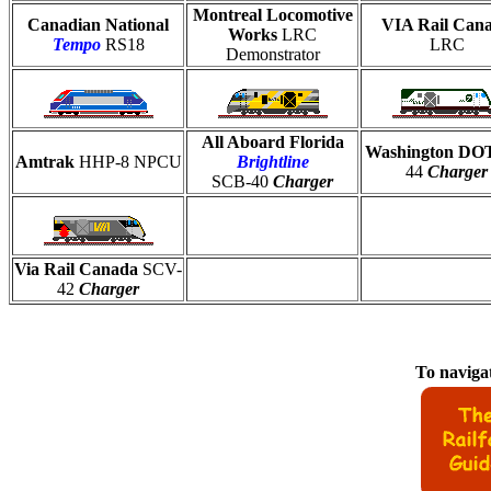
Montreal Locomotive
Canadian National
VIA Rail Can
Works
LRC
Tempo
RS18
LRC
Demonstrator
All Aboard Florida
Washington D
Amtrak
HHP-8 NPCU
Brightline
44
Charger
SCB-40
Charger
Via Rail Canada
SCV-
42
Charger
To navigat