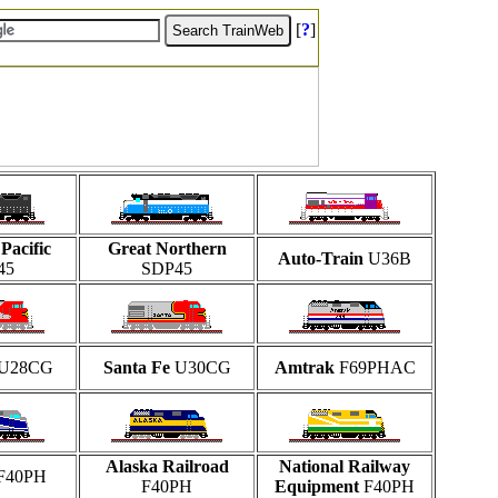
[
?
]
Pacific
Great Northern
Auto-Train
U36B
45
SDP45
U28CG
Santa Fe
U30CG
Amtrak
F69PHAC
Alaska Railroad
National Railway
F40PH
F40PH
Equipment
F40PH