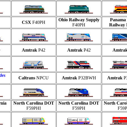
Ohio Railway Supply
Panama 
H
CSX
F40PH
F40PH
Railway
0
Amtrak
P42
Amtrak
P42
Amtra
des
Caltrans
NPCU
Amtrak
P32BWH
Amtrak
P
rnia
North Carolina DOT
North Carolina DOT
North Caro
F59PHI
F59PH
F59