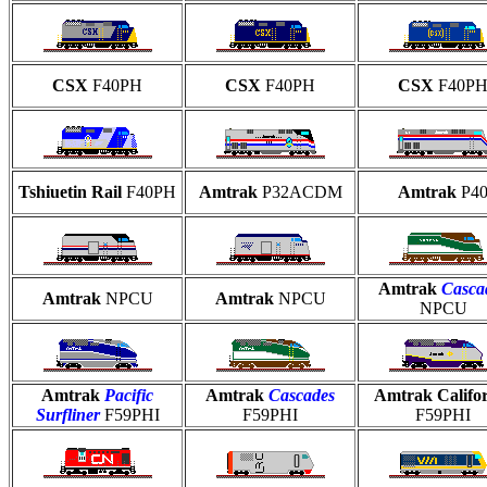
CSX
F40PH
CSX
F40PH
CSX
F40P
Tshiuetin Rail
F40PH
Amtrak
P32ACDM
Amtrak
P4
Amtrak
Casca
Amtrak
NPCU
Amtrak
NPCU
NPCU
Amtrak
Pacific
Amtrak
Cascades
Amtrak Califo
Surfliner
F59PHI
F59PHI
F59PHI