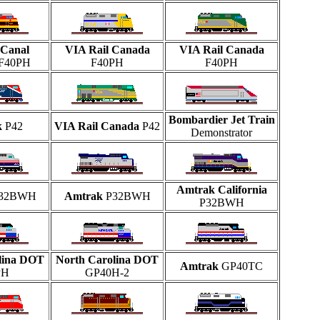
Canal
VIA Rail Canada
VIA Rail Canada
F40PH
F40PH
F40PH
Bombardier Jet Train
k
P42
VIA Rail Canada
P42
Demonstrator
Amtrak California
32BWH
Amtrak
P32BWH
P32BWH
lina DOT
North Carolina DOT
Amtrak
GP40TC
PH
GP40H-2