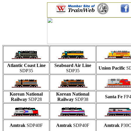
Atlantic Coast Line
Seaboard Air Line
Union Pacific
S
SDP35
SDP35
Korean National
Korean National
Santa Fe
FP4
Railway
SDP28
Railway
SDP38
Amtrak
SDP40F
Amtrak
SDP40F
Amtrak
P30