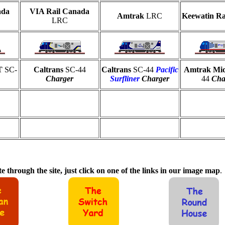
ada
VIA Rail Canada
Amtrak
LRC
Keewatin R
LRC
OT
SC-
Caltrans
SC-44
Caltrans
SC-44
Pacific
Amtrak Mi
Charger
Surfliner
Charger
44
Cha
e through the site, just click on one of the links in our image map
.