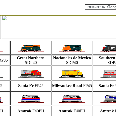
Great Northern
Nacionales de Mexico
Southern 
DP35
SDP40
SDP40
SDP
5
Santa Fe
FP45
Milwaukee Road
FP45
Santa Fe
CH
Amtrak
F40PH
Amtrak
F40PH
Amtrak