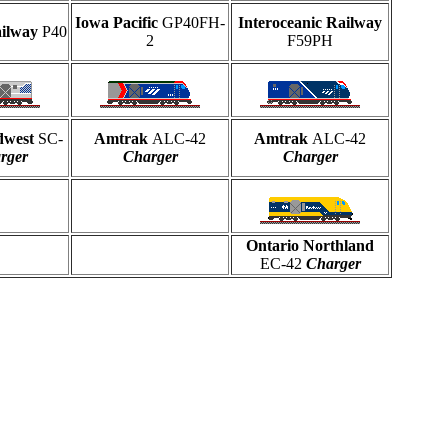
Iowa Pacific
GP40FH-
Interoceanic Railway
ailway
P40
2
F59PH
dwest
SC-
Amtrak
ALC-42
Amtrak
ALC-42
rger
Charger
Charger
Ontario Northland
EC-42
Charger