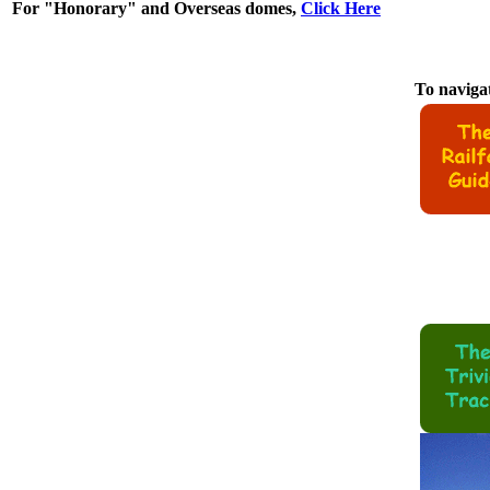
For "Honorary" and Overseas domes,
Click Here
To navigat