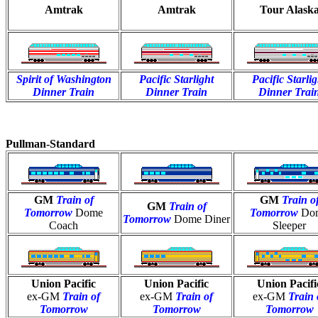
Amtrak
Amtrak
Tour Alask
Spirit of Washington
Pacific Starlight
Pacific Starlig
Dinner Train
Dinner Train
Dinner Trai
Pullman-Standard
GM
Train of
GM
Train o
GM
Train of
Tomorrow
Dome
Tomorrow
Do
Tomorrow
Dome Diner
Coach
Sleeper
Union Pacific
Union Pacific
Union Pacifi
ex-GM
Train of
ex-GM
Train of
ex-GM
Train 
Tomorrow
Tomorrow
Tomorrow