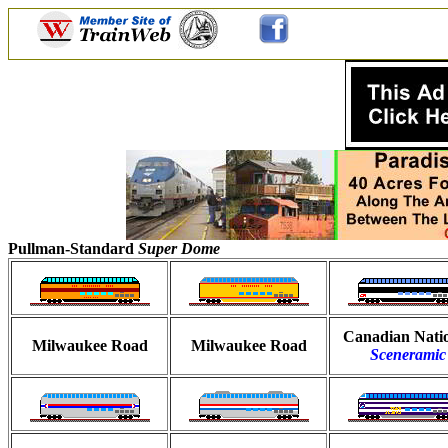
Pullman-Standard
Super Dome
Canadian Nati
Milwaukee Road
Milwaukee Road
Sceneramic