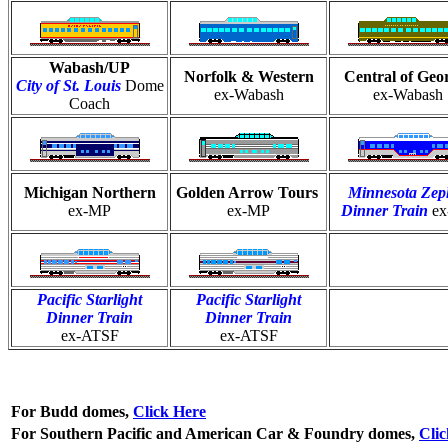
Wabash/UP
Norfolk & Western
Central of Geo
City of St. Louis
Dome
ex-Wabash
ex-Wabash
Coach
Michigan Northern
Golden Arrow Tours
Minnesota Zep
ex-MP
ex-MP
Dinner Train
e
Pacific Starlight
Pacific Starlight
Dinner Train
Dinner Train
ex-ATSF
ex-ATSF
For Budd domes,
Click Here
For Southern Pacific and American Car & Foundry domes,
Cli