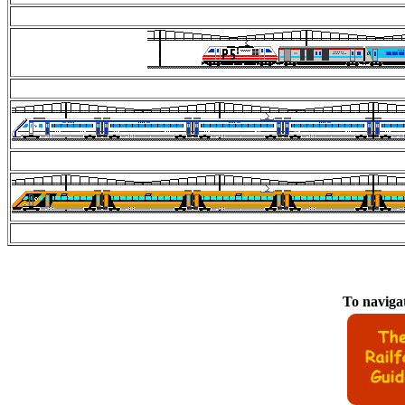
To navigat