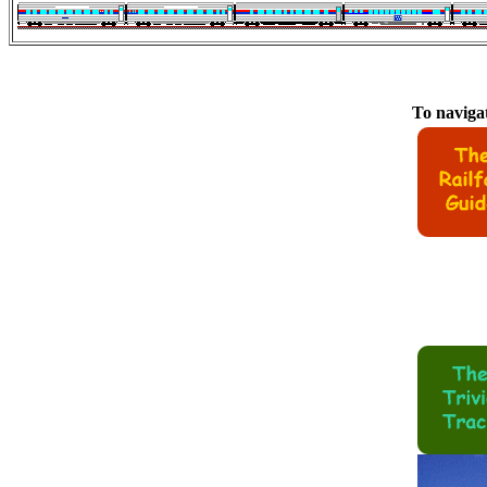
To navigat