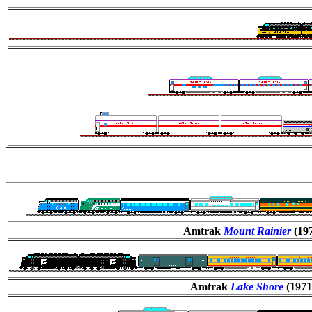
Amtrak
Mount Rainier
(19
Amtrak
Lake Shore
(1971