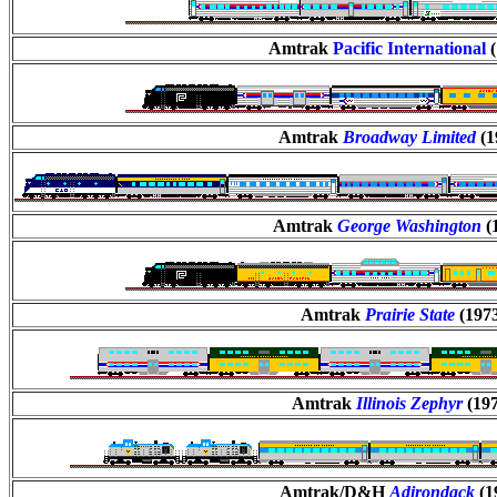
Amtrak
Pacific International
Amtrak
Broadway Limited
(1
Amtrak
George Washington
(
Amtrak
Prairie State
(197
Amtrak
Illinois Zephyr
(19
Amtrak/D&H
Adirondack
(1