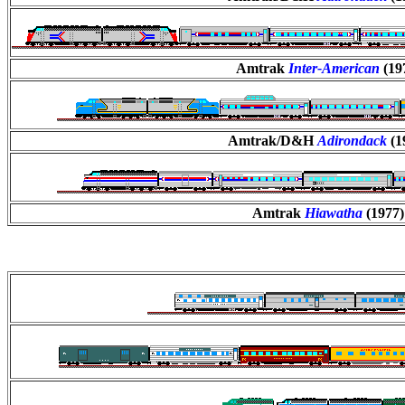
Amtrak
Inter-American
(19
Amtrak/D&H
Adirondack
(1
Amtrak
Hiawatha
(1977)