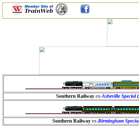
Southern Railway
ex-
Asheville Special
Southern Railway
ex-
Birmingham Specia