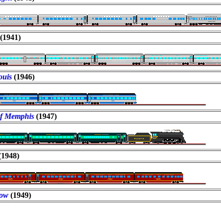
(1941)
Louis
(1946)
of Memphis
(1947)
(1948)
row
(1949)