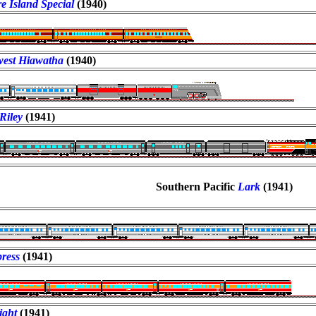
e Island Special
(1940)
est Hiawatha
(1940)
Riley
(1941)
Southern Pacific
Lark
(1941)
press
(1941)
ight
(1941)