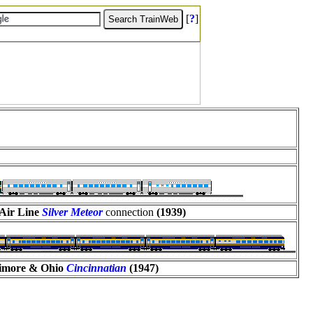
[
?
]
Air Line
Silver Meteor
connection
(1939)
timore & Ohio
Cincinnatian
(1947)