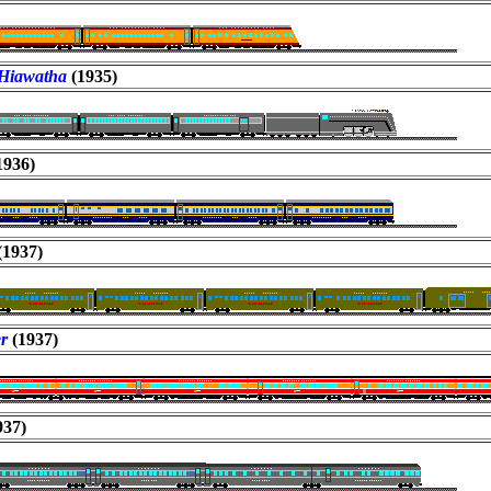
Hiawatha
(1935)
1936)
(1937)
er
(1937)
937)