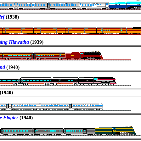
ef
(1938)
ing Hiawatha
(1939)
ind
(1940)
(1940)
e Flagler
(1940)