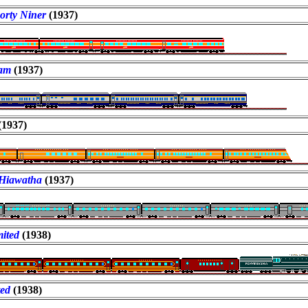
orty Niner
(1937)
am
(1937)
(1937)
Hiawatha
(1937)
ited
(1938)
ted
(1938)