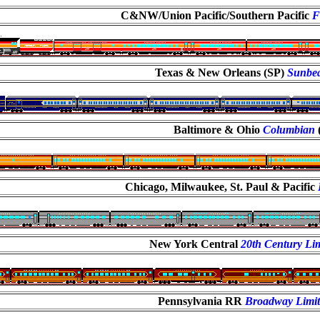
C&NW/Union Pacific/Southern Pacific
F
Texas & New Orleans (SP)
Sunbe
Baltimore & Ohio
Columbian
Chicago, Milwaukee, St. Paul & Pacific
New York Central
20th Century Lim
Pennsylvania RR
Broadway Limi