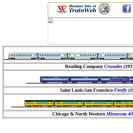
Reading Company
Crusader
(193
Saint Louis-San Francisco
Firefly
(1
Chicago & North Western
Minnesota 4