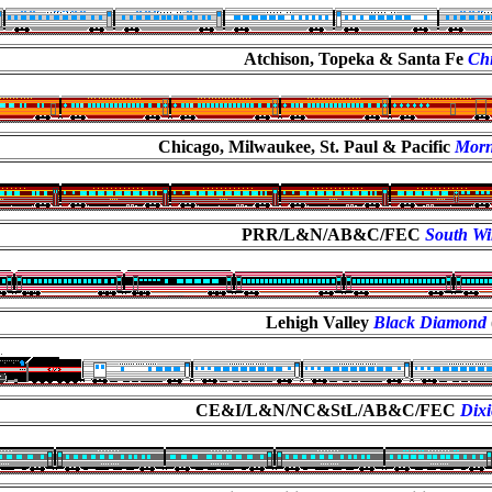
Atchison, Topeka & Santa Fe
Chi
Chicago, Milwaukee, St. Paul & Pacific
Morn
PRR/L&N/AB&C/FEC
South W
Lehigh Valley
Black Diamond
CE&I/L&N/NC&StL/AB&C/FEC
Dixi