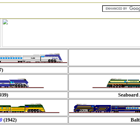
7)
939)
Seaboard 
00
(1942)
Bal