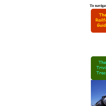
To navigat