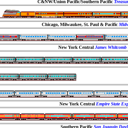
C&NW/Union Pacific/Southern Pacific
Treasur
Chicago, Milwaukee, St. Paul & Pacific
Midw
New York Central
James Whitcomb 
New York Central
Empire State Ex
Southern Pacific
San Joaquin Dayl