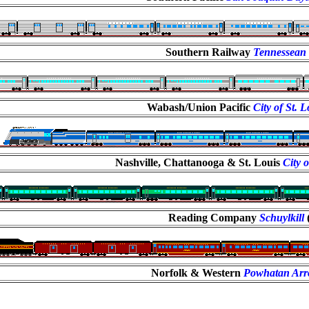
Southern Railway
Tennessean
Wabash/Union Pacific
City of St. 
Nashville, Chattanooga & St. Louis
City 
Reading Company
Schuylkill
Norfolk & Western
Powhatan Ar