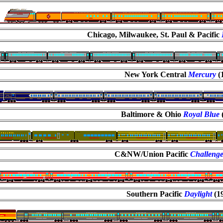
Chicago, Milwaukee, St. Paul & Pacific
New York Central
Mercury
(
Baltimore & Ohio
Royal Blue
C&NW/Union Pacific
Challeng
Southern Pacific
Daylight
(1