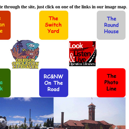
e through the site, just click on one of the links in our image map
.