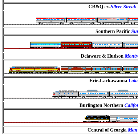
CB&Q
ex-
Silver Streak
Southern Pacific
Su
Delaware & Hudson
Montr
Erie-Lackawanna
Lake
Burlington Northern
Califo
Central of Georgia
Man 