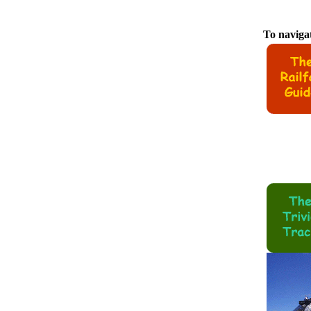
To navigat