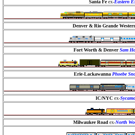
Santa Fe
ex-
Eastern E
Denver & Rio Grande Wester
Fort Worth & Denver
Sam Ho
Erie-Lackawanna
Phoebe S
IC/NYC
ex-
Sycam
Milwaukee Road
ex-
North Wo