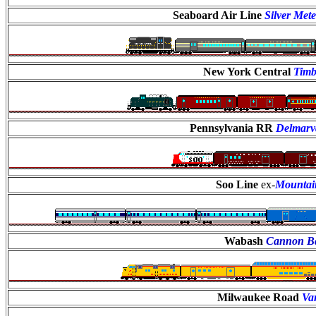
Seaboard Air Line
Silver Met
New York Central
Timb
Pennsylvania RR
Delmarv
Soo Line
ex-
Mountai
Wabash
Cannon Ba
Milwaukee Road
Var