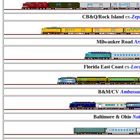
CB&Q/Rock Island
ex-
Zep
Milwaukee Road
Ar
Florida East Coast
ex-
Loca
B&M/CV
Ambassa
Baltimore & Ohio
Nat