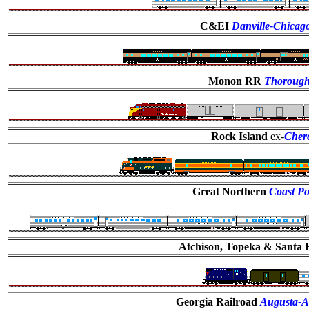
C&EI
Danville-Chicag
Monon RR
Thoroug
Rock Island
ex-
Cher
Great Northern
Coast Po
Atchison, Topeka & Santa 
Georgia Railroad
Augusta-At