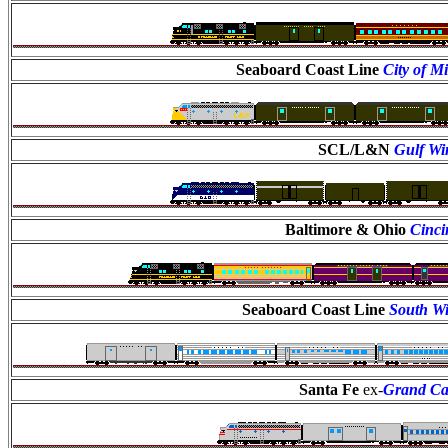
Seaboard Coast Line
City of M
SCL/L&N
Gulf Wi
Baltimore & Ohio
Cinci
Seaboard Coast Line
South W
Santa Fe
ex-
Grand C