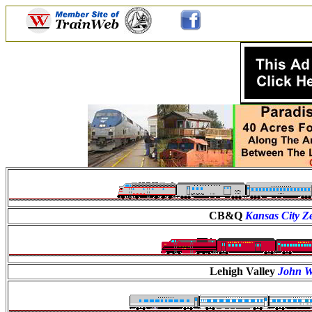
CB&Q
Kansas City Z
Lehigh Valley
John W