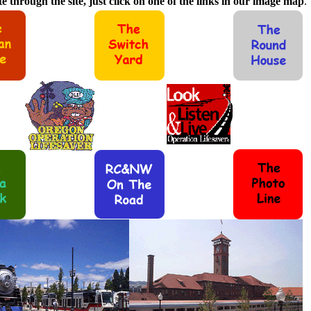
e through the site, just click on one of the links in our image map
.