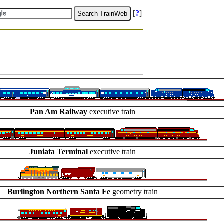
[
?
]
Pan Am Railway
executive train
Juniata Terminal
executive train
Burlington Northern Santa Fe
geometry train