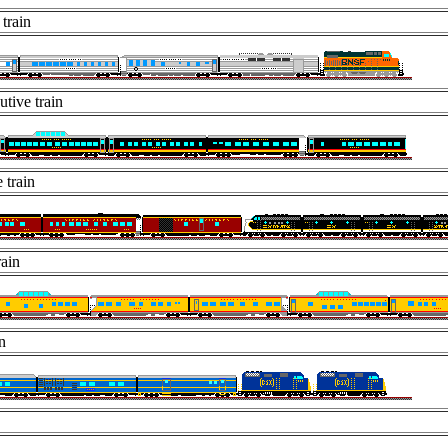
 train
tive train
 train
rain
n