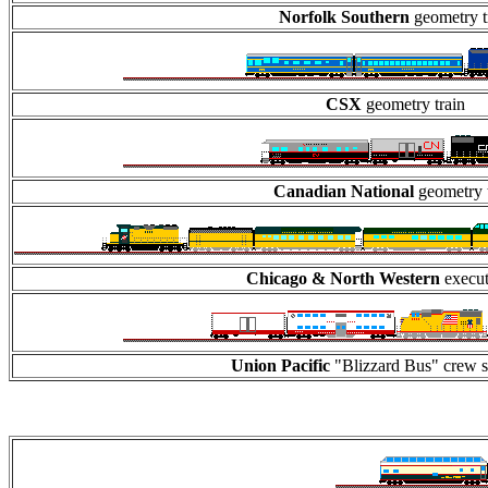
Norfolk Southern
geometry t
CSX
geometry train
Canadian National
geometry t
Chicago & North Western
execut
Union Pacific
"Blizzard Bus" crew sh