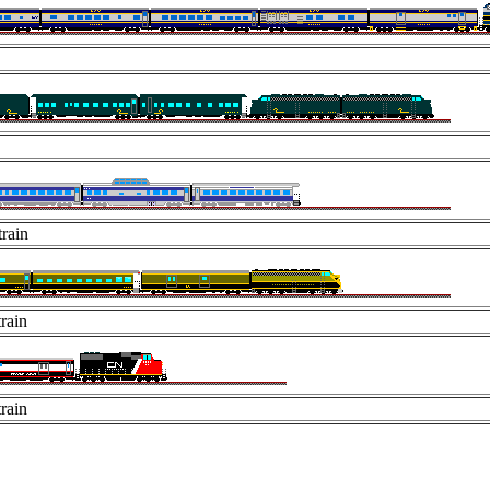
rain
rain
rain