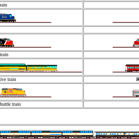
rain
rain
ive train
R
uttle train