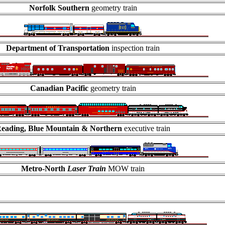
Norfolk Southern
geometry train
Department of Transportation
inspection train
Canadian Pacific
geometry train
eading, Blue Mountain & Northern
executive train
Metro-North
Laser Train
MOW train