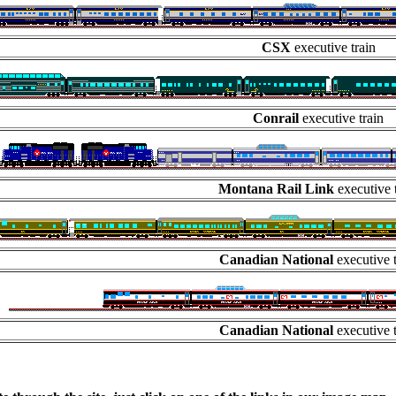
CSX
executive train
Conrail
executive train
Montana Rail Link
executive t
Canadian National
executive t
Canadian National
executive t