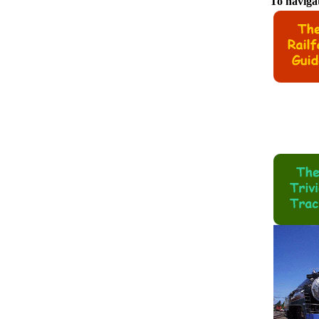
To navigat