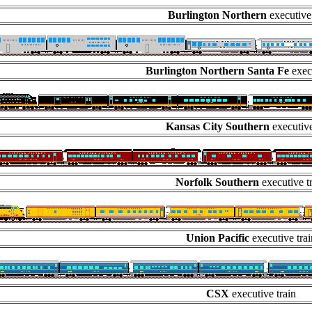
Burlington Northern
executive
Burlington Northern Santa Fe
execu
Kansas City Southern
executive
Norfolk Southern
executive t
Union Pacific
executive trai
CSX
executive train