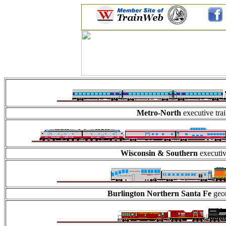
Metro-North
executive tra
Wisconsin & Southern
executiv
Burlington Northern Santa Fe
geom