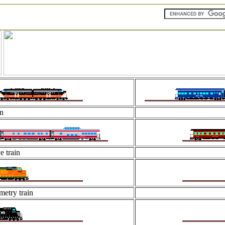
in
e train
etry train