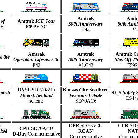
Amtrak
Amtr
 of
Amtrak
ICE Tour
50th Anniversary
50th Anni
PH
F69PHAC
P42
P4
Amtrak
Amtrak
Amtrak Ca
e the
Operation Lifesaver 50
50th Anniversary
Stay Off T
P42
ALC42
F59P
BNSF
SDF40-2 in
Kansas City Southern
woosh
KCS
Safety 
Maersk Sealand
Veterans Tribute
ES44
scheme
SD70ACe
s
CPR
SD70ACU
CPR
SD
CPR
SD70ACU
ited
RCAN
NA
D-Day
Commemorative
Commemorative
Commemo