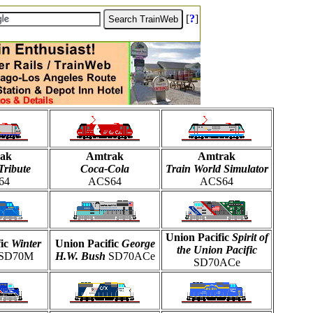
[
?
]
ak
Amtrak
Amtrak
Tribute
Coca-Cola
Train World Simulator
64
ACS64
ACS64
Union Pacific
Spirit of
fic
Winter
Union Pacific
George
the Union Pacific
SD70M
H.W. Bush
SD70ACe
SD70ACe