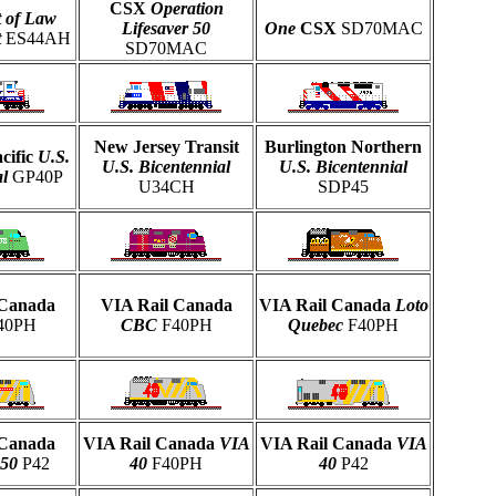
CSX
Operation
t of Law
Lifesaver 50
One
CSX
SD70MAC
t
ES44AH
SD70MAC
New Jersey Transit
Burlington Northern
cific
U.S.
U.S. Bicentennial
U.S. Bicentennial
l
GP40P
U34CH
SDP45
 Canada
VIA Rail Canada
VIA Rail Canada
Loto
40PH
CBC
F40PH
Quebec
F40PH
 Canada
VIA Rail Canada
VIA
VIA Rail Canada
VIA
150
P42
40
F40PH
40
P42