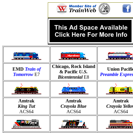
Chicago, Rock Island
EMD
Train of
Union Pacifi
& Pacific
U.S.
Tomorrow
E7
Preamble Expres
Bicentennial
E8
Amtrak
Amtrak
Amtrak
King Tut
Crayola Blue
Crayola Yell
ACS64
ACS64
ACS64