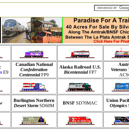
Canadian National
Amtr
c
Alaska Railroad
U.S.
Confederation
Veterans 
s
E9
Bicentennial
FP7
Centennial
FP9
ACS
Burlington Northern
Union Paci
ow
BNSF
SD70MAC
Desert Storm
SD60M
Olympics