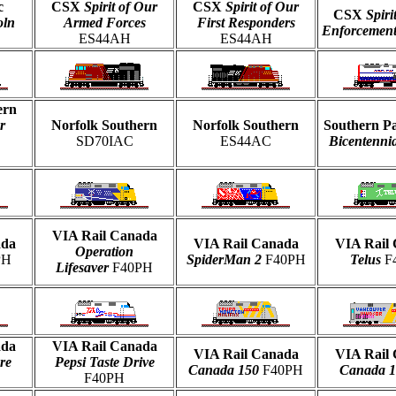
c
CSX
Spirit of Our
CSX
Spirit of Our
CSX
Spiri
oln
Armed Forces
First Responders
Enforcemen
ES44AH
ES44AH
ern
r
Norfolk Southern
Norfolk Southern
Southern Pa
SD70IAC
ES44AC
Bicentennia
VIA Rail Canada
ada
VIA Rail Canada
VIA Rail
Operation
PH
SpiderMan 2
F40PH
Telus
F
Lifesaver
F40PH
ada
VIA Rail Canada
VIA Rail Canada
VIA Rail
re
Pepsi Taste Drive
Canada 150
F40PH
Canada 
F40PH