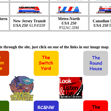
hern
Metro-North
New Jersey Transit
Canadian 
USA
250
USA 250
ALP45DP
USA
250
E
P32AC-DM
e through the site, just click on one of the links in our image map
.