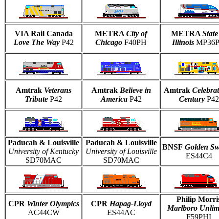
VIA Rail Canada
METRA
City of
METRA
State
Love The Way
P42
Chicago
F40PH
Illinois
MP36
Amtrak
Veterans
Amtrak
Believe in
Amtrak
Celebrat
Tribute
P42
America
P42
Century
P42
Paducah & Louisville
Paducah & Louisville
BNSF
Golden S
University of Kentucky
University of Louisville
ES44C4
SD70MAC
SD70MAC
Philip Morri
CPR
Winter Olympics
CPR
Hapag-Lloyd
Marlboro Unlim
AC44CW
ES44AC
F59PHI