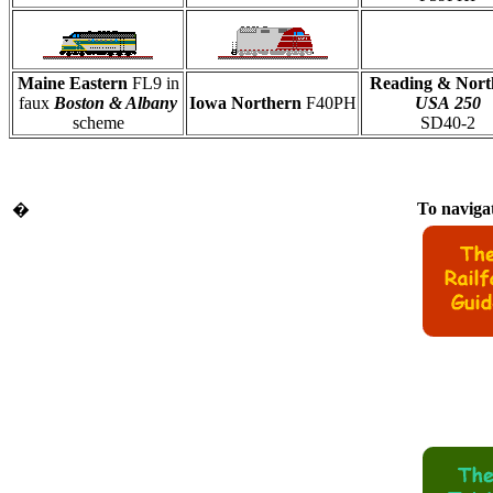
Maine Eastern
FL9 in
Reading & Nort
faux
Boston & Albany
Iowa Northern
F40PH
USA
250
scheme
SD40-2
To navigat
�