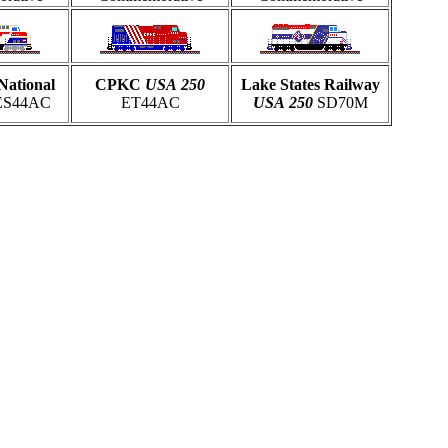
National
CPKC
USA
250
Lake States Railway
S44AC
ET44AC
USA
250
SD70M