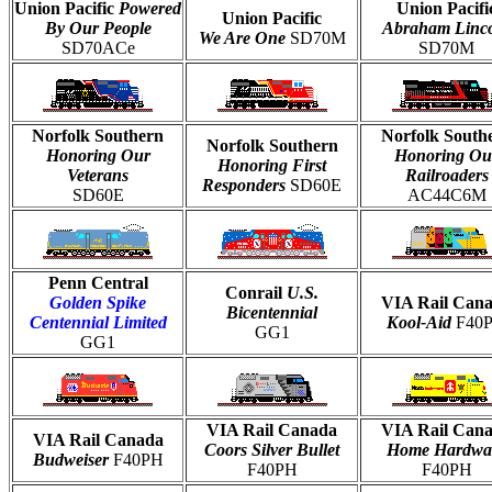
Union Pacific
Powered
Union Pacifi
Union Pacific
By Our People
Abraham Linc
We Are One
SD70M
SD70ACe
SD70M
Norfolk Southern
Norfolk South
Norfolk Southern
Honoring Our
Honoring Ou
Honoring First
Veterans
Railroaders
Responders
SD60E
SD60E
AC44C6M
Penn Central
Conrail
U.S.
Golden Spike
VIA Rail Can
Bicentennial
Centennial Limited
Kool-Aid
F40
GG1
GG1
VIA Rail Canada
VIA Rail Can
VIA Rail Canada
Coors Silver Bullet
Home Hardwa
Budweiser
F40PH
F40PH
F40PH