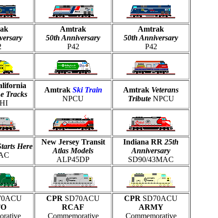
ak
Amtrak
Amtrak
versary
50th Anniversary
50th Anniversary
2
P42
P42
lifornia
Amtrak
Ski Train
Amtrak
Veterans
he Tracks
NPCU
Tribute
NPCU
HI
New Jersey Transit
Indiana RR
25th
Starts Here
Atlas Models
Anniversary
AC
ALP45DP
SD90/43MAC
70ACU
CPR
SD70ACU
CPR
SD70ACU
TO
RCAF
ARMY
rative
Commemorative
Commemorative