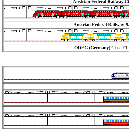
Austrian Federal Railway
Ci
Austrian Federal Railway
Ra
ODEG (Germany)
Class ET