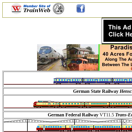
German State Railway
Hensc
German Federal Railway
VT11.5
Trans-E