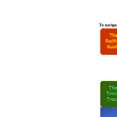
To navigat