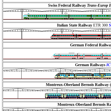
Swiss Federal Railway
Trans-Europ E
Italian State Railway
ETR 300
S
German Federal Railw
German Railways
IC
Montreux-Oberland Bernois Railway (
Montreux-Oberland Bernois R