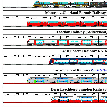
Montreux-Oberland Bernois Railway
Rhaetian Railway (Switzerland
Swiss Federal Railway
RABe 
Swiss Federal Railway
Zurich S
Bern-Loschberg-Simplon Railway