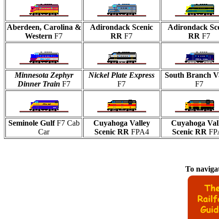
Aberdeen, Carolina &
Adirondack Scenic
Adirondack Sc
Western
F7
RR
F7
RR
F7
Minnesota Zephyr
Nickel Plate Express
South Branch V
Dinner Train
F7
F7
F7
Seminole Gulf
F7 Cab
Cuyahoga Valley
Cuyahoga Val
Car
Scenic RR
FPA4
Scenic RR
FP
To navigat