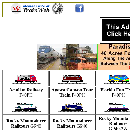
Acadian Railway
Agawa Canyon Tour
Florida Fun Tr
F40PH
Train
F40PH
F40PH
Rocky Mountai
Rocky Mountaineer
Rocky Mountaineer
Railtours
Railtours
GP40
Railtours
GP40
GP40-2W