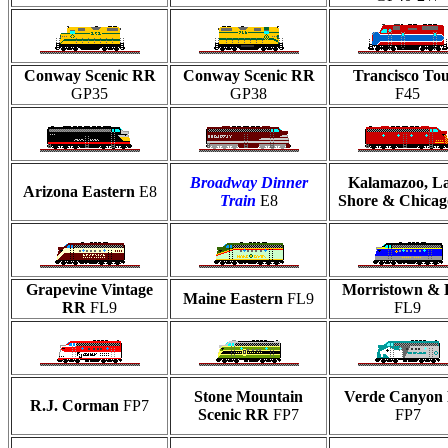
Conway Scenic RR
Conway Scenic RR
Trancisco Tou
GP35
GP38
F45
Broadway Dinner
Kalamazoo, L
Arizona Eastern
E8
Train
E8
Shore & Chicag
Grapevine Vintage
Morristown & 
Maine Eastern
FL9
RR
FL9
FL9
Stone Mountain
Verde Canyon
R.J. Corman
FP7
Scenic RR
FP7
FP7