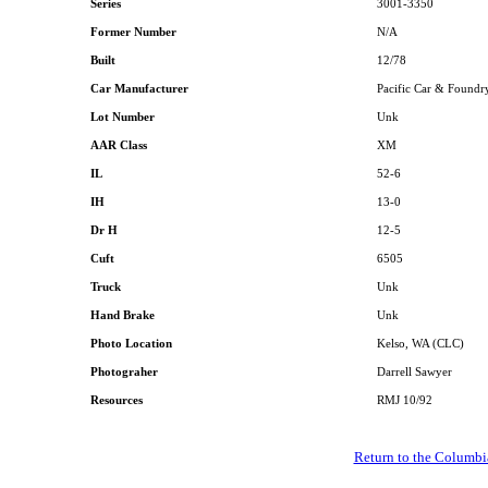
Series
3001-3350
Former Number
N/A
Built
12/78
Car Manufacturer
Pacific Car & Foundr
Lot Number
Unk
AAR Class
XM
IL
52-6
IH
13-0
Dr H
12-5
Cuft
6505
Truck
Unk
Hand Brake
Unk
Photo Location
Kelso, WA (CLC)
Photograher
Darrell Sawyer
Resources
RMJ 10/92
Return to the Columbi