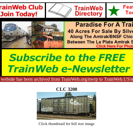
 website has been archived from TrainWeb.org/nwrp to TrainWeb.US/
CLC 3200
Click thumbnail for full size image