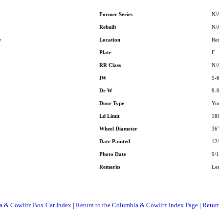
Former Series
N/
Rebuilt
N/
y
Location
Re
Plate
F
RR Class
N/
IW
9-
Dr W
8-
Door Type
Yo
Ld Limit
18
Wheel Diameter
36
Date Painted
12
Photo Date
9/1
Remarks
Le
a & Cowlitz Box Car Index
|
Return to the Columbia & Cowlitz Index Page
|
Retur