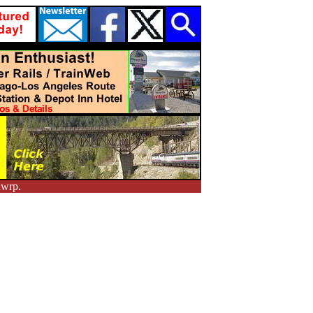
nwrp.