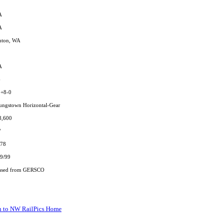
A
A
nton, WA
A
6
0+8-0
ungstown Horizontal-Gear
8,600
"
/78
9/99
ased from GERSCO
n to NW RailPics Home