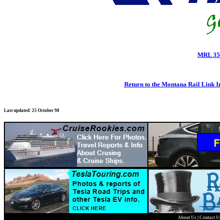
MRL 35
Return to the Montana Rail Link 
Last updated: 25 October 98
About Us
|
Contact 