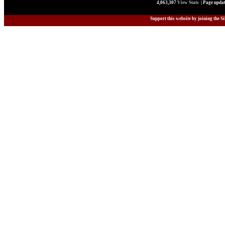
4,063,307
View Stats
| Page updat
Support this website by joining the S