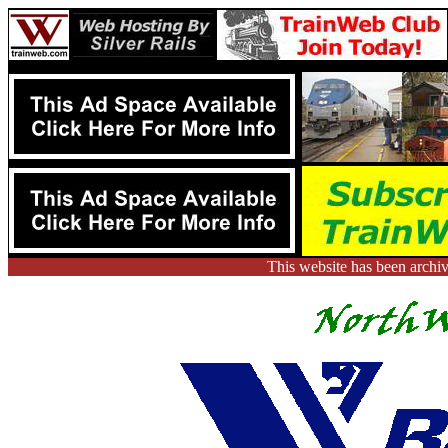
This website has been arch