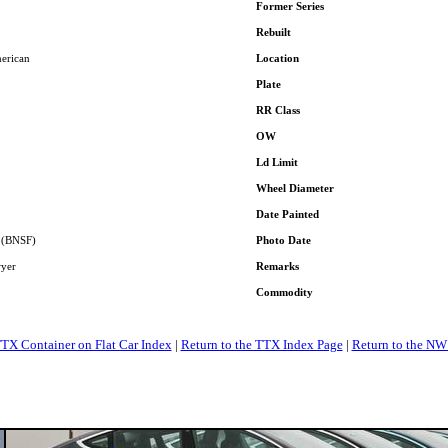
Former Series
Rebuilt
erican
Location
Plate
RR Class
OW
Ld Limit
Wheel Diameter
Date Painted
A (BNSF)
Photo Date
wyer
Remarks
Commodity
TTX Container on Flat Car Index
|
Return to the TTX Index Page
|
Return to the NW