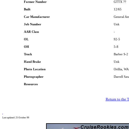
Former Number
GTTX ??
Built
12/65
Car Manufacturer
General Am
Job Number
Unk
AAR Class
-
OL
92-5
OH
5-8
Truck
Barber S-2
Hand Brake
Unk
Photo Location
Orillia, W
Photographer
Darrell Sa
Resources
Return to the 
.
Last updated: 25 October 99