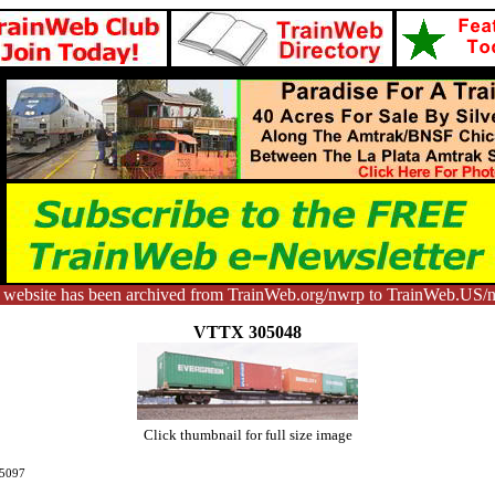
 website has been archived from TrainWeb.org/nwrp to TrainWeb.US/
VTTX 305048
Click thumbnail for full size image
5097