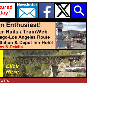
nwrp.