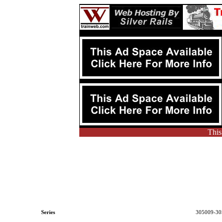
This
Series
305009-30