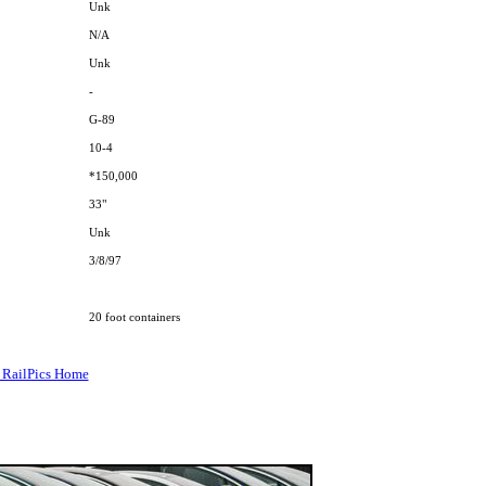
Unk
N/A
Unk
-
G-89
10-4
*150,000
33"
Unk
3/8/97
20 foot containers
 RailPics Home