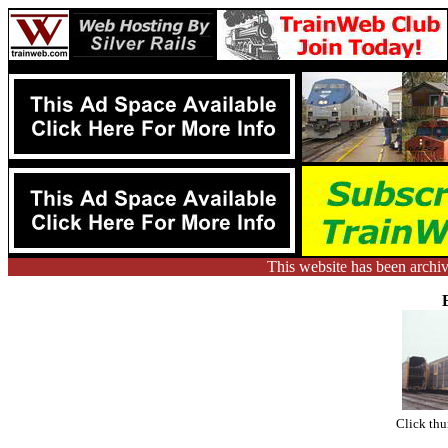
This website has been arch
Click thu