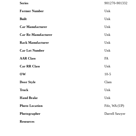
Series
901270-901332
Former Number
Unk
Built
Unk
Car Manufacturer
Unk
Car Re-Manufacturer
Unk
Rack Manufacturer
Unk
Car Lot Number
Unk
AAR Class
FA
Car RR Class
Unk
OW
10-5
Door Style
Clam
Truck
Unk
Hand Brake
Unk
Photo Location
Fife, WA (UP)
Photographer
Darrell Sawyer
Resources