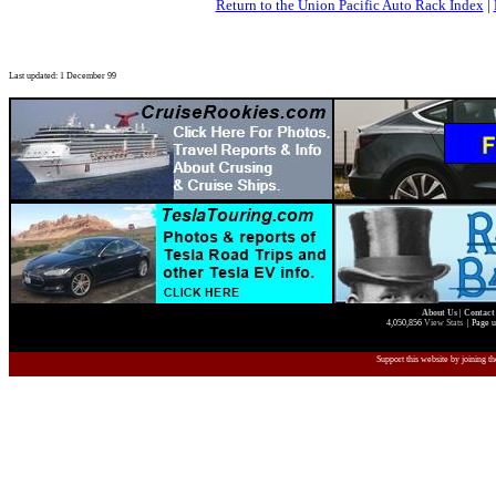
Return to the Union Pacific Auto Rack Index
|
Last updated: 1 December 99
About Us
|
Contact
4,050,856
View Stats
| Page u
Support this website by joining t