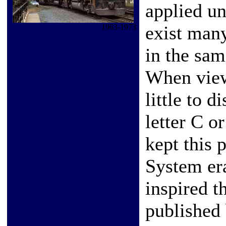
applied un
exist man
1963-1973
in the same
When view
little to d
letter C 
kept this 
System era
inspired 
published 