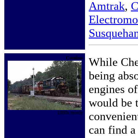
Amtrak
,
C
Electromo
Susqueha
Combos
While Che
being abs
engines of
would be 
convenien
1980s mostly
can find a