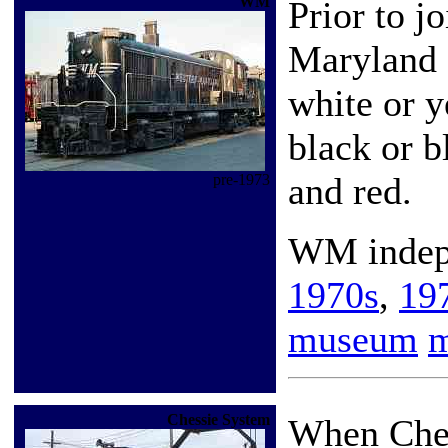
WM
Prior to j
Maryland 
white or y
black or b
and red.
pre-1973
WM indep
1970s
,
19
museum
Chessie System
When Ches