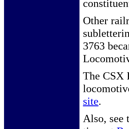
constituen
Other rail
subletter
3763 beca
Locomoti
The CSX P
locomotiv
site
.
Also, see 