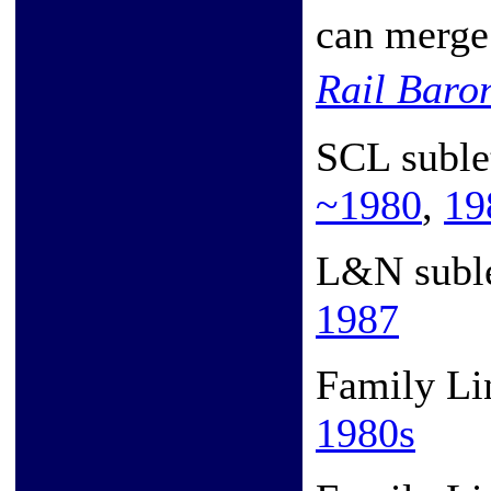
can merge 
Rail Bar
SCL suble
~1980
,
19
L&N subl
1987
Family Li
1980s