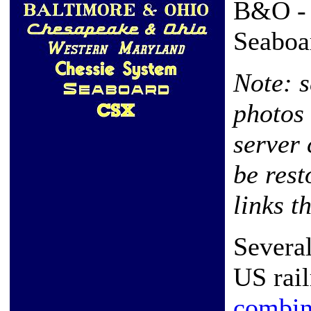
B&O - 
Seaboa
Note: 
photos 
server 
be rest
links t
Severa
US rai
combi