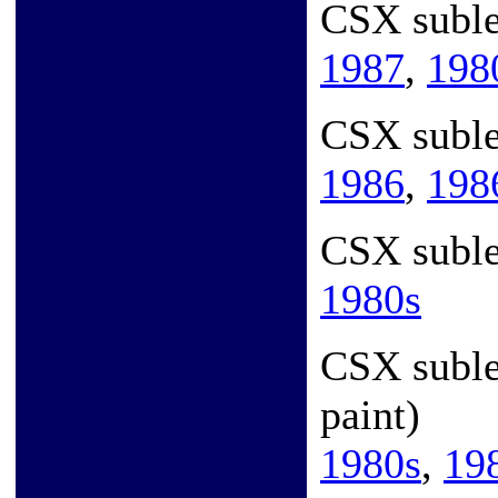
CSX subl
1987
,
198
CSX suble
1986
,
198
CSX suble
1980s
CSX subl
paint)
1980s
,
19