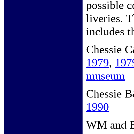
possible 
liveries. 
includes t
Chessie 
1979
,
197
museum
Chessie 
1990
WM and 