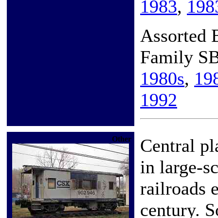
1983
,
198
Assorted
Family S
1980s
,
19
1992
Other
Central pl
in large-s
railroads 
century. S