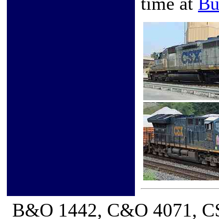
time at
Bu
B&O 1442, C&O 4071, CS