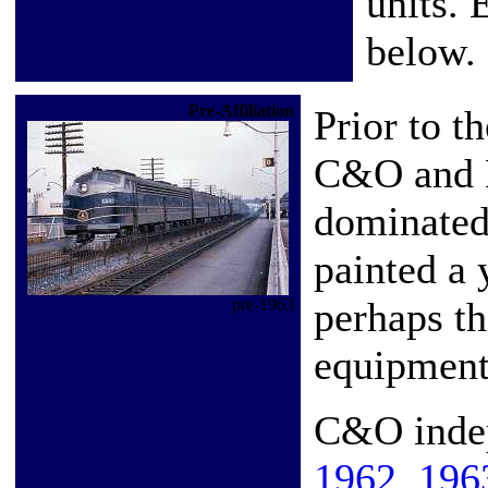
units. 
below.
Pre-Affiliation
Prior to t
C&O and B
dominated
painted a 
perhaps th
pre-1963
equipment 
C&O inde
1962
,
196