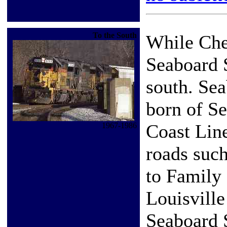
To the South
While Che
Seaboard S
south. Se
born of Se
Coast Lin
1967-1986
roads such
to Family
Louisvill
Seaboard 