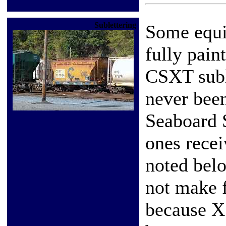
Sublettering
Some equi
fully pain
CSXT suble
never been
Seaboard 
ones recei
noted belo
not make 
because X 