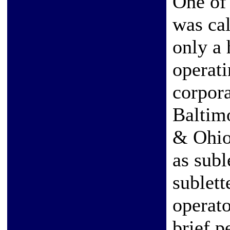
One of 
was ca
only a 
operati
corpor
Baltim
& Ohio
as subl
sublett
operato
brief p