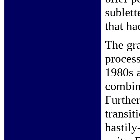
sublett
that ha
The gr
process
1980s a
combina
Further
transit
hastily