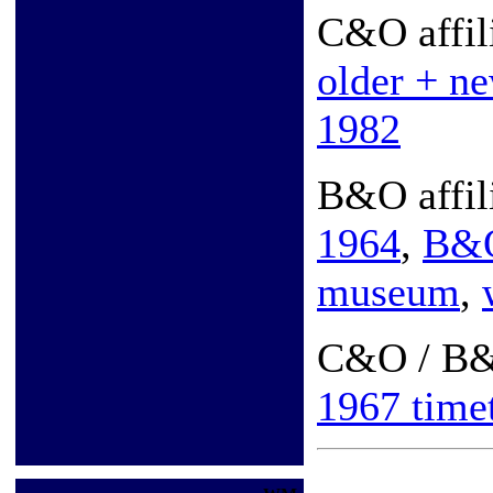
C&O affil
older + n
1982
B&O affil
1964
,
B&
museum
,
C&O / B
1967 time