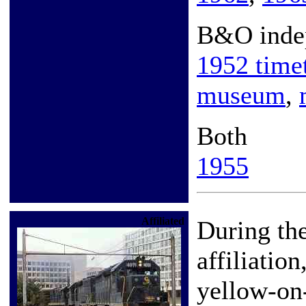
B&O inde
1952 time
museum
,
Both
1955
Affiliated
During th
affiliatio
yellow-on