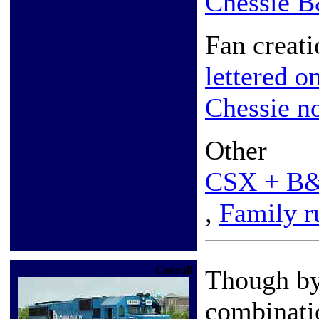
Chessie 
Fan creati
lettered o
Chessie n
Other
CSX + B
,
Family r
Conrail
Though by
combinati