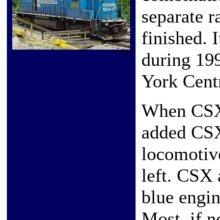
separate r
finished. 
during 199
1998
York Cent
When CSX r
added CSX
locomotiv
left. CSX 
blue engin
Most, if n