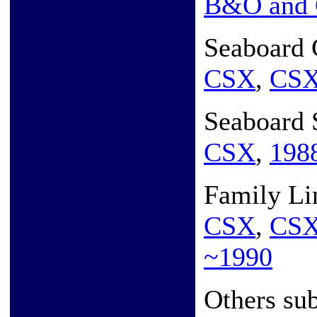
B&O and
Seaboard 
CSX
,
CS
Seaboard 
CSX
,
198
Family Li
CSX
,
CS
~1990
Others sub