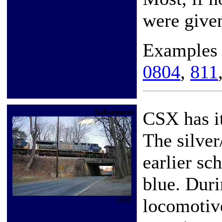
were give
Examples
0804
,
811
Subsequent
CSX has it
The silver
earlier sc
blue. Dur
locomotive
2000-