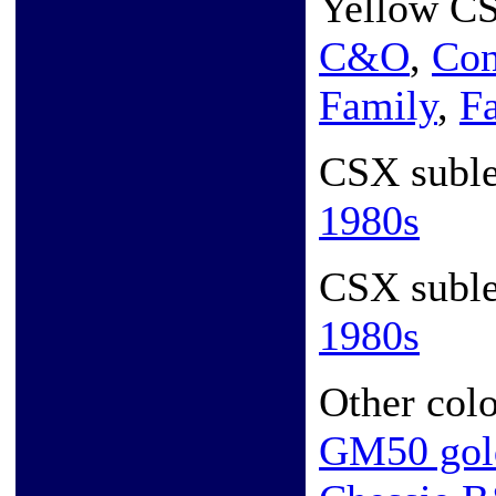
Yellow CS
C&O
,
Con
Family
,
F
CSX subl
1980s
CSX subl
1980s
Other colo
GM50 gol