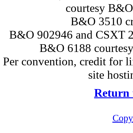
courtesy B&O 
B&O 3510 cre
B&O 902946 and CSXT 22
B&O 6188 courtesy
Per convention, credit for 
site hosti
Return 
Copy