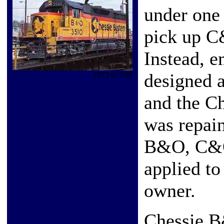
under one 
pick up C
Instead, e
designed a
1973 to 1987
and the C
was repain
B&O, C&O
applied t
owner.
Chessie 