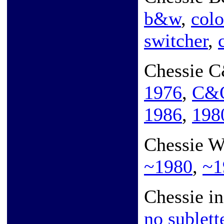
b&w
,
colo
switcher
,
Chessie 
1976
,
C&O
1986
,
198
Chessie 
~1980
,
~1
Chessie i
no sublett