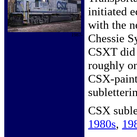
initiated 
with the 
Chessie S
1987-
CSXT did 
roughly o
CSX-paint
subletteri
CSX subl
1980s
,
19