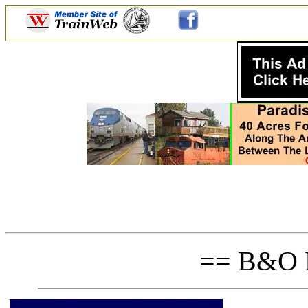
== B&O P