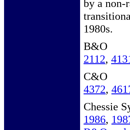
by a non-r
transition
1980s.
B&O
2112
,
413
C&O
4372
,
461
Chessie S
1986
,
198