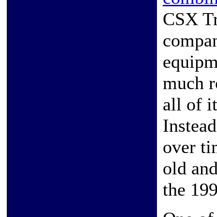
CSX Tr
compani
equipme
much ro
all of 
Instead
over ti
old and
the 199