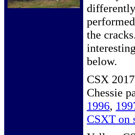
differently
performed,
the cracks
interestin
below.
CSX 2017 
Chessie p
1996
,
199
CSXT on s