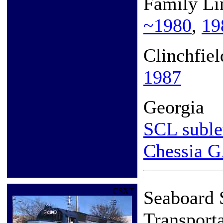
Family Li
~1980
,
19
Clinchfie
1987
Georgia
SCL suble
Chessia 
CSXT
Seaboard
Transport